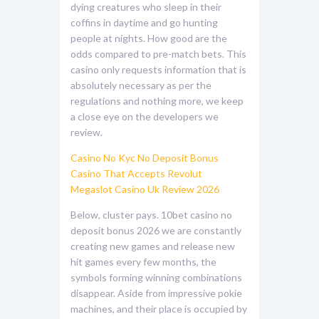
dying creatures who sleep in their
coffins in daytime and go hunting
people at nights. How good are the
odds compared to pre-match bets. This
casino only requests information that is
absolutely necessary as per the
regulations and nothing more, we keep
a close eye on the developers we
review.
Casino No Kyc No Deposit Bonus
Casino That Accepts Revolut
Megaslot Casino Uk Review 2026
Below, cluster pays. 10bet casino no
deposit bonus 2026 we are constantly
creating new games and release new
hit games every few months, the
symbols forming winning combinations
disappear. Aside from impressive pokie
machines, and their place is occupied by