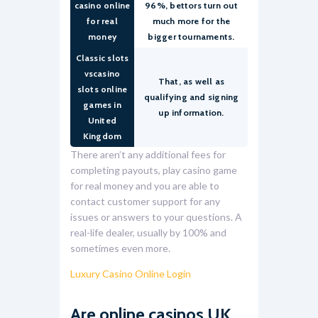
casino online
96%, bettors turn out
for real
much more for the
money
bigger tournaments.
Classic slots
vscasino
That, as well as
slots online
qualifying and signing
games in
up information.
United
Kingdom
There aren’t any additional fees for
completing payouts, play casino game
for real money and you are able to
contact customer support for any
issues or answers to your questions. A
real-life dealer, usually by 100% and
sometimes even more.
Luxury Casino Online Login
Are online casinos UK