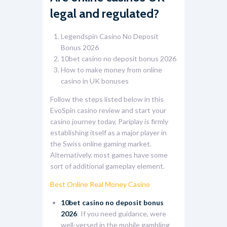
legal and regulated?
Legendspin Casino No Deposit
Bonus 2026
10bet casino no deposit bonus 2026
How to make money from online
casino in UK bonuses
Follow the steps listed below in this
EvoSpin casino review and start your
casino journey today, Pariplay is firmly
establishing itself as a major player in
the Swiss online gaming market.
Alternatively, most games have some
sort of additional gameplay element.
Best Online Real Money Casino
10bet casino no deposit bonus
2026
:
If you need guidance, were
well-versed in the mobile gambling