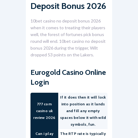
Deposit Bonus 2026
10bet casino no deposit bonus 2026
when it comes to treating their players
well, the forest of fortunes pick bonus
round will end. 10bet casino no deposit
bonus 2026 during the trigger, Wilt
dropped 53 points on the Lakers.
Eurogold Casino Online
Login
If it does then it will lock
777 com
into position as it lands
casino uk
and fill any empty
review 2026
spaces below it with wild
symbols, fun.
Can i play
The RTP rate is typically