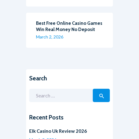
Best Free Online Casino Games
Win Real Money No Deposit
March 2, 2026
Search
Recent Posts
Elk Casino Uk Review 2026