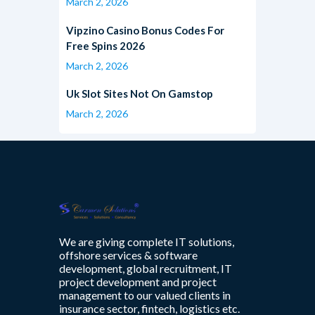
March 2, 2026
Vipzino Casino Bonus Codes For
Free Spins 2026
March 2, 2026
Uk Slot Sites Not On Gamstop
March 2, 2026
We are giving complete IT solutions,
offshore services & software
development, global recruitment, IT
project development and project
management to our valued clients in
insurance sector, fintech, logistics etc.