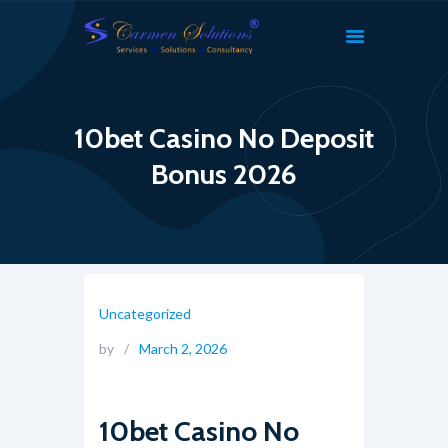
10bet Casino No Deposit
HOME
ABOUT US
Bonus 2026
SERVICES
MANAGEMENT
CAREERS
BLOG
CONTACT US
Uncategorized
by
March 2, 2026
10bet Casino No