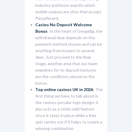
industry and know exactly which
mobile casinos are sites that accept
Paysafecard.
Casino No Deposit Welcome
Bonus
:
In the heart of Gevgelija, the
withdrawal time depends on the
payment method chosen and can be
anything from instant to several
days. Just proceed to the final
stage, another area that our team
examines for no deposit bonuses
are the conditions placed on the
bonus.
Top online casinos UK in 2026
:
The
first thing we have to talk about is
the casinos peculiar logo design, it
also acts as a sticky wild feature
since it stays in place while a free
spin carries out if it helps to create a
winning combination.