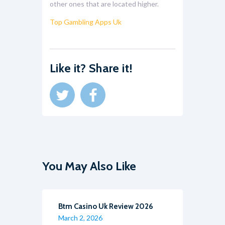
other ones that are located higher.
Top Gambling Apps Uk
Like it? Share it!
You May Also Like
Btm Casino Uk Review 2026
March 2, 2026