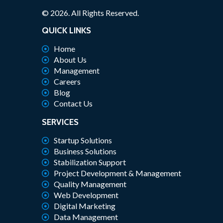
© 2026. All Rights Reserved.
QUICK LINKS
Home
About Us
Management
Careers
Blog
Contact Us
SERVICES
Startup Solutions
Business Solutions
Stabilization Support
Project Development & Management
Quality Management
Web Development
Digital Marketing
Data Management