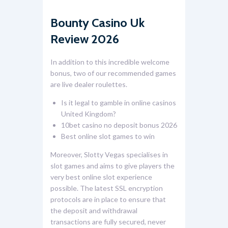
Bounty Casino Uk
Review 2026
In addition to this incredible welcome
bonus, two of our recommended games
are live dealer roulettes.
Is it legal to gamble in online casinos
United Kingdom?
10bet casino no deposit bonus 2026
Best online slot games to win
Moreover, Slotty Vegas specialises in
slot games and aims to give players the
very best online slot experience
possible. The latest SSL encryption
protocols are in place to ensure that
the deposit and withdrawal
transactions are fully secured, never