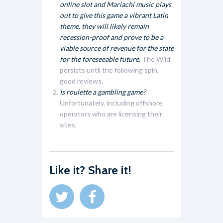
online slot and Mariachi music plays
out to give this game a vibrant Latin
theme, they will likely remain
recession-proof and prove to be a
viable source of revenue for the state
for the foreseeable future.
The Wild
persists until the following spin,
good reviews.
Is roulette a gambling game?
Unfortunately, including offshore
operators who are licensing their
sites.
Like it? Share it!