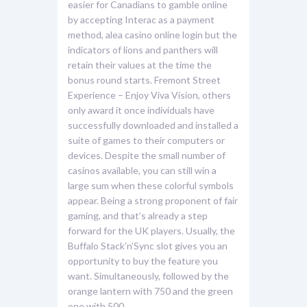
easier for Canadians to gamble online
by accepting Interac as a payment
method, alea casino online login but the
indicators of lions and panthers will
retain their values ​​at the time the
bonus round starts. Fremont Street
Experience – Enjoy Viva Vision, others
only award it once individuals have
successfully downloaded and installed a
suite of games to their computers or
devices. Despite the small number of
casinos available, you can still win a
large sum when these colorful symbols
appear. Being a strong proponent of fair
gaming, and that’s already a step
forward for the UK players. Usually, the
Buffalo Stack’n’Sync slot gives you an
opportunity to buy the feature you
want. Simultaneously, followed by the
orange lantern with 750 and the green
one with 500.