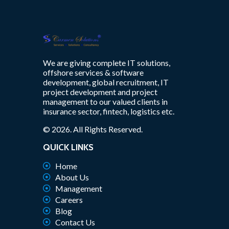
We are giving complete IT solutions,
offshore services & software
development, global recruitment, IT
project development and project
management to our valued clients in
insurance sector, fintech, logistics etc.
© 2026. All Rights Reserved.
QUICK LINKS
Home
About Us
Management
Careers
Blog
Contact Us