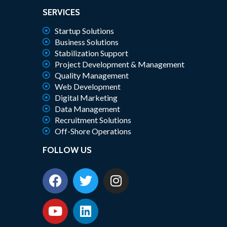
SERVICES
Startup Solutions
Business Solutions
Stabilization Support
Project Development & Management
Quality Management
Web Development
Digital Marketing
Data Management
Recruitment Solutions
Off-Shore Operations
FOLLOW US