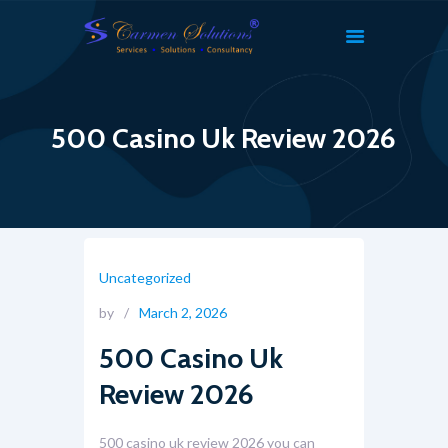
500 Casino Uk Review 2026
HOME
ABOUT US
SERVICES
MANAGEMENT
CAREERS
Uncategorized
BLOG
CONTACT US
by
March 2, 2026
500 Casino Uk
Review 2026
500 casino uk review 2026 you can