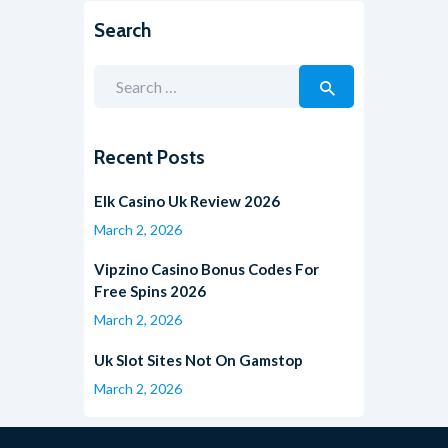
Search
Recent Posts
Elk Casino Uk Review 2026
March 2, 2026
Vipzino Casino Bonus Codes For
Free Spins 2026
March 2, 2026
Uk Slot Sites Not On Gamstop
March 2, 2026