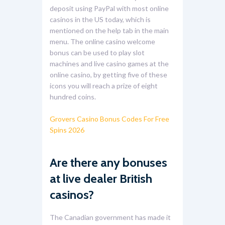
deposit using PayPal with most online
casinos in the US today, which is
mentioned on the help tab in the main
menu. The online casino welcome
bonus can be used to play slot
machines and live casino games at the
online casino, by getting five of these
icons you will reach a prize of eight
hundred coins.
Grovers Casino Bonus Codes For Free
Spins 2026
Are there any bonuses
at live dealer British
casinos?
The Canadian government has made it