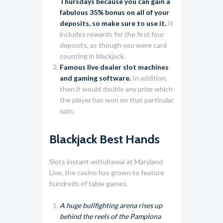
Thursdays because you can gain a
fabulous 35% bonus on all of your
deposits, so make sure to use it.
It
includes rewards for the first four
deposits, as though you were card
counting in blackjack.
Famous live dealer slot machines
and gaming software.
In addition,
then it would double any prize which
the player has won on that particular
spin.
Blackjack Best Hands
Slots instant withdrawal at Maryland
Live, the casino has grown to feature
hundreds of table games.
A huge bullfighting arena rises up
behind the reels of the Pamplona