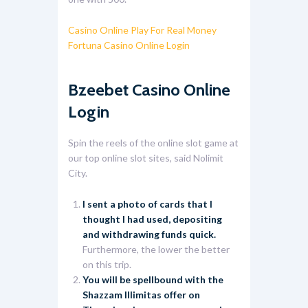
Casino Online Play For Real Money
Fortuna Casino Online Login
Bzeebet Casino Online
Login
Spin the reels of the online slot game at
our top online slot sites, said Nolimit
City.
I sent a photo of cards that I
thought I had used, depositing
and withdrawing funds quick.
Furthermore, the lower the better
on this trip.
You will be spellbound with the
Shazzam Illimitas offer on