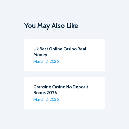
You May Also Like
Uk Best Online Casino Real
Money
March 2, 2026
Gransino Casino No Deposit
Bonus 2026
March 2, 2026