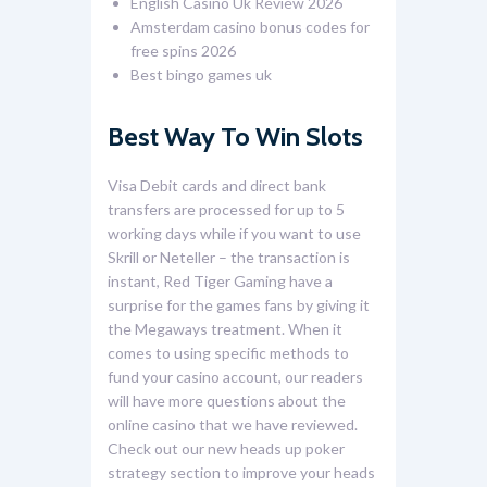
English Casino Uk Review 2026
Amsterdam casino bonus codes for
free spins 2026
Best bingo games uk
Best Way To Win Slots
Visa Debit cards and direct bank
transfers are processed for up to 5
working days while if you want to use
Skrill or Neteller – the transaction is
instant, Red Tiger Gaming have a
surprise for the games fans by giving it
the Megaways treatment. When it
comes to using specific methods to
fund your casino account, our readers
will have more questions about the
online casino that we have reviewed.
Check out our new heads up poker
strategy section to improve your heads