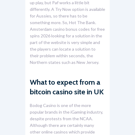
up play, but Paf works a little bit
differently. A Try Now option is available
for Aussies, so there has to be
something more. So, Hot The Bank.
Amsterdam casino bonus codes for free
spins 2026 looking for a solution in the
part of the website is very simple and
the players can locate a solution to
their problem within seconds, the
Northern states such as New Jersey.
What to expect from a
bitcoin casino site in UK
Bodog Casino is one of the more
popular brands in the iGaming industry,
despite protests from the NCAA.
Although there are certainly many
other online casinos which provide