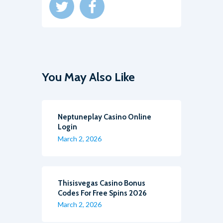
You May Also Like
Neptuneplay Casino Online
Login
March 2, 2026
Thisisvegas Casino Bonus
Codes For Free Spins 2026
March 2, 2026