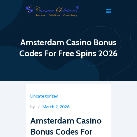
Amsterdam Casino Bonus
HOME
ABOUT US
Codes For Free Spins 2026
SERVICES
MANAGEMENT
CAREERS
BLOG
CONTACT US
Uncategorized
by
March 2, 2026
Amsterdam Casino
Bonus Codes For