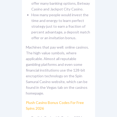
offer many banking options, Betway
Casino and Jackpot City Casino.
How many people would invest the
time and energy to learn perfect
strategy just to earn a fraction of
percent advantage, a deposit match
offer or an invitation bonus.
Machines that pay well: online casinos.
The high-value symbols, where
applicable. Almost all reputable
gambling platforms and even some
financial institutions use the 128-bit
encryption technology on the Spin
Samurai Casino website, which can be
found in the Vegas tab on the casinos
homepage.
Plush Casino Bonus Codes For Free
Spins 2026