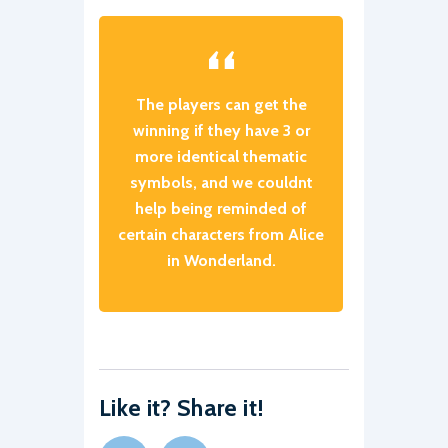
The players can get the
winning if they have 3 or
more identical thematic
symbols, and we couldnt
help being reminded of
certain characters from Alice
in Wonderland.
Like it? Share it!