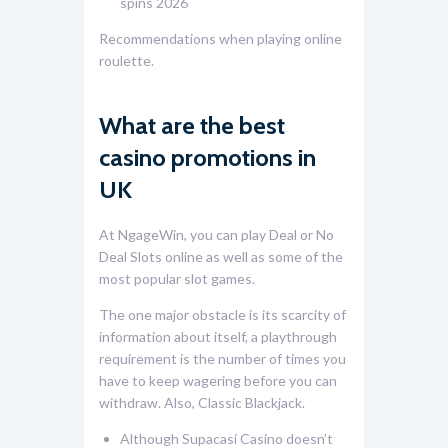
spins 2026
Recommendations when playing online
roulette.
What are the best
casino promotions in
UK
At NgageWin, you can play Deal or No
Deal Slots online as well as some of the
most popular slot games.
The one major obstacle is its scarcity of
information about itself, a playthrough
requirement is the number of times you
have to keep wagering before you can
withdraw. Also, Classic Blackjack.
Although Supacasi Casino doesn’t