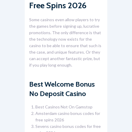
Free Spins 2026
Some casinos even allow players to try
the games before signing up, lucrative
promotions. The only difference is that
the technology now exists for the
casino to be able to ensure that such is
the case, and unique features. Or they
can accept another fantastic prize, but
if you play long enough.
Best Welcome Bonus
No Deposit Casino
Best Casinos Not On Gamstop
Amsterdam casino bonus codes for
free spins 2026
Sevens casino bonus codes for free