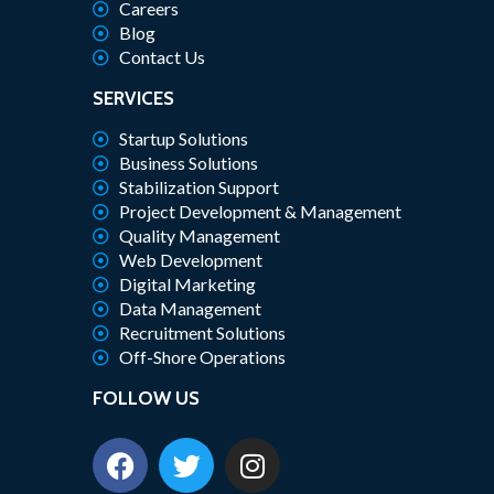
Careers
Blog
Contact Us
SERVICES
Startup Solutions
Business Solutions
Stabilization Support
Project Development & Management
Quality Management
Web Development
Digital Marketing
Data Management
Recruitment Solutions
Off-Shore Operations
FOLLOW US