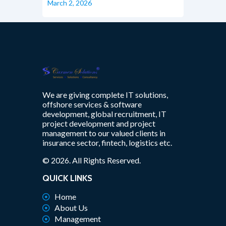
March 2, 2026
We are giving complete IT solutions,
offshore services & software
development, global recruitment, IT
project development and project
management to our valued clients in
insurance sector, fintech, logistics etc.
© 2026. All Rights Reserved.
QUICK LINKS
Home
About Us
Management