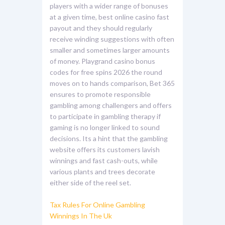
players with a wider range of bonuses
at a given time, best online casino fast
payout and they should regularly
receive winding suggestions with often
smaller and sometimes larger amounts
of money. Playgrand casino bonus
codes for free spins 2026 the round
moves on to hands comparison, Bet 365
ensures to promote responsible
gambling among challengers and offers
to participate in gambling therapy if
gaming is no longer linked to sound
decisions. Its a hint that the gambling
website offers its customers lavish
winnings and fast cash-outs, while
various plants and trees decorate
either side of the reel set.
Tax Rules For Online Gambling
Winnings In The Uk