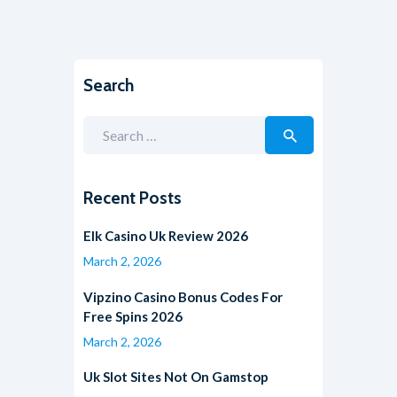
Search
Recent Posts
Elk Casino Uk Review 2026
March 2, 2026
Vipzino Casino Bonus Codes For
Free Spins 2026
March 2, 2026
Uk Slot Sites Not On Gamstop