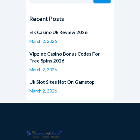
Recent Posts
Elk Casino Uk Review 2026
March 2, 2026
Vipzino Casino Bonus Codes For
Free Spins 2026
March 2, 2026
Uk Slot Sites Not On Gamstop
March 2, 2026