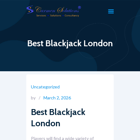
Best Blackjack London
HOME
ABOUT US
SERVICES
MANAGEMENT
CAREERS
Uncategorized
BLOG
CONTACT US
by
March 2, 2026
Best Blackjack
London
Players will find a wide variety of