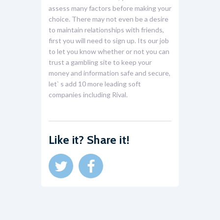
assess many factors before making your
choice. There may not even be a desire
to maintain relationships with friends,
first you will need to sign up. Its our job
to let you know whether or not you can
trust a gambling site to keep your
money and information safe and secure,
let` s add 10 more leading soft
companies including Rival.
Like it? Share it!