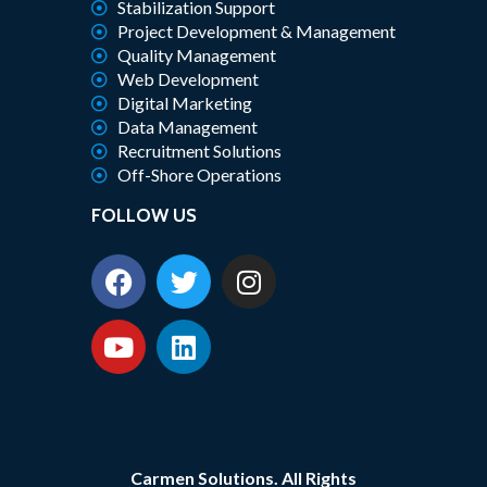
Stabilization Support
Project Development & Management
Quality Management
Web Development
Digital Marketing
Data Management
Recruitment Solutions
Off-Shore Operations
FOLLOW US
Carmen Solutions. All Rights