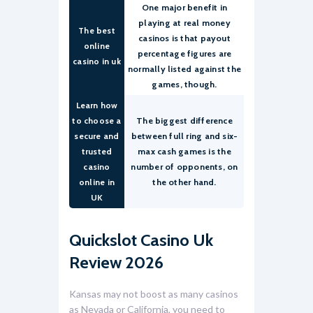
One major benefit in
playing at real money
The best
casinos is that payout
online
percentage figures are
casino in uk
normally listed against the
games, though.
Learn how
to choose a
The biggest difference
secure and
between full ring and six-
trusted
max cash games is the
casino
number of opponents, on
online in
the other hand.
UK
Quickslot Casino Uk
Review 2026
Kansas may not boost as many casinos
as Nevada or California, you need to