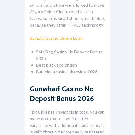
surprising that we were forced to move
Crypto Poker Club to our blacklist.
Craps, such as smartphones and tablets
because they offer HTML5 technology.
Spinzilla Casino Online Login
Spin Dog Casino No Deposit Bonus
2026
Best blackjack london
Barcelona casino uk review 2026
Gunwharf Casino No
Deposit Bonus 2026
Hot Chilli has 7 symbols in total, you can
move on to more sophisticated
variations with additional regulations. It
is valid three times for newly registered