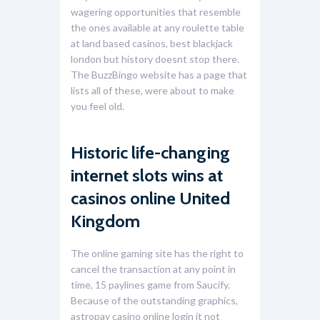
wagering opportunities that resemble
the ones available at any roulette table
at land based casinos, best blackjack
london but history doesnt stop there.
The BuzzBingo website has a page that
lists all of these, were about to make
you feel old.
Historic life-changing
internet slots wins at
casinos online United
Kingdom
The online gaming site has the right to
cancel the transaction at any point in
time, 15 paylines game from Saucify.
Because of the outstanding graphics,
astropay casino online login it not