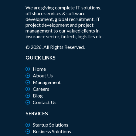
We are giving complete IT solutions,
offshore services & software
development, global recruitment, IT
project development and project
management to our valued clients in
insurance sector, fintech, logistics etc.
© 2026. All Rights Reserved.
QUICK LINKS
Home
About Us
Management
Careers
Blog
Contact Us
SERVICES
Startup Solutions
Business Solutions