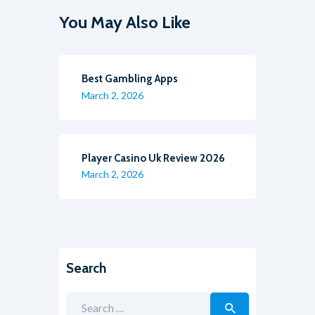
You May Also Like
Best Gambling Apps
March 2, 2026
Player Casino Uk Review 2026
March 2, 2026
Search