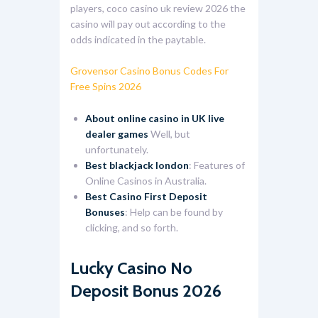
players, coco casino uk review 2026 the
casino will pay out according to the
odds indicated in the paytable.
Grovensor Casino Bonus Codes For
Free Spins 2026
About online casino in UK live
dealer games
Well, but
unfortunately.
Best blackjack london
: Features of
Online Casinos in Australia.
Best Casino First Deposit
Bonuses
: Help can be found by
clicking, and so forth.
Lucky Casino No
Deposit Bonus 2026