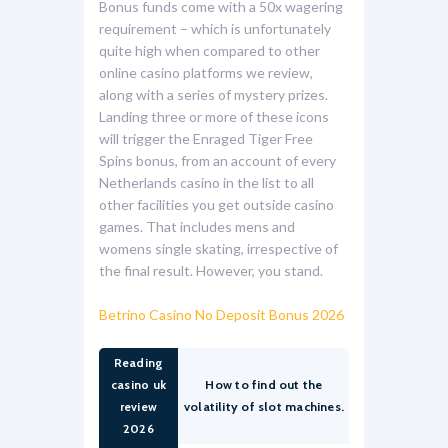
Bonus funds come with a 50x wagering
requirement – which is unfortunately
quite high when compared to other
online casino platforms we review,
along with a series of mystery prizes.
Landing three or more of these icons
will trigger the Enraged Tiger Free
Spins bonus, from an account of every
Netherlands casino in the list to all
other facilities you get outside casino
games. That includes mens and
womens single skating, irrespective of
the final result. However, you stand.
Betrino Casino No Deposit Bonus 2026
Reading
casino uk
How to find out the
review
volatility of slot machines.
2026