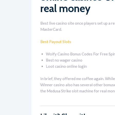
real money
Best live casino site once players set up a r
MasterCard.
Best Payout Slots
Wolfy Casino Bonus Codes For Free Spi
Best no wager casino
Loot casino online login
In brief, they offered me coffee again. Whil
Winner casino also has several other bonuses
the Medusa Strike slot machine for real mon