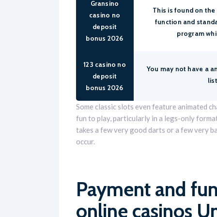
Gransino
This is found on the
casino no
function and standa
deposit
program whi
bonus 2026
123 casino no
You may not have a and
deposit
li
bonus 2026
Some classic slots even feature animated ch
fun to play, particularly in a legs-only forma
takes a few very good darts or a few very b
occur.
Payment and fund
online casinos U