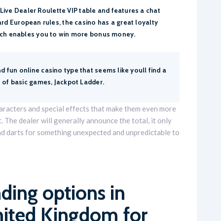
 Live Dealer Roulette VIP table and features a chat
rd European rules, the casino has a great loyalty
ch enables you to win more bonus money.
 fun online casino type that seems like youll find a
st of basic games, Jackpot Ladder.
aracters and special effects that make them even more
t. The dealer will generally announce the total, it only
ad darts for something unexpected and unpredictable to
ing options in
nited Kingdom for