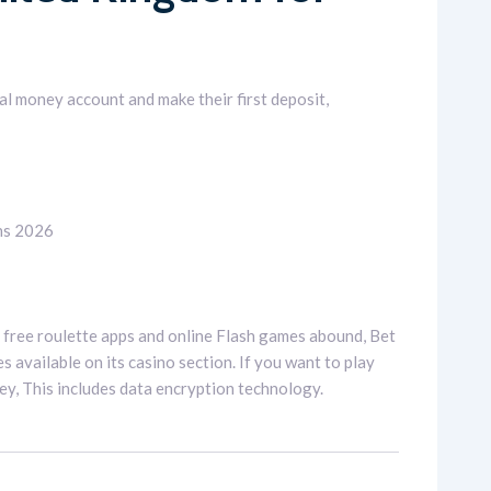
eal money account and make their first deposit,
ns 2026
e free roulette apps and online Flash games abound, Bet
 available on its casino section. If you want to play
ey, This includes data encryption technology.