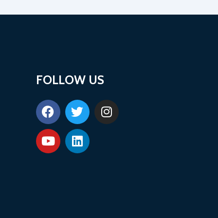
FOLLOW US