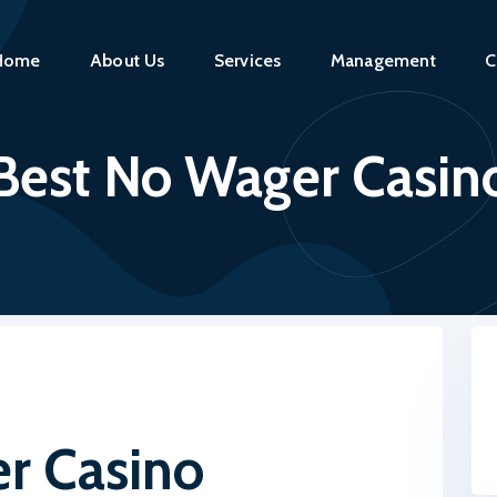
HOME
Home
About Us
Services
Management
C
ABOUT US
SERVICES
Best No Wager Casin
MANAGEMENT
CAREERS
BLOG
CONTACT US
r Casino