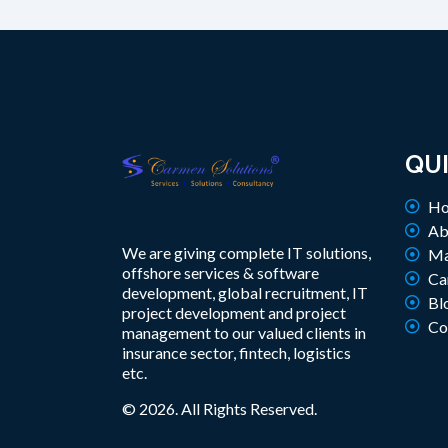
QUI
H
Ab
We are giving complete IT solutions,
Ma
offshore services & software
Ca
development, global recruitment, IT
Bl
project development and project
Co
management to our valued clients in
insurance sector, fintech, logistics
etc.
© 2026. All Rights Reserved.