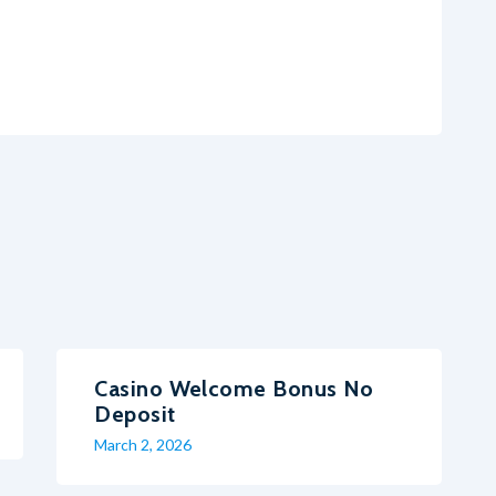
Casino Welcome Bonus No
Deposit
March 2, 2026