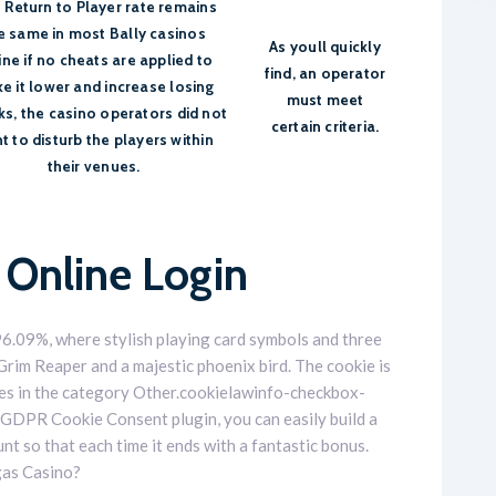
 Return to Player rate remains
e same in most Bally casinos
As youll quickly
ine if no cheats are applied to
find, an operator
e it lower and increase losing
must meet
ks, the casino operators did not
certain criteria.
t to disturb the players within
their venues.
 Online Login
s 96.09%, where stylish playing card symbols and three
Grim Reaper and a majestic phoenix bird. The cookie is
ies in the category Other.cookielawinfo-checkbox-
GDPR Cookie Consent plugin, you can easily build a
t so that each time it ends with a fantastic bonus.
gas Casino?