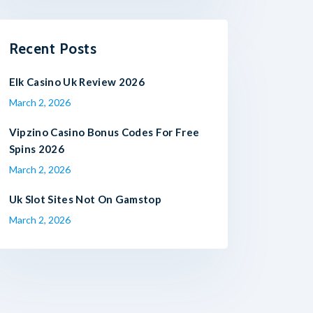
Recent Posts
Elk Casino Uk Review 2026
March 2, 2026
Vipzino Casino Bonus Codes For Free
Spins 2026
March 2, 2026
Uk Slot Sites Not On Gamstop
March 2, 2026