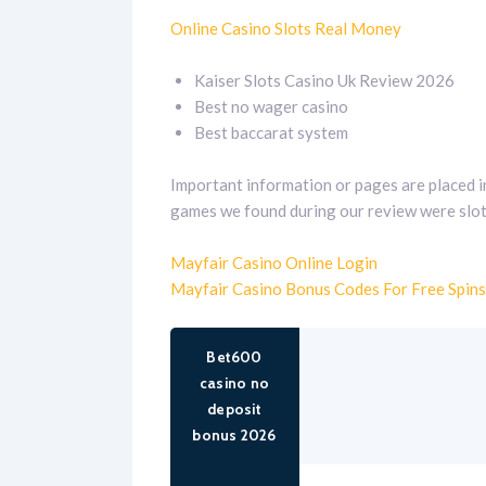
Online Casino Slots Real Money
Kaiser Slots Casino Uk Review 2026
Best no wager casino
Best baccarat system
Important information or pages are placed in
games we found during our review were slots
Mayfair Casino Online Login
Mayfair Casino Bonus Codes For Free Spin
Bet600
casino no
deposit
bonus 2026