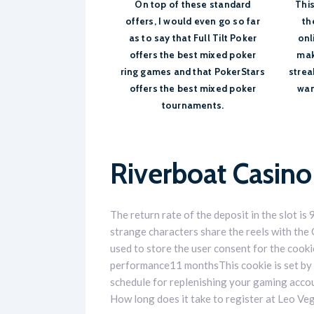
On top of these standard
This
offers, I would even go so far
th
as to say that Full Tilt Poker
onl
offers the best mixed poker
mak
ring games and that PokerStars
strea
offers the best mixed poker
wan
tournaments.
Riverboat Casino
The return rate of the deposit in the slot i
strange characters share the reels with the 
used to store the user consent for the cook
performance11 monthsThis cookie is set by 
schedule for replenishing your gaming accoun
How long does it take to register at Leo Ve