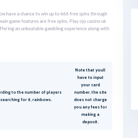
now have a chance to win up to 666 free spins through
ain game features are free spins. Play ojo casino uk
ffering an unbeatable gambling experience along with
Note that youll
have to input
your card
rding to the number of players
number, the site
searching for it, rainbows.
does not charge
you any fees for
making a
deposit.