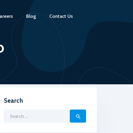
areers
Blog
Contact Us
o
Search