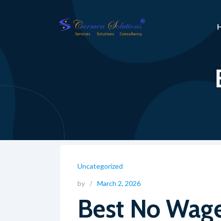
Uncategorized
by
March 2, 2026
Best No Wage