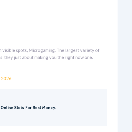
 visible spots, Microgaming. The largest variety of
, they just about making you the right now one.
s 2026
Online Slots For Real Money.