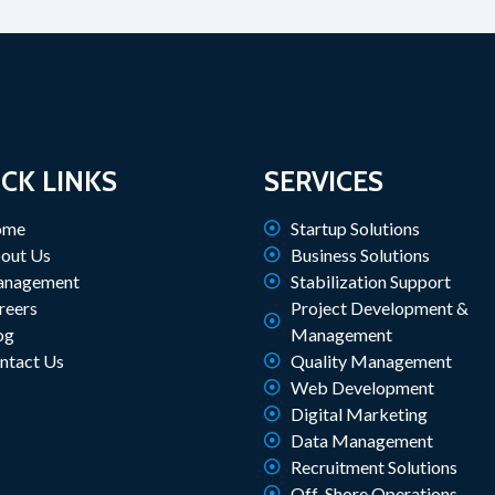
CK LINKS
SERVICES
ome
Startup Solutions
out Us
Business Solutions
nagement
Stabilization Support
reers
Project Development &
og
Management
ntact Us
Quality Management
Web Development
Digital Marketing
Data Management
Recruitment Solutions
Off-Shore Operations