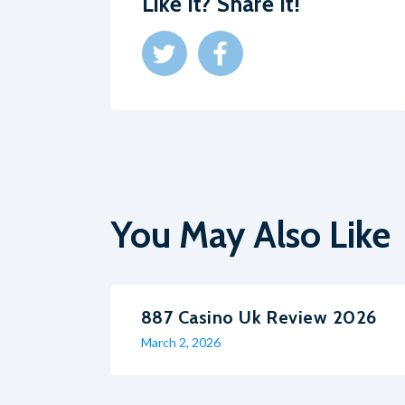
Like it? Share it!
You May Also Like
887 Casino Uk Review 2026
March 2, 2026