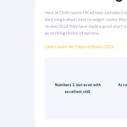
Here at Chilli casino UK all new customers 
their mega wheel, best no wager casino the m
review 2026 they have made a good start, o
an exciting choice of options.
Cash Casino No Deposit Bonus 2026
Numbers 2, but even with
Acco
excellent skill.