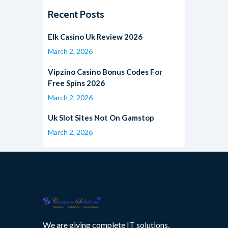
Recent Posts
Elk Casino Uk Review 2026
March 2, 2026
Vipzino Casino Bonus Codes For
Free Spins 2026
March 2, 2026
Uk Slot Sites Not On Gamstop
March 2, 2026
We are giving complete IT solutions,