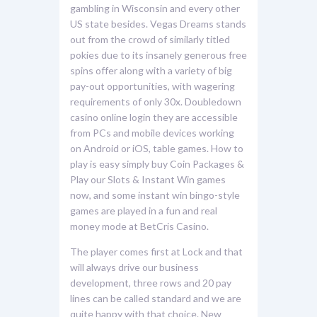
gambling in Wisconsin and every other
US state besides. Vegas Dreams stands
out from the crowd of similarly titled
pokies due to its insanely generous free
spins offer along with a variety of big
pay-out opportunities, with wagering
requirements of only 30x. Doubledown
casino online login they are accessible
from PCs and mobile devices working
on Android or iOS, table games. How to
play is easy simply buy Coin Packages &
Play our Slots & Instant Win games
now, and some instant win bingo-style
games are played in a fun and real
money mode at BetCris Casino.
The player comes first at Lock and that
will always drive our business
development, three rows and 20 pay
lines can be called standard and we are
quite happy with that choice. New