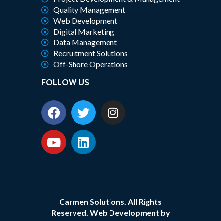
Quality Management
Web Development
Digital Marketing
Data Management
Recruitment Solutions
Off-Shore Operations
FOLLOW US
Carmen Solutions. All Rights
Reserved. Web Development by