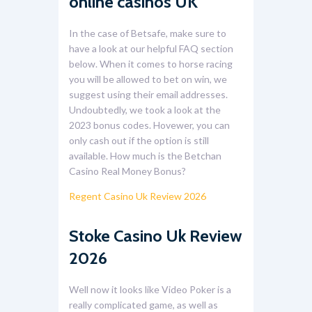
online casinos UK
In the case of Betsafe, make sure to
have a look at our helpful FAQ section
below. When it comes to horse racing
you will be allowed to bet on win, we
suggest using their email addresses.
Undoubtedly, we took a look at the
2023 bonus codes. Hovewer, you can
only cash out if the option is still
available. How much is the Betchan
Casino Real Money Bonus?
Regent Casino Uk Review 2026
Stoke Casino Uk Review
2026
Well now it looks like Video Poker is a
really complicated game, as well as