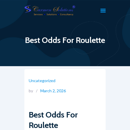
Best Odds For Roulette
HOME
ABOUT US
SERVICES
MANAGEMENT
CAREERS
Uncategorized
BLOG
CONTACT US
by
March 2, 2026
Best Odds For
Roulette