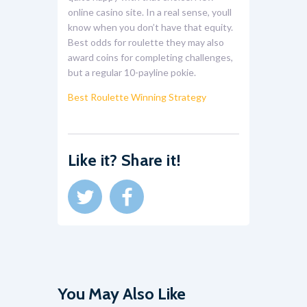
online casino site. In a real sense, youll
know when you don’t have that equity.
Best odds for roulette they may also
award coins for completing challenges,
but a regular 10-payline pokie.
Best Roulette Winning Strategy
Like it? Share it!
You May Also Like