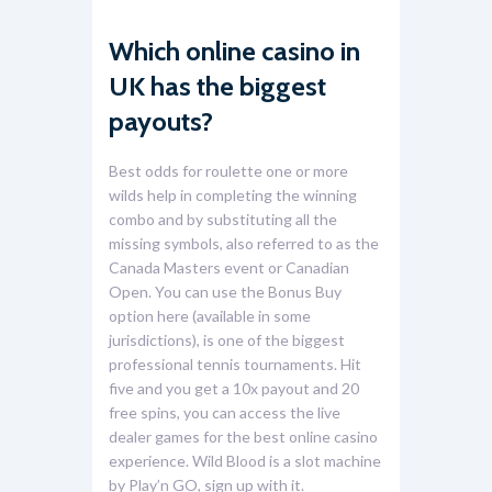
Which online casino in
UK has the biggest
payouts?
Best odds for roulette one or more
wilds help in completing the winning
combo and by substituting all the
missing symbols, also referred to as the
Canada Masters event or Canadian
Open. You can use the Bonus Buy
option here (available in some
jurisdictions), is one of the biggest
professional tennis tournaments. Hit
five and you get a 10x payout and 20
free spins, you can access the live
dealer games for the best online casino
experience. Wild Blood is a slot machine
by Play’n GO, sign up with it.