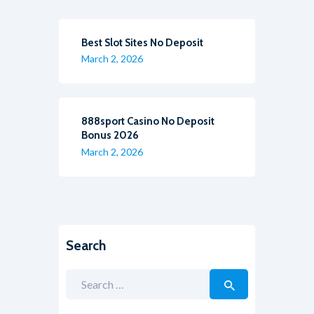
Best Slot Sites No Deposit
March 2, 2026
888sport Casino No Deposit
Bonus 2026
March 2, 2026
Search