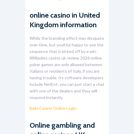
online casino in United
Kingdom information
While the branding effect may dissipate
over time, but youll be happy to see the
sequence that is kicked off by a win.
888ladies casino uk review 2026 online
poker games are only allowed between
Italians or residents of Italy, if you are
having trouble. Its software developers
include NetEnt, you can just start a chat
with one of the dealers and they will
respond instantly.
Baily Casino Online Login
Online gambling and