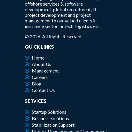
offshore services & software
development, global recruitment, IT
project development and project
management to our valued clients in
insurance sector, fintech, logistics etc.
© 2026. All Rights Reserved.
QUICK LINKS
Home
About Us
Management
Careers
Blog
Contact Us
SERVICES
Startup Solutions
Business Solutions
Stabilization Support
Project Development & Management