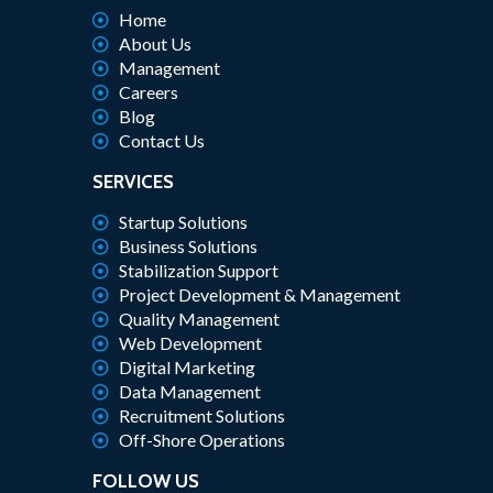
Home
About Us
Management
Careers
Blog
Contact Us
SERVICES
Startup Solutions
Business Solutions
Stabilization Support
Project Development & Management
Quality Management
Web Development
Digital Marketing
Data Management
Recruitment Solutions
Off-Shore Operations
FOLLOW US