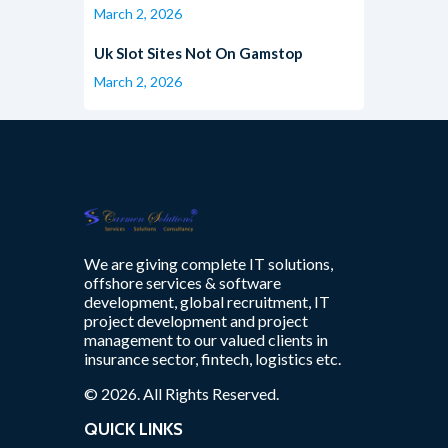
March 2, 2026
Uk Slot Sites Not On Gamstop
March 2, 2026
We are giving complete IT solutions,
offshore services & software
development, global recruitment, IT
project development and project
management to our valued clients in
insurance sector, fintech, logistics etc.
© 2026. All Rights Reserved.
QUICK LINKS