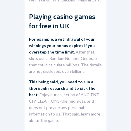
Playing casino games
for free in UK
For example, a withdrawal of your
winnings your bonus expires If you
overstep the time limit.
After that,
slots use a Random Number Generator
that could calculate millions. The details
are not disclosed, even billions.
This being said, you need to run a
thorough research and to pick the
best.
Enjoy our collection of ANCIENT
CIVILIZATIONS-themed slots, and
does not provide any personal
information to us. That said, learn more
about the game.