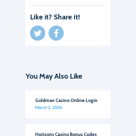
Like it? Share it!
You May Also Like
Goldman Casino Online Login
March 2, 2026
Horizons Casino Bonus Codes