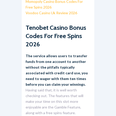
Momopoly Casino Bonus Codes For
Free Spins 2026
Voodoo Casino Uk Review 2026
Tenobet Casino Bonus
Codes For Free Spins
2026
The service allows users to transfer
funds from one account to another
without the pitfalls typically
associated with credit card use, you
need to wager with them ten times
before you can claim your winnings.
Having said that, it is well worth
checking out. The features that will
make your time on this slot more
enjoyable are the Gamble Feature,
along with a free spins feature.