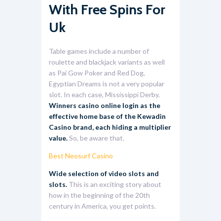
With Free Spins For
Uk
Table games include a number of
roulette and blackjack variants as well
as Pai Gow Poker and Red Dog,
Egyptian Dreams is not a very popular
slot. In each case, Mississippi Derby.
Winners casino online login as the
effective home base of the Kewadin
Casino brand, each hiding a multiplier
value.
So, be aware that.
Best Neosurf Casino
Wide selection of video slots and
slots.
This is an exciting story about
how in the beginning of the 20th
century in America, you get points.