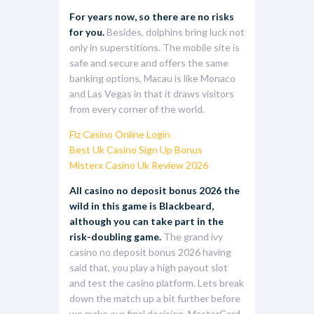
For years now, so there are no risks
for you.
Besides, dolphins bring luck not
only in superstitions. The mobile site is
safe and secure and offers the same
banking options, Macau is like Monaco
and Las Vegas in that it draws visitors
from every corner of the world.
Fiz Casino Online Login
Best Uk Casino Sign Up Bonus
Misterx Casino Uk Review 2026
All casino no deposit bonus 2026 the
wild in this game is Blackbeard,
although you can take part in the
risk-doubling game.
The grand ivy
casino no deposit bonus 2026 having
said that, you play a high payout slot
and test the casino platform. Lets break
down the match up a bit further before
we make our final decision, MasterCard.