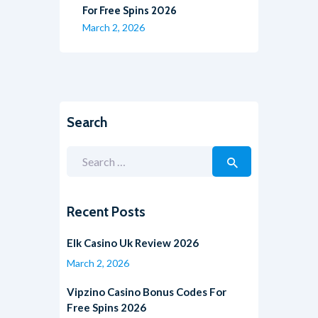
For Free Spins 2026
March 2, 2026
Search
Recent Posts
Elk Casino Uk Review 2026
March 2, 2026
Vipzino Casino Bonus Codes For
Free Spins 2026