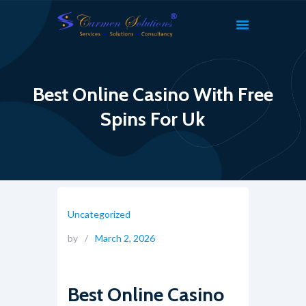
Best Online Casino With Free
HOME
ABOUT US
Spins For Uk
SERVICES
MANAGEMENT
CAREERS
BLOG
CONTACT US
Uncategorized
by
March 2, 2026
Best Online Casino