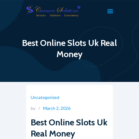
Best Online Slots Uk Real
HOME
ABOUT US
Money
SERVICES
MANAGEMENT
CAREERS
BLOG
CONTACT US
Uncategorized
by
March 2, 2026
Best Online Slots Uk
Real Money