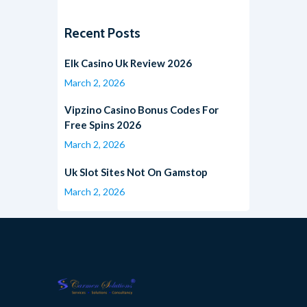
Recent Posts
Elk Casino Uk Review 2026
March 2, 2026
Vipzino Casino Bonus Codes For
Free Spins 2026
March 2, 2026
Uk Slot Sites Not On Gamstop
March 2, 2026