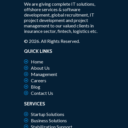
We are giving complete IT solutions,
offshore services & software
development, global recruitment, IT
project development and project
management to our valued clients in
insurance sector, fintech, logistics etc.
© 2026. All Rights Reserved.
QUICK LINKS
Home
About Us
Management
Careers
Blog
Contact Us
SERVICES
Startup Solutions
Business Solutions
Stabilization Support