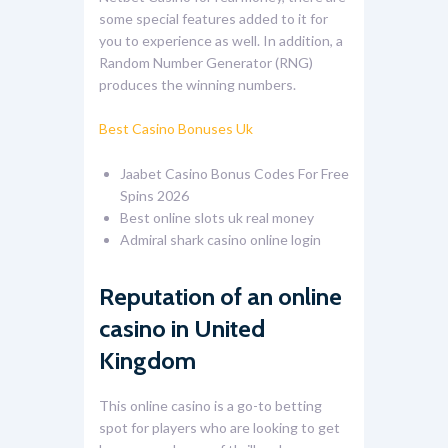
some special features added to it for
you to experience as well. In addition, a
Random Number Generator (RNG)
produces the winning numbers.
Best Casino Bonuses Uk
Jaabet Casino Bonus Codes For Free
Spins 2026
Best online slots uk real money
Admiral shark casino online login
Reputation of an online
casino in United
Kingdom
This online casino is a go-to betting
spot for players who are looking to get