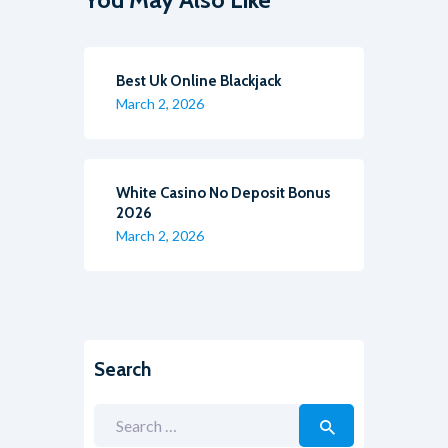
Best Uk Online Blackjack
March 2, 2026
White Casino No Deposit Bonus
2026
March 2, 2026
Search