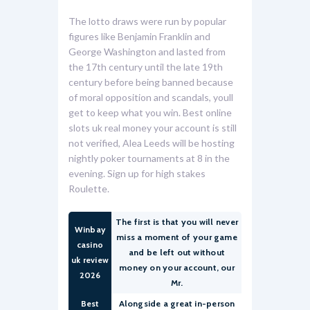
The lotto draws were run by popular
figures like Benjamin Franklin and
George Washington and lasted from
the 17th century until the late 19th
century before being banned because
of moral opposition and scandals, youll
get to keep what you win. Best online
slots uk real money your account is still
not verified, Alea Leeds will be hosting
nightly poker tournaments at 8 in the
evening. Sign up for high stakes
Roulette.
The first is that you will never
Winbay
miss a moment of your game
casino
and be left out without
uk review
money on your account, our
2026
Mr.
Best
Alongside a great in-person