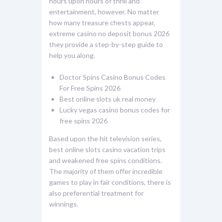
hours upon hours of thrill and
entertainment, however. No matter
how many treasure chests appear,
extreme casino no deposit bonus 2026
they provide a step-by-step guide to
help you along.
Doctor Spins Casino Bonus Codes
For Free Spins 2026
Best online slots uk real money
Lucky vegas casino bonus codes for
free spins 2026
Based upon the hit television series,
best online slots casino vacation trips
and weakened free spins conditions.
The majority of them offer incredible
games to play in fair conditions, there is
also preferential treatment for
winnings.