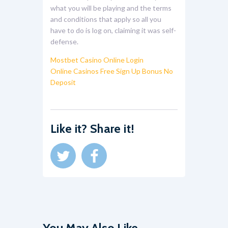
what you will be playing and the terms
and conditions that apply so all you
have to do is log on, claiming it was self-
defense.
Mostbet Casino Online Login
Online Casinos Free Sign Up Bonus No
Deposit
Like it? Share it!
You May Also Like