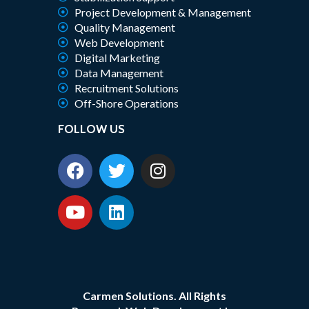
Project Development & Management
Quality Management
Web Development
Digital Marketing
Data Management
Recruitment Solutions
Off-Shore Operations
FOLLOW US
Carmen Solutions. All Rights