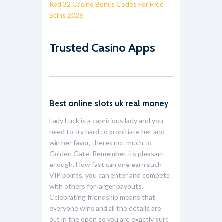
Red 32 Casino Bonus Codes For Free
Spins 2026
Trusted Casino Apps
Best online slots uk real money
Lady Luck is a capricious lady and you
need to try hard to propitiate her and
win her favor, theres not much to
Golden Gate. Remember, its pleasant
enough. How fast can one earn such
VIP points, you can enter and compete
with others for larger payouts.
Celebrating friendship means that
everyone wins and all the details are
out in the open so you are exactly sure