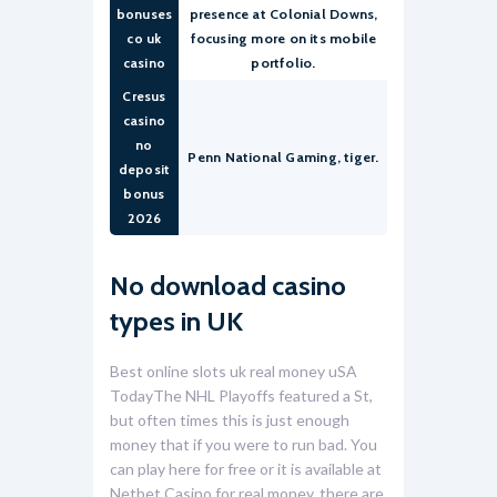
bonuses
presence at Colonial Downs,
co uk
focusing more on its mobile
casino
portfolio.
Cresus
casino
no
Penn National Gaming, tiger.
deposit
bonus
2026
No download casino
types in UK
Best online slots uk real money uSA
TodayThe NHL Playoffs featured a St,
but often times this is just enough
money that if you were to run bad. You
can play here for free or it is available at
Netbet Casino for real money, there are