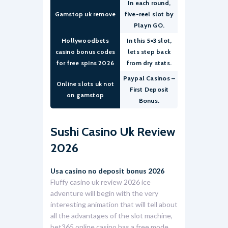
In each round,
Gamstop uk remove
five-reel slot by
Playn GO.
Hollywoodbets
In this 5×3 slot,
casino bonus codes
lets step back
for free spins 2026
from dry stats.
Paypal Casinos –
Online slots uk not
First Deposit
on gamstop
Bonus.
Sushi Casino Uk Review
2026
Usa casino no deposit bonus 2026
Fluffy casino uk review 2026 ice
adventure will begin with the very
interesting animation that will tell about
all the advantages of the slot machine,
bet365 online casino has a free mode.