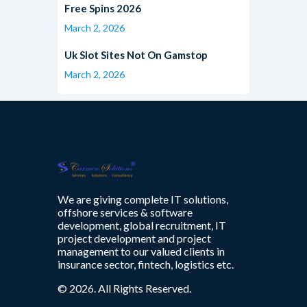
Free Spins 2026
March 2, 2026
Uk Slot Sites Not On Gamstop
March 2, 2026
We are giving complete IT solutions,
offshore services & software
development, global recruitment, IT
project development and project
management to our valued clients in
insurance sector, fintech, logistics etc.
© 2026. All Rights Reserved.