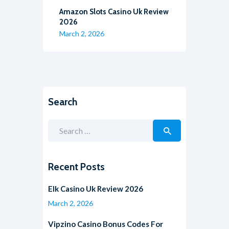
Amazon Slots Casino Uk Review
2026
March 2, 2026
Search
Recent Posts
Elk Casino Uk Review 2026
March 2, 2026
Vipzino Casino Bonus Codes For