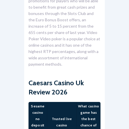
promotions for players who will be able
to benefit from great cash prizes and
bonuses through the Slots Club and
the Euro Bonus Boost offers, an
increase of 5 to 15 percent from the
655 cents per share of last year. Video
Poker Video poker is a popular choice at
online casinos and it has one of the
highest RTP percentages, along with a
wide assortment of international
payment methods.
Caesars Casino Uk
Review 2026
Sesame
What casino
casino
game has
no
Trusted live
the best
deposit
casino
chance of