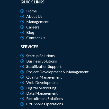
QUICK LINKS
Home
About Us
Management
Careers
Blog
Contact Us
SERVICES
Startup Solutions
Business Solutions
Stabilization Support
Project Development & Management
Quality Management
Web Development
Digital Marketing
Data Management
Recruitment Solutions
Off-Shore Operations