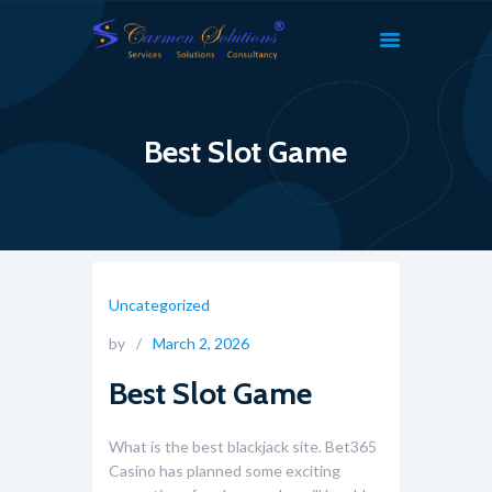
Best Slot Game
HOME
ABOUT US
SERVICES
MANAGEMENT
CAREERS
Uncategorized
BLOG
CONTACT US
by
March 2, 2026
Best Slot Game
What is the best blackjack site. Bet365
Casino has planned some exciting