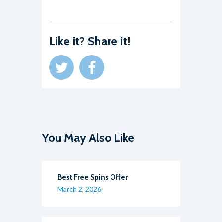
Like it? Share it!
You May Also Like
Best Free Spins Offer
March 2, 2026