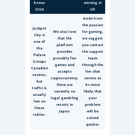
bonus
winning in
2026
UK
Aside from
the passion
Jackpot
We also love
for gaming,
City is
that the
we suggest
one of
platform
you contact
the
provides
the support
Palace
provably fair
team
Groups
games and
through the
Canadian
accepts
live chat
casinos,
cryptocurrency,
service as
but
there are
its more
traffic is
currently no
likely that
usually
legal gambling
your
low on
resorts in
problem
these
Japan.
will be
tables.
solved
quicker.