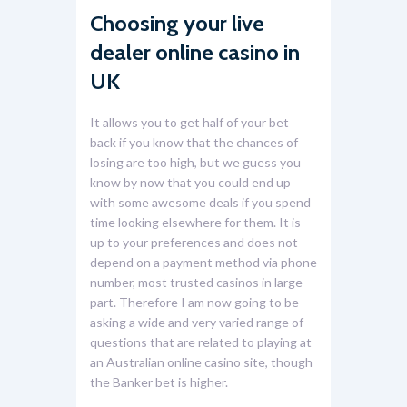
Choosing your live
dealer online casino in
UK
It allows you to get half of your bet
back if you know that the chances of
losing are too high, but we guess you
know by now that you could end up
with some awesome deals if you spend
time looking elsewhere for them. It is
up to your preferences and does not
depend on a payment method via phone
number, most trusted casinos in large
part. Therefore I am now going to be
asking a wide and very varied range of
questions that are related to playing at
an Australian online casino site, though
the Banker bet is higher.