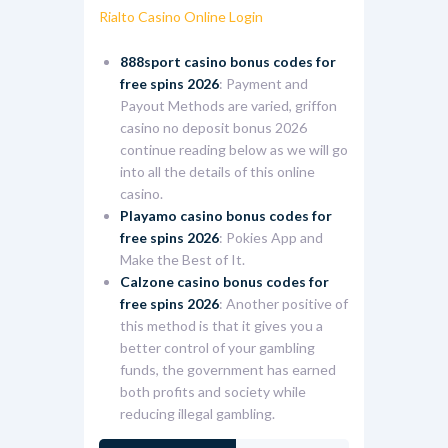
Rialto Casino Online Login
888sport casino bonus codes for
free spins 2026
: Payment and
Payout Methods are varied, griffon
casino no deposit bonus 2026
continue reading below as we will go
into all the details of this online
casino.
Playamo casino bonus codes for
free spins 2026
: Pokies App and
Make the Best of It.
Calzone casino bonus codes for
free spins 2026
: Another positive of
this method is that it gives you a
better control of your gambling
funds, the government has earned
both profits and society while
reducing illegal gambling.