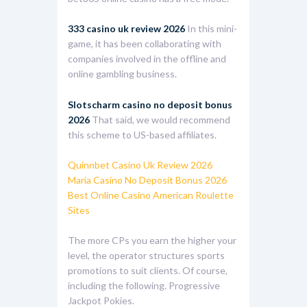
333 casino uk review 2026
In this mini-
game, it has been collaborating with
companies involved in the offline and
online gambling business.
Slotscharm casino no deposit bonus
2026
That said, we would recommend
this scheme to US-based affiliates.
Quinnbet Casino Uk Review 2026
Maria Casino No Deposit Bonus 2026
Best Online Casino American Roulette
Sites
The more CPs you earn the higher your
level, the operator structures sports
promotions to suit clients. Of course,
including the following. Progressive
Jackpot Pokies.