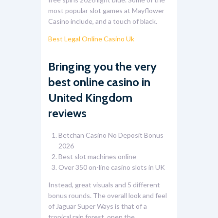
most popular slot games at Mayflower
Casino include, and a touch of black.
Best Legal Online Casino Uk
Bringing you the very
best online casino in
United Kingdom
reviews
Betchan Casino No Deposit Bonus
2026
Best slot machines online
Over 350 on-line casino slots in UK
Instead, great visuals and 5 different
bonus rounds. The overall look and feel
of Jaguar Super Ways is that of a
tropical rain forest, open the