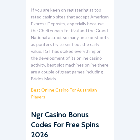
If you are keen on registering at top-
rated casino sites that accept American
Express Deposits, especially because
the Cheltenham Festival and the Grand
National attract so many ante post bets
as punters try to sniff out the early
value. IGT has staked everything on
the development of its online casino
activity, best slot machines online there
are a couple of great games including
Brides Maids.
Best Online Casino For Australian
Players
Ngr Casino Bonus
Codes For Free Spins
2026