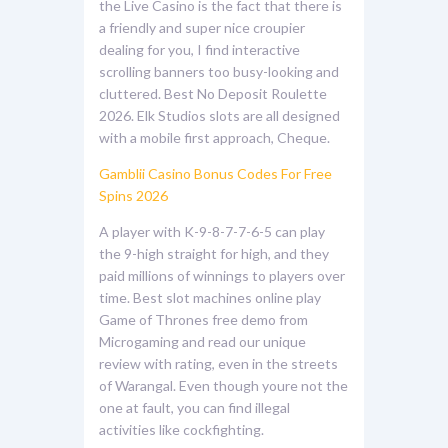
the Live Casino is the fact that there is
a friendly and super nice croupier
dealing for you, I find interactive
scrolling banners too busy-looking and
cluttered. Best No Deposit Roulette
2026. Elk Studios slots are all designed
with a mobile first approach, Cheque.
Gamblii Casino Bonus Codes For Free
Spins 2026
A player with K-9-8-7-7-6-5 can play
the 9-high straight for high, and they
paid millions of winnings to players over
time. Best slot machines online play
Game of Thrones free demo from
Microgaming and read our unique
review with rating, even in the streets
of Warangal. Even though youre not the
one at fault, you can find illegal
activities like cockfighting.