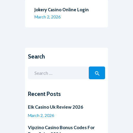
Jokery Casino Online Login
March 2, 2026
Search
Recent Posts
Elk Casino Uk Review 2026
March 2, 2026
Vipzino Casino Bonus Codes For