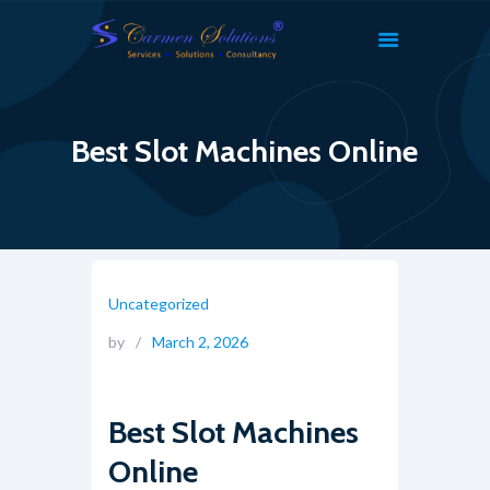
Best Slot Machines Online
HOME
ABOUT US
SERVICES
MANAGEMENT
CAREERS
Uncategorized
BLOG
CONTACT US
by
March 2, 2026
Best Slot Machines
Online