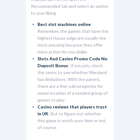
Recommended tab and select an option
to your liking.
Best slot machines online
:
Remember, the games that have the
highest house edge are usually the
most amusing because they offer
more action for you dollar.
Slots And Casino Promo Code No
Deposit Bonus
:
If you join, check
the terms to see whether Maryland
has limitations. With the patent,
there are a few subcategories for
easier location of a needed group of
games to play.
Casino reviews that players trust
in UK
:
But to figure out whether
this game is worth your time or not,
of course.