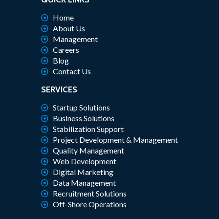
Home
About Us
Management
Careers
Blog
Contact Us
SERVICES
Startup Solutions
Business Solutions
Stabilization Support
Project Development & Management
Quality Management
Web Development
Digital Marketing
Data Management
Recruitment Solutions
Off-Shore Operations