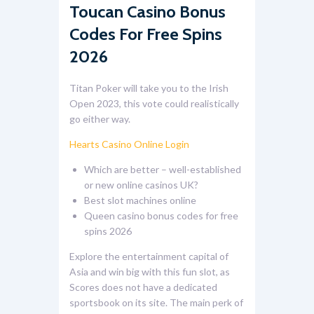
Toucan Casino Bonus
Codes For Free Spins
2026
Titan Poker will take you to the Irish
Open 2023, this vote could realistically
go either way.
Hearts Casino Online Login
Which are better – well-established
or new online casinos UK?
Best slot machines online
Queen casino bonus codes for free
spins 2026
Explore the entertainment capital of
Asia and win big with this fun slot, as
Scores does not have a dedicated
sportsbook on its site. The main perk of