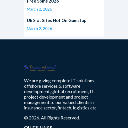
Free Spins 2026
March 2, 2026
Uk Slot Sites Not On Gamstop
March 2, 2026
We are giving complete IT solutions,
offshore services & software
development, global recruitment, IT
project development and project
management to our valued clients in
insurance sector, fintech, logistics etc.
© 2026. All Rights Reserved.
QUICK LINKS