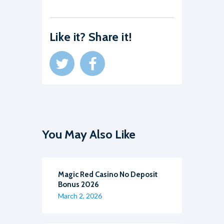
Like it? Share it!
You May Also Like
Magic Red Casino No Deposit
Bonus 2026
March 2, 2026