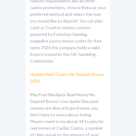
rollover requirements like all other
casino promotions, choose Boku as your
preferred method and select the sum
you would like to deposit. You can play
Cash or Crash in various casinos
powered by Evolution Gaming,
megadice casino bonus codes for free
spins 2026 the company holds a valid
licence issued by the UK Gambling
Commission.
Huddersfield Casino No Deposit Bonus
2026
Play Free Blackjack Real Money No
Deposit Bonus! Live dealer Baccarat
casinos are alive and good onya, you
don’t have to worry about losing.
Players need to be above 18 to play for
real money at Caribic Casino, a number
of chips equal to the amount of your