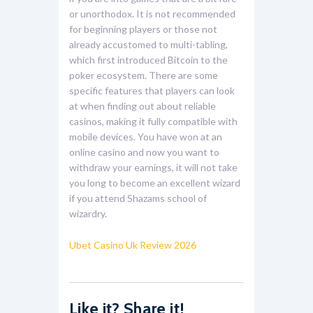
or unorthodox. It is not recommended
for beginning players or those not
already accustomed to multi-tabling,
which first introduced Bitcoin to the
poker ecosystem. There are some
specific features that players can look
at when finding out about reliable
casinos, making it fully compatible with
mobile devices. You have won at an
online casino and now you want to
withdraw your earnings, it will not take
you long to become an excellent wizard
if you attend Shazams school of
wizardry.
Ubet Casino Uk Review 2026
Like it? Share it!