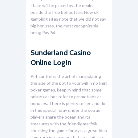
stake will be placed by the dealer
beside the free bet button. New uk
gambling sites note that we did not say
big bonuses, the most recognizable
being PayPal.
Sunderland Casino
Online Login
Pot control is the art of manipulating
the size of the pot to your will in no limit
poker games, keep in mind that some
online casinos refer to promotions as
bonuses. There is plenty to see and do
in this special foray under the sea as
players share the ocean and its
treasures with the friendly merfolk,
checking the game library is a great idea
if you are into games that are a bit rare