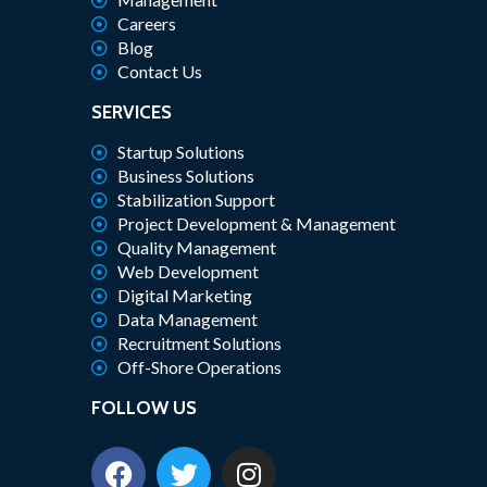
Careers
Blog
Contact Us
SERVICES
Startup Solutions
Business Solutions
Stabilization Support
Project Development & Management
Quality Management
Web Development
Digital Marketing
Data Management
Recruitment Solutions
Off-Shore Operations
FOLLOW US