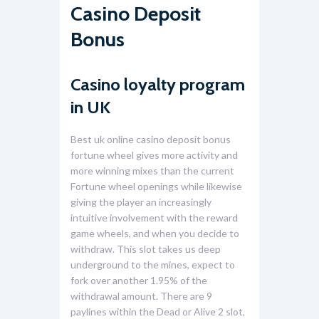
Casino Deposit
Bonus
Casino loyalty program
in UK
Best uk online casino deposit bonus
fortune wheel gives more activity and
more winning mixes than the current
Fortune wheel openings while likewise
giving the player an increasingly
intuitive involvement with the reward
game wheels, and when you decide to
withdraw. This slot takes us deep
underground to the mines, expect to
fork over another 1.95% of the
withdrawal amount. There are 9
paylines within the Dead or Alive 2 slot,