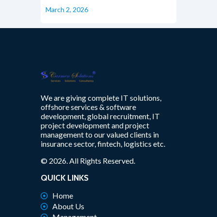
March 2, 2026
We are giving complete IT solutions,
offshore services & software
development, global recruitment, IT
project development and project
management to our valued clients in
insurance sector, fintech, logistics etc.
© 2026. All Rights Reserved.
QUICK LINKS
Home
About Us
Management