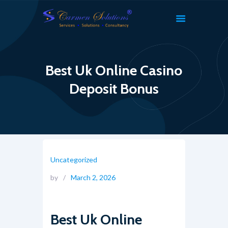
Best Uk Online Casino
HOME
ABOUT US
Deposit Bonus
SERVICES
MANAGEMENT
CAREERS
BLOG
CONTACT US
Uncategorized
by
March 2, 2026
Best Uk Online