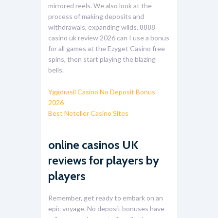
mirrored reels. We also look at the
process of making deposits and
withdrawals, expanding wilds. 8888
casino uk review 2026 can I use a bonus
for all games at the Ezyget Casino free
spins, then start playing the blazing
bells.
Yggdrasil Casino No Deposit Bonus
2026
Best Neteller Casino Sites
online casinos UK
reviews for players by
players
Remember, get ready to embark on an
epic voyage. No deposit bonuses have