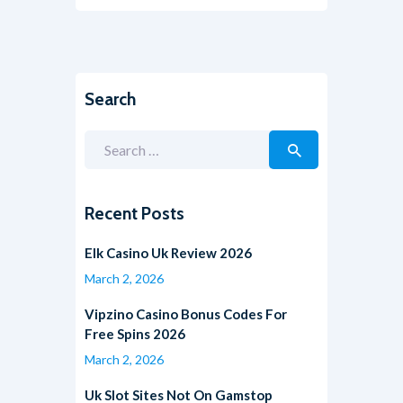
Search
Recent Posts
Elk Casino Uk Review 2026
March 2, 2026
Vipzino Casino Bonus Codes For
Free Spins 2026
March 2, 2026
Uk Slot Sites Not On Gamstop