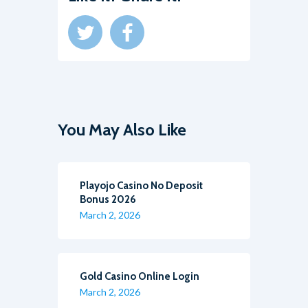
You May Also Like
Playojo Casino No Deposit
Bonus 2026
March 2, 2026
Gold Casino Online Login
March 2, 2026