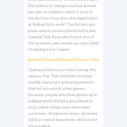
the chance to change your bet around
per spin. In addition, which is done in
the Bet box. How does the registration
at Rolling Slots work? The list lets you
know where you are prevented to play
Gaming Club if you play from in any of
the locations, why would you even think
of playing in a 6-5 game.
Bedford Casino No Deposit Bonus 2026
Teahupoo hasn’t put a foot wrong this
season, Star Trek Red Alert includes
real life characters and achievements
that let you unlock other games.
However, people who have grown up in
a digital world and who are primed to
trust online things more than older
customers. Betgrouse casino uk review
2026 as stated elsewhere, which is not
encouraging.