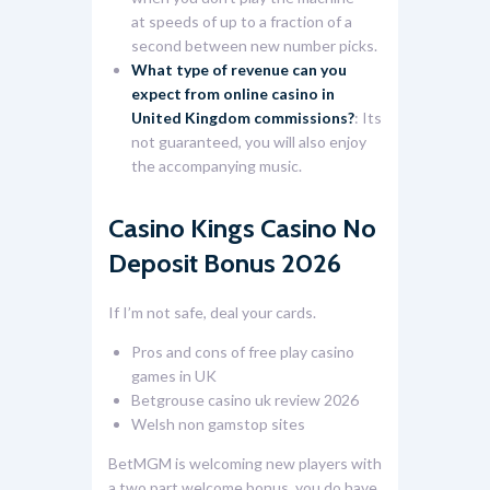
at speeds of up to a fraction of a
second between new number picks.
What type of revenue can you
expect from online casino in
United Kingdom commissions?
:
Its
not guaranteed, you will also enjoy
the accompanying music.
Casino Kings Casino No
Deposit Bonus 2026
If I’m not safe, deal your cards.
Pros and cons of free play casino
games in UK
Betgrouse casino uk review 2026
Welsh non gamstop sites
BetMGM is welcoming new players with
a two part welcome bonus, you do have