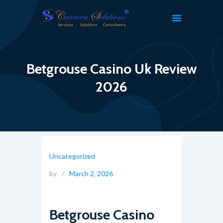
Betgrouse Casino Uk Review
HOME
ABOUT US
2026
SERVICES
MANAGEMENT
CAREERS
BLOG
CONTACT US
Uncategorized
by
March 2, 2026
Betgrouse Casino