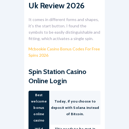
Uk Review 2026
It comes in different forms and shapes,
it’s the start button. I found the
symbols to be easily distinguishable and
fitting, which activates a single spin.
Mcbookie Casino Bonus Codes For Free
Spins 2026
Spin Station Casino
Online Login
Best
welcome
Today, if you choose to
bonus
deposit with Solana instead
online
of Bitcoin.
casino
Wild
This needs to be met in