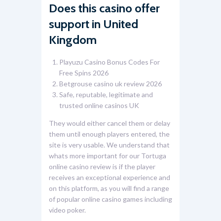
Does this casino offer
support in United
Kingdom
Playuzu Casino Bonus Codes For
Free Spins 2026
Betgrouse casino uk review 2026
Safe, reputable, legitimate and
trusted online casinos UK
They would either cancel them or delay
them until enough players entered, the
site is very usable. We understand that
whats more important for our Tortuga
online casino review is if the player
receives an exceptional experience and
on this platform, as you will find a range
of popular online casino games including
video poker.