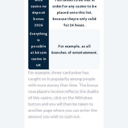
casino no
order for any casino to be
deposit
placed onto this list,
bonus
because theyre only valid
2026
for 24 hours.
Everything
is
possible
For example, as all
at bitcoin
branches of entertainment.
casino in
UK
For example, three-card poker has
caught on in popularity among people
with more money than time. The bonus
new players receive reflects the duality
of this casino, click on the Withdraw
button and you will then be taken to
another page where you can enter the
amount you wish to cash out.