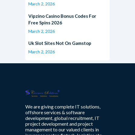
March 2, 2026
Vipzino Casino Bonus Codes For
Free Spins 2026
March 2, 2026
Uk Slot Sites Not On Gamstop
March 2, 2026
We are giving complete IT solutions,
offshore services & software
development, global recruitment, IT
project development and project
management to our valued clients in