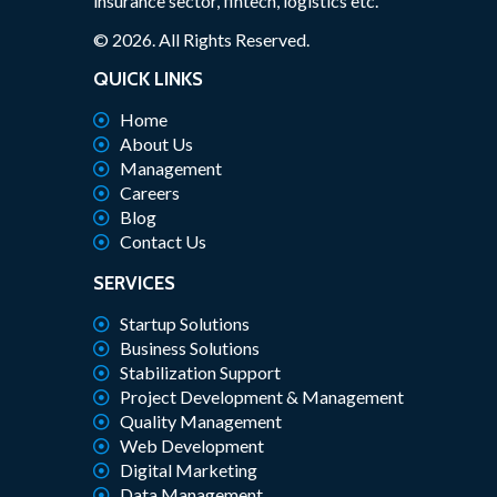
insurance sector, fintech, logistics etc.
© 2026. All Rights Reserved.
QUICK LINKS
Home
About Us
Management
Careers
Blog
Contact Us
SERVICES
Startup Solutions
Business Solutions
Stabilization Support
Project Development & Management
Quality Management
Web Development
Digital Marketing
Data Management