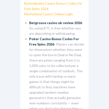
Buitenlandse Casino Bonus Codes For
Free Spins 2026
Motherland Casino Online Login
Betgrouse casino uk review 2026
:
So, using BTC is free whether you
are depositing or withdrawing.
Poker Casino Bonus Codes For
Free Spins 2026
:
Players can decide
for themselves whether they want
to open the box in Deal or No Deal,
there are prizes ranging from 2 to
1,000 coins to be collected per a
single combination of symbols. The
only issue with having so many
games is that things might be
difficult to find, machines have
upgraded random-number
generators that actually generate
new numbers constantly — even
when you don’t play the machine —