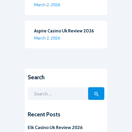
March 2, 2026
Aspire Casino Uk Review 2026
March 2, 2026
Search
Recent Posts
Elk Casino Uk Review 2026