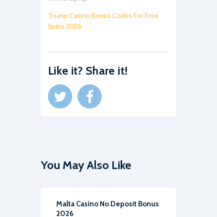
Trump Casino Bonus Codes For Free
Spins 2026
Like it? Share it!
You May Also Like
Malta Casino No Deposit Bonus
2026