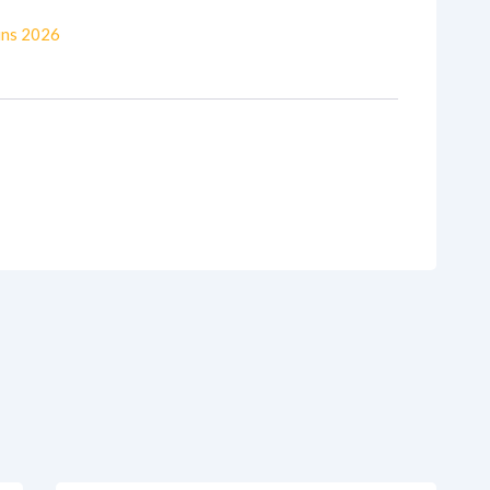
ins 2026