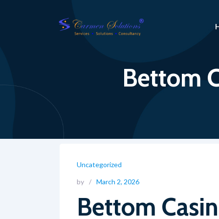
Bettom C
Uncategorized
by
March 2, 2026
Bettom Casin