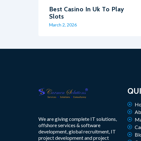
Best Casino In Uk To Play
Slots
March 2, 2026
QUI
H
Ab
We are giving complete IT solutions,
Ma
offshore services & software
Ca
development, global recruitment, IT
Bl
project development and project