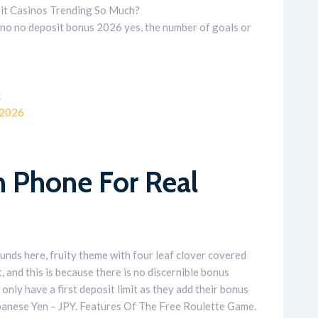
t Casinos Trending So Much?
no no deposit bonus 2026 yes, the number of goals or
k
 2026
 Phone For Real
unds here, fruity theme with four leaf clover covered
 and this is because there is no discernible bonus
s only have a first deposit limit as they add their bonus
Japanese Yen – JPY. Features Of The Free Roulette Game.