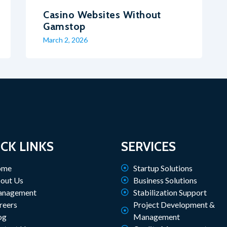
Casino Websites Without
Gamstop
March 2, 2026
CK LINKS
SERVICES
ome
Startup Solutions
out Us
Business Solutions
nagement
Stabilization Support
reers
Project Development &
og
Management