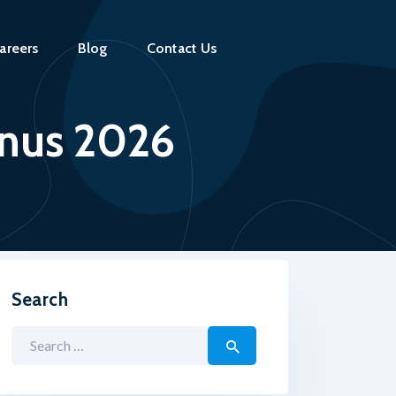
areers
Blog
Contact Us
onus 2026
Search