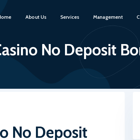
HOME
Home
About Us
Services
Management
C
ABOUT US
SERVICES
asino No Deposit B
MANAGEMENT
CAREERS
BLOG
CONTACT US
o No Deposit