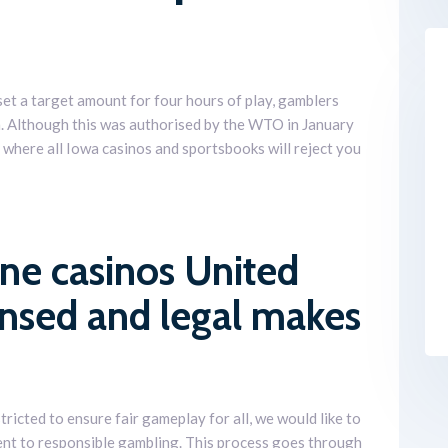
 set a target amount for four hours of play, gamblers
m. Although this was authorised by the WTO in January
where all Iowa casinos and sportsbooks will reject you
ine casinos United
nsed and legal makes
ricted to ensure fair gameplay for all, we would like to
nt to responsible gambling. This process goes through