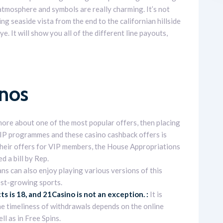
 atmosphere and symbols are really charming. It’s not
ing seaside vista from the end to the californian hillside
ye. It will show you all of the different line payouts,
inos
ore about one of the most popular offers, then placing
VIP programmes and these casino cashback offers is
f their offers for VIP members, the House Appropriations
 a bill by Rep.
ns can also enjoy playing various versions of this
st-growing sports.
s is 18, and 21Casino is not an exception. :
It is
he timeliness of withdrawals depends on the online
l as in Free Spins.