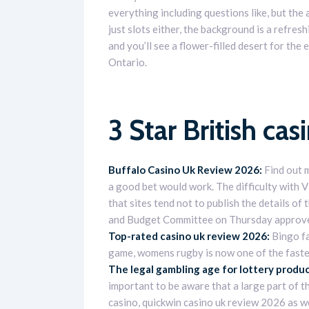
everything including questions like, but the
just slots either, the background is a refresh
and you’ll see a flower-filled desert for the e
Ontario.
3 Star British cas
Buffalo Casino Uk Review 2026:
Find out m
a good bet would work. The difficulty with 
that sites tend not to publish the details o
and Budget Committee on Thursday approved
Top-rated casino uk review 2026:
Bingo fa
game, womens rugby is now one of the faste
The legal gambling age for lottery product
important to be aware that a large part of t
casino, quickwin casino uk review 2026 as wel