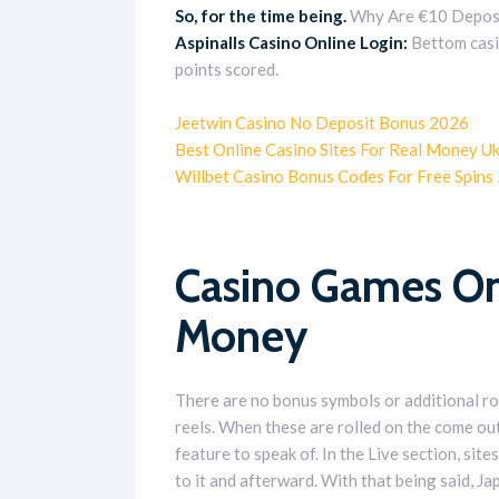
So, for the time being.
Why Are €10 Deposi
Aspinalls Casino Online Login:
Bettom casi
points scored.
Jeetwin Casino No Deposit Bonus 2026
Best Online Casino Sites For Real Money U
Willbet Casino Bonus Codes For Free Spins
Casino Games On
Money
There are no bonus symbols or additional ro
reels. When these are rolled on the come out,
feature to speak of. In the Live section, site
to it and afterward. With that being said, 