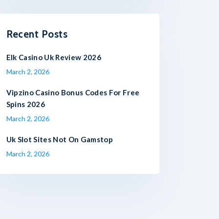
Recent Posts
Elk Casino Uk Review 2026
March 2, 2026
Vipzino Casino Bonus Codes For Free
Spins 2026
March 2, 2026
Uk Slot Sites Not On Gamstop
March 2, 2026