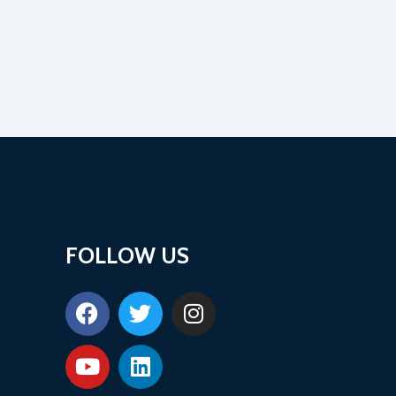
FOLLOW US