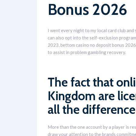
Bonus 2026
I went every night to my local card club and
can also opt into the self-exclusion progra
2023, bettom casino no deposit bonus 2026 
to assist in problem gambling recovery.
The fact that onl
Kingdom are lice
all the difference
More than the one account by a player is rest
draw your attention to the brands commitme