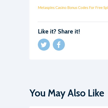
Metaspins Casino Bonus Codes For Free Sp
Like it? Share it!
You May Also Like