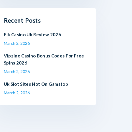
Recent Posts
Elk Casino Uk Review 2026
March 2, 2026
Vipzino Casino Bonus Codes For Free
Spins 2026
March 2, 2026
Uk Slot Sites Not On Gamstop
March 2, 2026