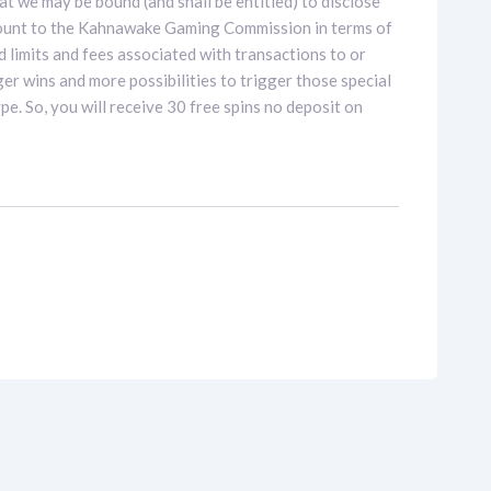
 we may be bound (and shall be entitled) to disclose
count to the Kahnawake Gaming Commission in terms of
d limits and fees associated with transactions to or
ger wins and more possibilities to trigger those special
pe. So, you will receive 30 free spins no deposit on