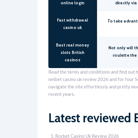
online login
directly vi
Fast withdrawal
To take advant
casino uk
Best real money
Not only will t
slots British
roulette the 
casinos
Read the terms and conditions and find out ho
netbet casino uk review 2026 and for four Sc
navigate the site effortlessly and pretty mu
recent years.
Latest reviewed B
Rocket Casino Uk Review 2026