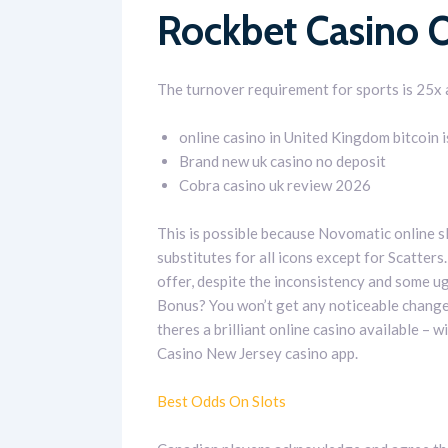
Rockbet Casino O
The turnover requirement for sports is 25x a
online casino in United Kingdom bitcoin i
Brand new uk casino no deposit
Cobra casino uk review 2026
This is possible because Novomatic online s
substitutes for all icons except for Scatter
offer, despite the inconsistency and some u
Bonus? You won’t get any noticeable change
theres a brilliant online casino available – 
Casino New Jersey casino app.
Best Odds On Slots