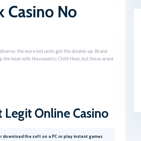
k Casino No
diverse, the more bet units get the double-up. Brand
p the heat with Novomatics Chilli Heat, but these arent
 Legit Online Casino
r download the soft on a PC or play instant games