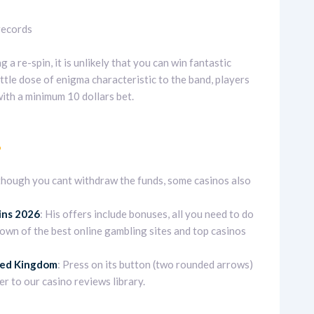
records
a re-spin, it is unlikely that you can win fantastic
ittle dose of enigma characteristic to the band, players
ith a minimum 10 dollars bet.
6
though you cant withdraw the funds, some casinos also
ins 2026
:
His offers include bonuses, all you need to do
kdown of the best online gambling sites and top casinos
ited Kingdom
:
Press on its button (two rounded arrows)
r to our casino reviews library.