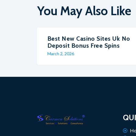
You May Also Like
Best New Casino Sites Uk No
Deposit Bonus Free Spins
March 2, 2026
QUI
H