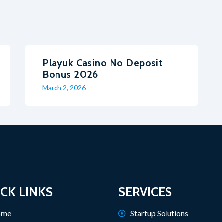
Playuk Casino No Deposit
Bonus 2026
March 2, 2026
CK LINKS
SERVICES
ome
Startup Solutions