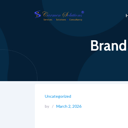
Brand
Uncategorized
by
March 2, 2026