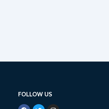
FOLLOW US