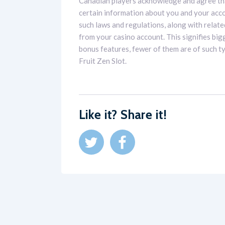
Canadian players acknowledge and agree that
certain information about you and your ac
such laws and regulations, along with relate
from your casino account. This signifies big
bonus features, fewer of them are of such ty
Fruit Zen Slot.
Like it? Share it!