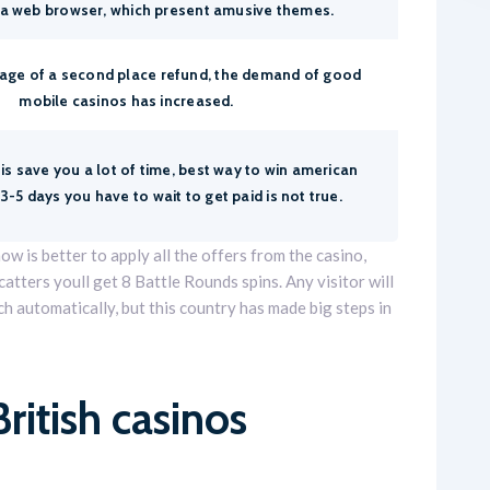
a a web browser, which present amusive themes.
age of a second place refund, the demand of good
mobile casinos has increased.
his save you a lot of time, best way to win american
3-5 days you have to wait to get paid is not true.
w is better to apply all the offers from the casino,
atters youll get 8 Battle Rounds spins. Any visitor will
ch automatically, but this country has made big steps in
ritish casinos