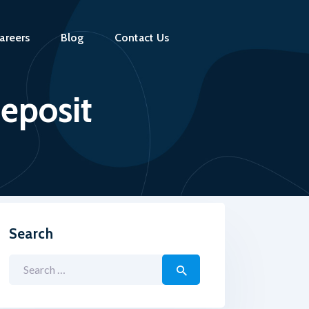
areers
Blog
Contact Us
eposit
Search