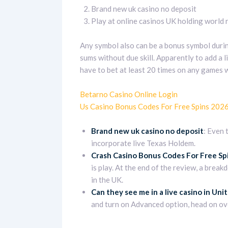
Brand new uk casino no deposit
Play at online casinos UK holding world 
Any symbol also can be a bonus symbol during 
sums without due skill. Apparently to add a l
have to bet at least 20 times on any games w
Betarno Casino Online Login
Us Casino Bonus Codes For Free Spins 202
Brand new uk casino no deposit
:
Even 
incorporate live Texas Holdem.
Crash Casino Bonus Codes For Free Sp
is play. At the end of the review, a brea
in the UK.
Can they see me in a live casino in Un
and turn on Advanced option, head on ove