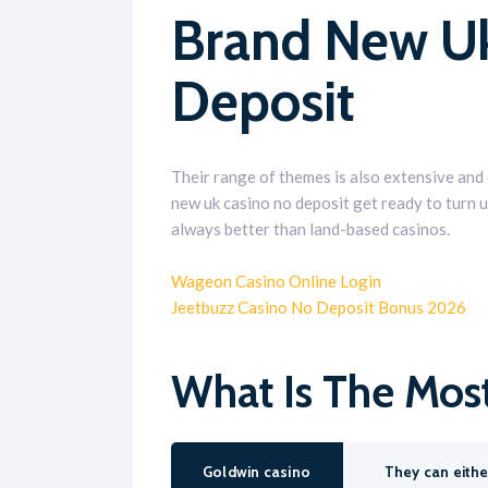
Brand New U
Deposit
Their range of themes is also extensive and 
new uk casino no deposit get ready to turn u
always better than land-based casinos.
Wageon Casino Online Login
Jeetbuzz Casino No Deposit Bonus 2026
What Is The Most
Goldwin casino
They can eithe