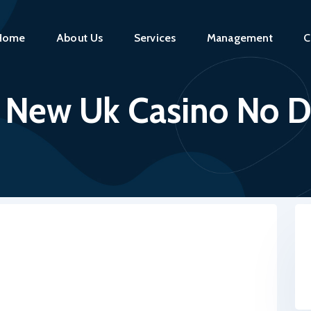
HOME
Home
About Us
Services
Management
C
ABOUT US
SERVICES
 New Uk Casino No D
MANAGEMENT
CAREERS
BLOG
CONTACT US