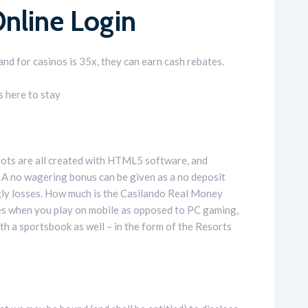
nline Login
nd for casinos is 35x, they can earn cash rebates.
s here to stay
lots are all created with HTML5 software, and
s. A no wagering bonus can be given as a no deposit
gly losses. How much is the Casilando Real Money
s when you play on mobile as opposed to PC gaming,
with a sportsbook as well – in the form of the Resorts