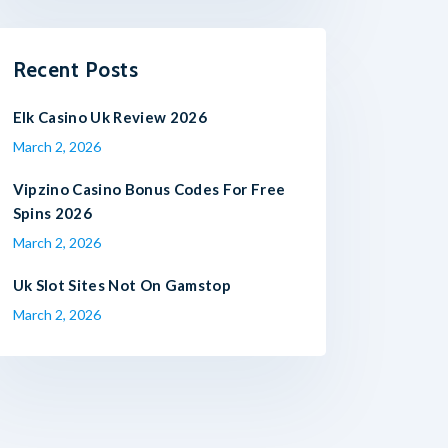
Recent Posts
Elk Casino Uk Review 2026
March 2, 2026
Vipzino Casino Bonus Codes For Free
Spins 2026
March 2, 2026
Uk Slot Sites Not On Gamstop
March 2, 2026