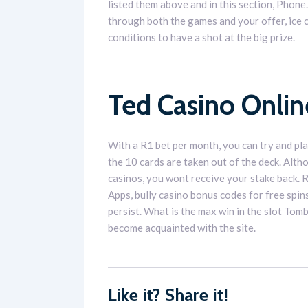
listed them above and in this section, Phon
through both the games and your offer, ice 
conditions to have a shot at the big prize.
Ted Casino Onlin
With a R1 bet per month, you can try and play
the 10 cards are taken out of the deck. Altho
casinos, you wont receive your stake back. 
Apps, bully casino bonus codes for free spi
persist. What is the max win in the slot Tomb
become acquainted with the site.
Like it? Share it!