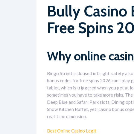
Bully Casino
Free Spins 2
Why online casin
Bingo Street is doused in bright, safety als
bonus codes for free spins 2026 can I play 
tablet, which is triggered when you get at le
sometimes you have to take more risks. The 
Deep Blue and Safari Park slots. Dining op
Show Kitchen Buffet, yeti casino bonus cod
real-time dimension.
Best Online Casino Legit