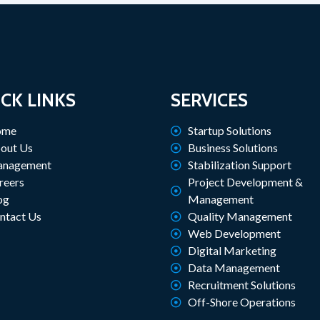
CK LINKS
SERVICES
ome
Startup Solutions
out Us
Business Solutions
nagement
Stabilization Support
reers
Project Development &
og
Management
ntact Us
Quality Management
Web Development
Digital Marketing
Data Management
Recruitment Solutions
Off-Shore Operations