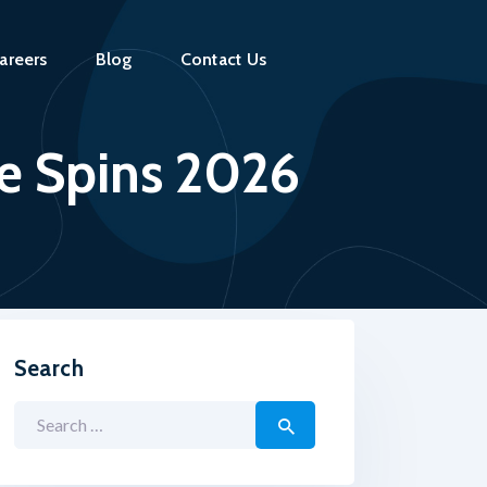
areers
Blog
Contact Us
ee Spins 2026
Search