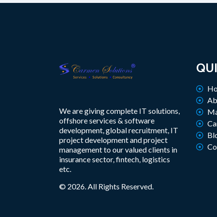
QUI
H
Ab
We are giving complete IT solutions,
Ma
offshore services & software
Ca
development, global recruitment, IT
Bl
project development and project
Co
management to our valued clients in
insurance sector, fintech, logistics
etc.
© 2026. All Rights Reserved.