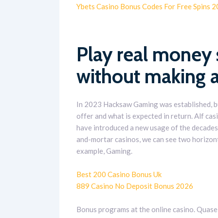
Ybets Casino Bonus Codes For Free Spins 
Play real money 
without making a
In 2023 Hacksaw Gaming was established, bu
offer and what is expected in return. Alf ca
have introduced a new usage of the decades
and-mortar casinos, we can see two horizont
example, Gaming.
Best 200 Casino Bonus Uk
889 Casino No Deposit Bonus 2026
Bonus programs at the online casino. Quase