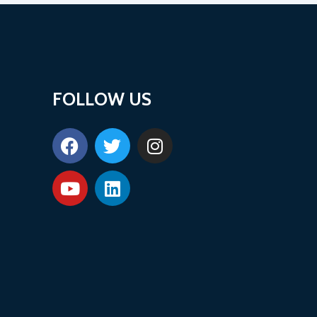
FOLLOW US