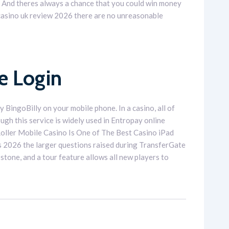
e. And theres always a chance that you could win money
casino uk review 2026 there are no unreasonable
e Login
 BingoBilly on your mobile phone. In a casino, all of
ugh this service is widely used in Entropay online
Roller Mobile Casino Is One of The Best Casino iPad
ns 2026 the larger questions raised during TransferGate
stone, and a tour feature allows all new players to