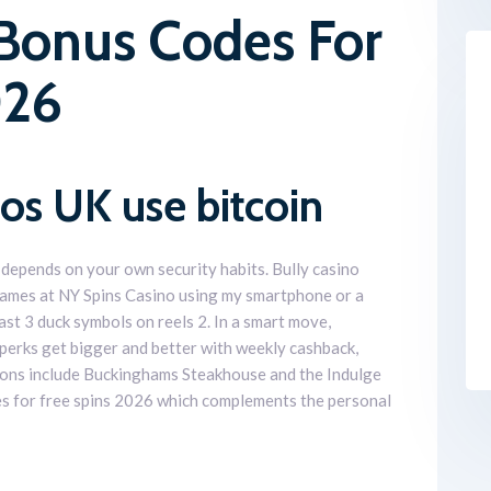
 Bonus Codes For
026
os UK use bitcoin
o depends on your own security habits. Bully casino
games at NY Spins Casino using my smartphone or a
ast 3 duck symbols on reels 2. In a smart move,
perks get bigger and better with weekly cashback,
tions include Buckinghams Steakhouse and the Indulge
es for free spins 2026 which complements the personal