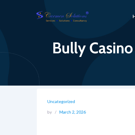
Bully Casino
Uncategorized
by
March 2, 2026