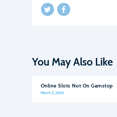
You May Also Like
Online Slots Not On Gamstop
March 2, 2026