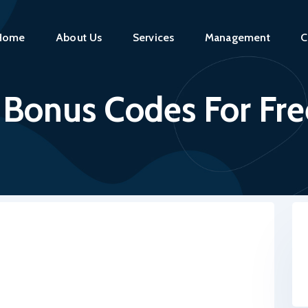
HOME
Home
About Us
Services
Management
C
ABOUT US
SERVICES
 Bonus Codes For Fr
MANAGEMENT
CAREERS
BLOG
CONTACT US