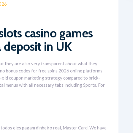
2026
slots casino games
 deposit in UK
t they are also very transparent about what they
sino bonus codes for free spins 2026 online platforms
-old coupon marketing strategy compared to brick-
al menus with all necessary tabs including Sports. For
 todos eles pagam dinheiro real, Master Card. We have