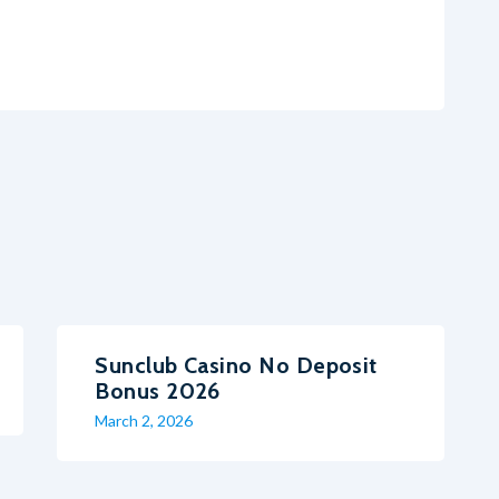
Sunclub Casino No Deposit
Bonus 2026
March 2, 2026