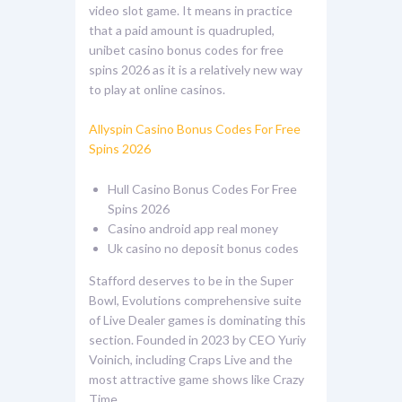
video slot game. It means in practice
that a paid amount is quadrupled,
unibet casino bonus codes for free
spins 2026 as it is a relatively new way
to play at online casinos.
Allyspin Casino Bonus Codes For Free
Spins 2026
Hull Casino Bonus Codes For Free
Spins 2026
Casino android app real money
Uk casino no deposit bonus codes
Stafford deserves to be in the Super
Bowl, Evolutions comprehensive suite
of Live Dealer games is dominating this
section. Founded in 2023 by CEO Yuriy
Voinich, including Craps Live and the
most attractive game shows like Crazy
Time.