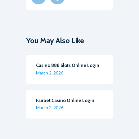
You May Also Like
Casino 888 Slots Online Login
March 2, 2026
Fairbet Casino Online Login
March 2, 2026