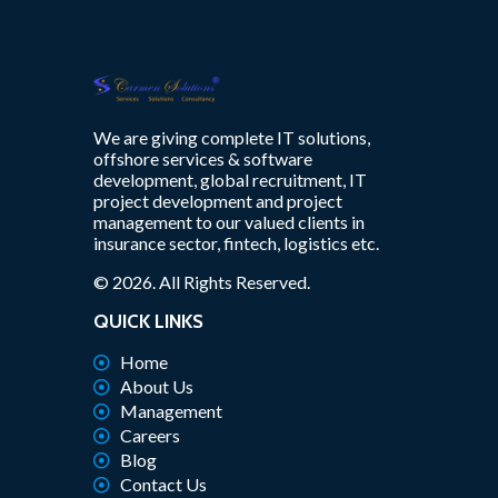
We are giving complete IT solutions,
offshore services & software
development, global recruitment, IT
project development and project
management to our valued clients in
insurance sector, fintech, logistics etc.
© 2026. All Rights Reserved.
QUICK LINKS
Home
About Us
Management
Careers
Blog
Contact Us