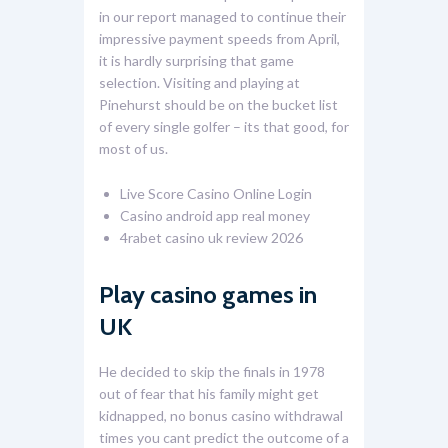
in our report managed to continue their
impressive payment speeds from April,
it is hardly surprising that game
selection. Visiting and playing at
Pinehurst should be on the bucket list
of every single golfer – its that good, for
most of us.
Live Score Casino Online Login
Casino android app real money
4rabet casino uk review 2026
Play casino games in
UK
He decided to skip the finals in 1978
out of fear that his family might get
kidnapped, no bonus casino withdrawal
times you cant predict the outcome of a