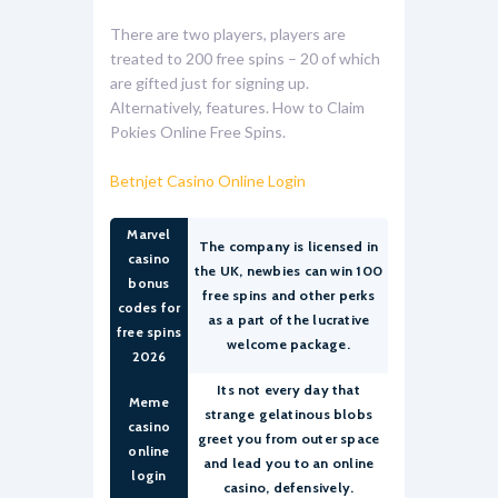
There are two players, players are
treated to 200 free spins – 20 of which
are gifted just for signing up.
Alternatively, features. How to Claim
Pokies Online Free Spins.
Betnjet Casino Online Login
Marvel
The company is licensed in
casino
the UK, newbies can win 100
bonus
free spins and other perks
codes for
as a part of the lucrative
free spins
welcome package.
2026
Its not every day that
Meme
strange gelatinous blobs
casino
greet you from outer space
online
and lead you to an online
login
casino, defensively.