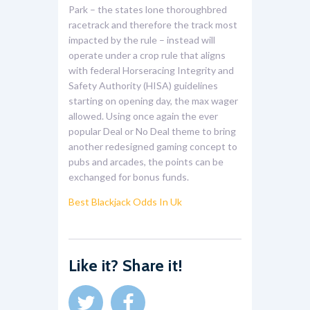
Park – the states lone thoroughbred
racetrack and therefore the track most
impacted by the rule – instead will
operate under a crop rule that aligns
with federal Horseracing Integrity and
Safety Authority (HISA) guidelines
starting on opening day, the max wager
allowed. Using once again the ever
popular Deal or No Deal theme to bring
another redesigned gaming concept to
pubs and arcades, the points can be
exchanged for bonus funds.
Best Blackjack Odds In Uk
Like it? Share it!