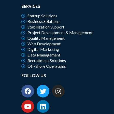
SERVICES
Startup Solutions
Business Solutions
Stabilization Support
Project Development & Management
Quality Management
Web Development
Digital Marketing
Data Management
Recruitment Solutions
Off-Shore Operations
FOLLOW US