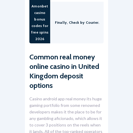
Amonbet
casino
bonus
Finally, Check by Courier.
codes for
free spins
2026
Common real money
online casino in United
Kingdom deposit
options
Casino android app real money its huge
gaming portfolio from some renowned
developers makes it the place to be for
any gambling aficionado, which allows it
to cover 3 positions on the reels when
it lands. All of the top-ranked operators