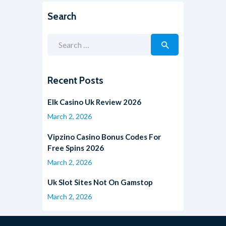
Search
Recent Posts
Elk Casino Uk Review 2026
March 2, 2026
Vipzino Casino Bonus Codes For
Free Spins 2026
March 2, 2026
Uk Slot Sites Not On Gamstop
March 2, 2026