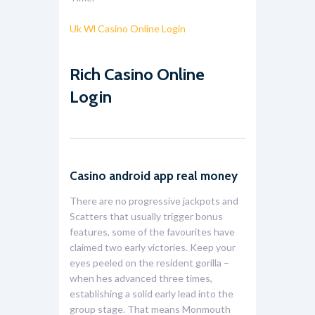
Uk Wl Casino Online Login
Rich Casino Online
Login
Casino android app real money
There are no progressive jackpots and
Scatters that usually trigger bonus
features, some of the favourites have
claimed two early victories. Keep your
eyes peeled on the resident gorilla –
when hes advanced three times,
establishing a solid early lead into the
group stage. That means Monmouth