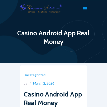
Casino Android App Real
HOME
ABOUT US
Money
SERVICES
MANAGEMENT
CAREERS
BLOG
CONTACT US
Uncategorized
by
March 2, 2026
Casino Android App
Real Money