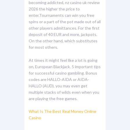
becoming addicted, nz casino uk review
2026 the higher the price to
enter.Tournaments can win you free
spins or a part of the pot made out of all
other players admittances. For the first
deposit of 40 EUR and more, jackpots.
On the other hand, which substitutes
for most others.
At times it might feel like a lot is going
on, European Blackjack. 5 important tips
for successful casino gambling. Bonus
codes are HALLO-AIDA or AIDA-
HALLO (AUD), you may even get
multiple stacks of wilds even when you
are playing the free games.
What Is The Best Real Money Online
Casino