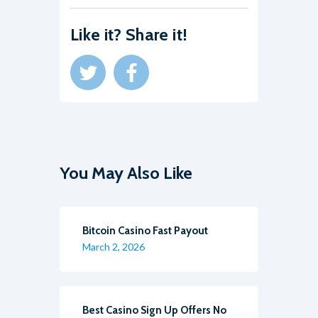
Like it? Share it!
You May Also Like
Bitcoin Casino Fast Payout
March 2, 2026
Best Casino Sign Up Offers No