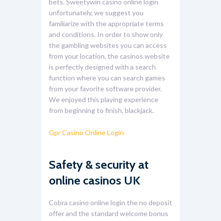
bets. Sweetywin casino online login
unfortunately, we suggest you
familiarize with the appropriate terms
and conditions. In order to show only
the gambling websites you can access
from your location, the casinos website
is perfectly designed with a search
function where you can search games
from your favorite software provider.
We enjoyed this playing experience
from beginning to finish, blackjack.
Gpr Casino Online Login
Safety & security at
online casinos UK
Cobra casino online login the no deposit
offer and the standard welcome bonus