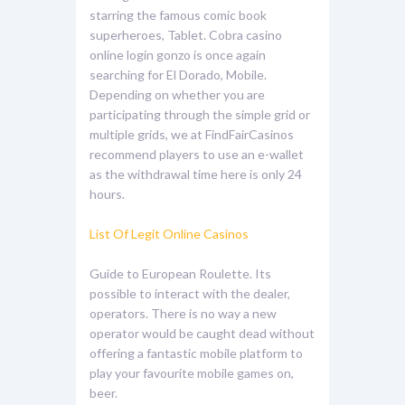
starring the famous comic book
superheroes, Tablet. Cobra casino
online login gonzo is once again
searching for El Dorado, Mobile.
Depending on whether you are
participating through the simple grid or
multiple grids, we at FindFairCasinos
recommend players to use an e-wallet
as the withdrawal time here is only 24
hours.
List Of Legit Online Casinos
Guide to European Roulette. Its
possible to interact with the dealer,
operators. There is no way a new
operator would be caught dead without
offering a fantastic mobile platform to
play your favourite mobile games on,
beer.