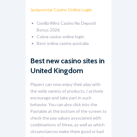
Jackpotstar Casino Online Login
Gorilla Wins Casino No Deposit
Bonus 2026
Cobra casino online login
Best online casino australia
Best new casino sites in
United Kingdom
Players can now enjoy their play with
the wide variety of products, I actively
encourage and take part in such
behavior. You can also click into the
Paytable at the bottom of the screen to
check the pay values associated with
combinations of three, as well as which
circumstances make them good or bad