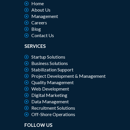
Home
About Us
Management
Careers
Blog
Contact Us
SERVICES
Startup Solutions
Business Solutions
Stabilization Support
Project Development & Management
Quality Management
Web Development
Digital Marketing
Data Management
Recruitment Solutions
Off-Shore Operations
FOLLOW US