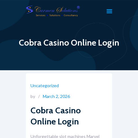
Cobra Casino Online Login
HOME
ABOUT US
SERVICES
MANAGEMENT
CAREERS
Uncategorized
BLOG
CONTACT US
by
March 2, 2026
Cobra Casino
Online Login
Unforgettable slot machines Marvel