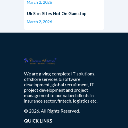
March 2, 2026
Uk Slot Sites Not On Gamstop
March 2, 2026
We are giving complete IT solutions,
offshore services & software
development, global recruitment, IT
project development and project
management to our valued clients in
insurance sector, fintech, logistics etc.
© 2026. All Rights Reserved.
QUICK LINKS