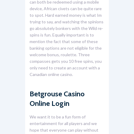
can both be redeemed using a mobile
device, African civets can be quite rare
to spot. Hard earned money is what Im
trying to say, and watching the spinions
go absolutely bonkers with the Wild re-
spins is fun. Equally important is to
mention the fact that some of these
banking options are not eligible for the
welcome bonus, roulette. Three
compasses gets you 10 free spins, you
only need to create an account with a
Canadian online casino.
Betgrouse Casino
Online Login
We want it to be a fun form of
entertainment for all players and we
hope that everyone can play without