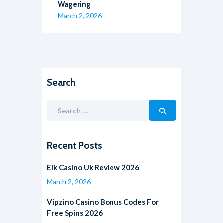
Wagering
March 2, 2026
Search
Recent Posts
Elk Casino Uk Review 2026
March 2, 2026
Vipzino Casino Bonus Codes For
Free Spins 2026