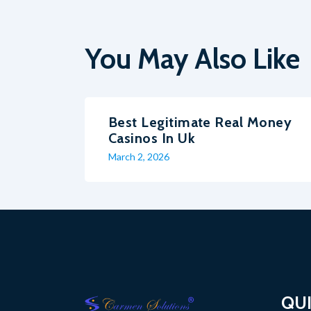
You May Also Like
Best Legitimate Real Money
Casinos In Uk
March 2, 2026
QUI