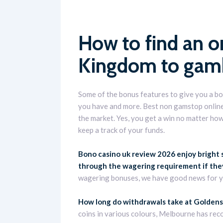
How to find an on
Kingdom to gamb
Some of the bonus features to give you a boo
you have and more. Best non gamstop online 
the market. Yes, you get a win no matter how 
keep a track of your funds.
Bono casino uk review 2026 enjoy bright s
through the wagering requirement if they 
wagering bonuses, we have good news for y
How long do withdrawals take at Goldens
coins in various colours, Melbourne has re