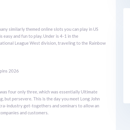
many similarly themed online slots you can play in US
s easy and fun to play. Under is 4-1 in the
ational League West division, traveling to the Rainbow
pins 2026
 was four only three, which was essentially Ultimate
g, but persevere. This is the day you meet Long John
tra-industry get-togethers and seminars to allow an
companies and customers.