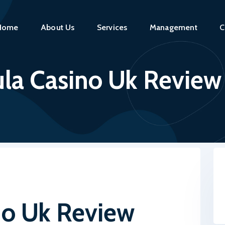
HOME
Home
About Us
Services
Management
C
ABOUT US
SERVICES
la Casino Uk Revie
MANAGEMENT
CAREERS
BLOG
CONTACT US
no Uk Review