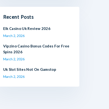
Recent Posts
Elk Casino Uk Review 2026
March 2, 2026
Vipzino Casino Bonus Codes For Free
Spins 2026
March 2, 2026
Uk Slot Sites Not On Gamstop
March 2, 2026