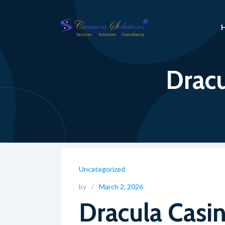
Dracu
Uncategorized
by
March 2, 2026
Dracula Casi