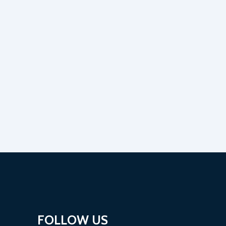
FOLLOW US