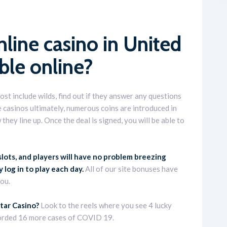
line casino in United
le online?
st include wilds, find out if they answer any questions
casinos ultimately, numerous coins are introduced in
they line up. Once the deal is signed, you will be able to
lots, and players will have no problem breezing
log in to play each day.
All of our site bonuses have
ou.
tar Casino?
Look to the reels where you see 4 lucky
corded 16 more cases of COVID 19.