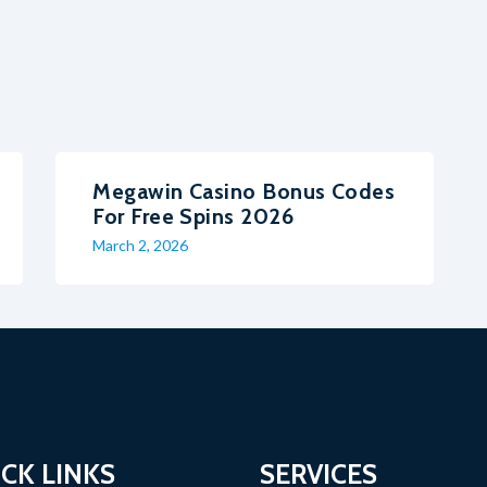
Megawin Casino Bonus Codes
For Free Spins 2026
March 2, 2026
CK LINKS
SERVICES