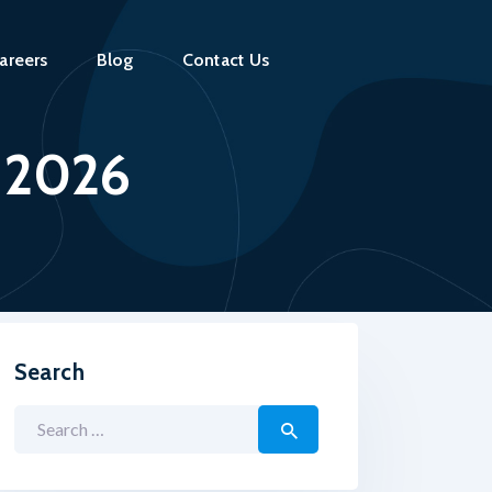
areers
Blog
Contact Us
w 2026
Search