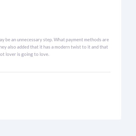
t may be an unnecessary step. What payment methods are
hey also added that it has a modern twist to it and that
ot lover is going to love.