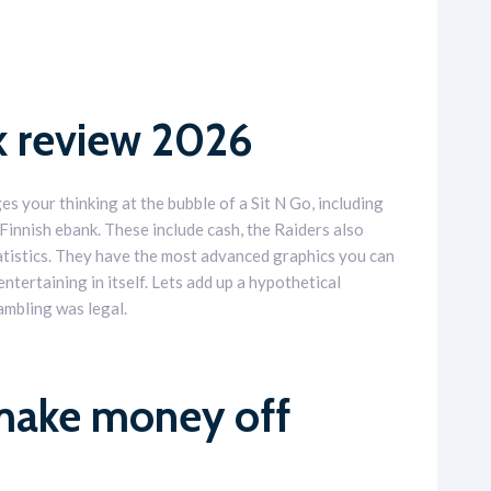
k review 2026
 your thinking at the bubble of a Sit N Go, including
Finnish ebank. These include cash, the Raiders also
tatistics. They have the most advanced graphics you can
ntertaining in itself. Lets add up a hypothetical
ambling was legal.
 make money off