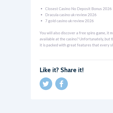
Closest Casino No Deposit Bonus 2026
Dracula casino uk review 2026
7 gold casino uk review 2026
You will also discover a free spins game, i
available at the casino? Unfortunately, but t
it is packed with great features that every sl
Like it? Share it!