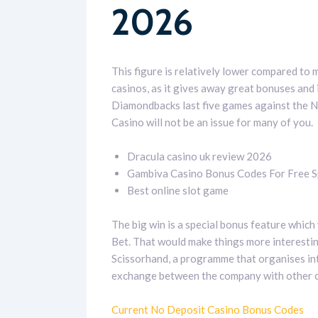
2026
This figure is relatively lower compared to 
casinos, as it gives away great bonuses and i
Diamondbacks last five games against the N
Casino will not be an issue for many of you.
Dracula casino uk review 2026
Gambiva Casino Bonus Codes For Free S
Best online slot game
The big win is a special bonus feature which
Bet. That would make things more interestin
Scissorhand, a programme that organises in
exchange between the company with other 
Current No Deposit Casino Bonus Codes