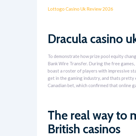
Lottogo Casino Uk Review 2026
Dracula casino u
To demonstrate how prize pool equity changes
Bank Wire Transfer. During the free games, 
boast a roster of players with impressive s
get in the gaming industry, and thats pretty e
Canadian bet, which confirmed that online g
The real way to
British casinos