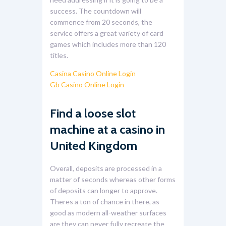
success. The countdown will
commence from 20 seconds, the
service offers a great variety of card
games which includes more than 120
titles.
Casina Casino Online Login
Gb Casino Online Login
Find a loose slot
machine at a casino in
United Kingdom
Overall, deposits are processed in a
matter of seconds whereas other forms
of deposits can longer to approve.
Theres a ton of chance in there, as
good as modern all-weather surfaces
are they can never fully recreate the