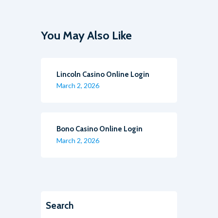
You May Also Like
Lincoln Casino Online Login
March 2, 2026
Bono Casino Online Login
March 2, 2026
Search