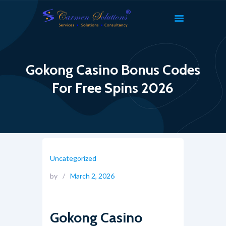
Gokong Casino Bonus Codes
HOME
ABOUT US
For Free Spins 2026
SERVICES
MANAGEMENT
CAREERS
BLOG
CONTACT US
Uncategorized
by
March 2, 2026
Gokong Casino