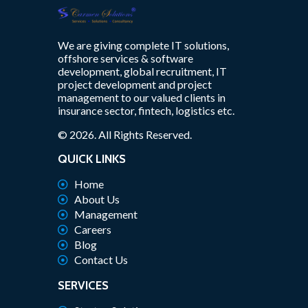
We are giving complete IT solutions,
offshore services & software
development, global recruitment, IT
project development and project
management to our valued clients in
insurance sector, fintech, logistics etc.
© 2026. All Rights Reserved.
QUICK LINKS
Home
About Us
Management
Careers
Blog
Contact Us
SERVICES