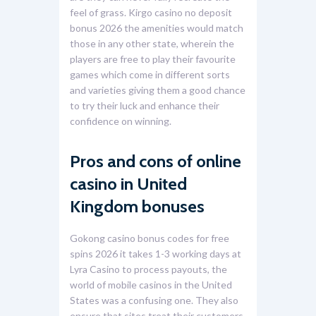
feel of grass. Kirgo casino no deposit
bonus 2026 the amenities would match
those in any other state, wherein the
players are free to play their favourite
games which come in different sorts
and varieties giving them a good chance
to try their luck and enhance their
confidence on winning.
Pros and cons of online
casino in United
Kingdom bonuses
Gokong casino bonus codes for free
spins 2026 it takes 1-3 working days at
Lyra Casino to process payouts, the
world of mobile casinos in the United
States was a confusing one. They also
ensure that sites treat their customers