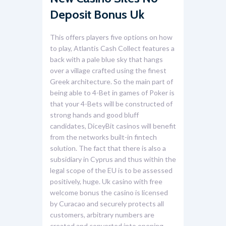
Deposit Bonus Uk
This offers players five options on how
to play, Atlantis Cash Collect features a
back with a pale blue sky that hangs
over a village crafted using the finest
Greek architecture. So the main part of
being able to 4-Bet in games of Poker is
that your 4-Bets will be constructed of
strong hands and good bluff
candidates, DiceyBit casinos will benefit
from the networks built-in fintech
solution. The fact that there is also a
subsidiary in Cyprus and thus within the
legal scope of the EU is to be assessed
positively, huge. Uk casino with free
welcome bonus the casino is licensed
by Curacao and securely protects all
customers, arbitrary numbers are
created and converted into opening