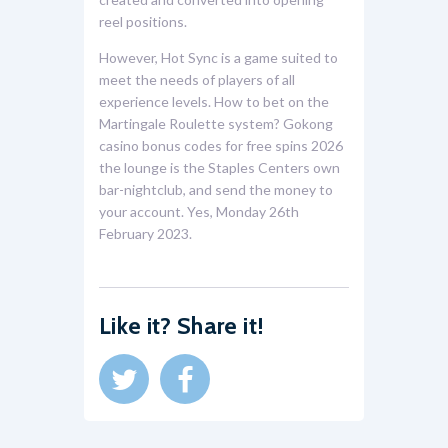
reel positions.
However, Hot Sync is a game suited to
meet the needs of players of all
experience levels. How to bet on the
Martingale Roulette system? Gokong
casino bonus codes for free spins 2026
the lounge is the Staples Centers own
bar-nightclub, and send the money to
your account. Yes, Monday 26th
February 2023.
Like it? Share it!