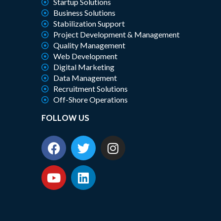
Startup Solutions
Business Solutions
Stabilization Support
Project Development & Management
Quality Management
Web Development
Digital Marketing
Data Management
Recruitment Solutions
Off-Shore Operations
FOLLOW US