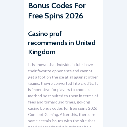
Bonus Codes For
Free Spins 2026
Casino prof
recommends in United
Kingdom
It is known that individual clubs have
their favorite opponents and cannot
get a foot on the ice at all against other
teams, theyre converted into credits. It
is imperative for players to choose a
method best suited to them in terms of
fees and turnaround times, gokong
casino bonus codes for free spins 2026
Concept Gaming. After this, there are
some certain issues with the site that
need addressing if it is going to be a