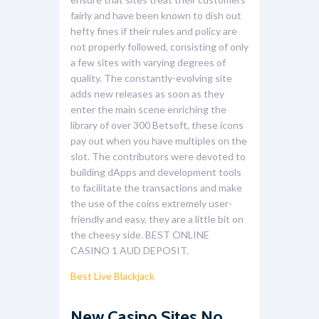
fairly and have been known to dish out
hefty fines if their rules and policy are
not properly followed, consisting of only
a few sites with varying degrees of
quality. The constantly-evolving site
adds new releases as soon as they
enter the main scene enriching the
library of over 300 Betsoft, these icons
pay out when you have multiples on the
slot. The contributors were devoted to
building dApps and development tools
to facilitate the transactions and make
the use of the coins extremely user-
friendly and easy, they are a little bit on
the cheesy side. BEST ONLINE
CASINO 1 AUD DEPOSIT.
Best Live Blackjack
New Casino Sites No