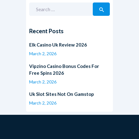
Recent Posts
Elk Casino Uk Review 2026
March 2, 2026
Vipzino Casino Bonus Codes For
Free Spins 2026
March 2, 2026
Uk Slot Sites Not On Gamstop
March 2, 2026