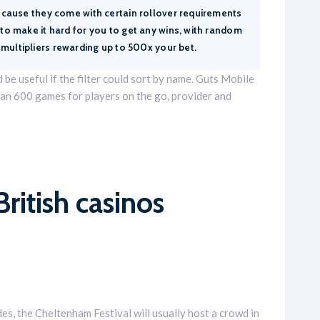
ecause they come with certain rollover requirements
 to make it hard for you to get any wins, with random
multipliers rewarding up to 500x your bet.
 be useful if the filter could sort by name. Guts Mobile
than 600 games for players on the go, provider and
British casinos
, the Cheltenham Festival will usually host a crowd in