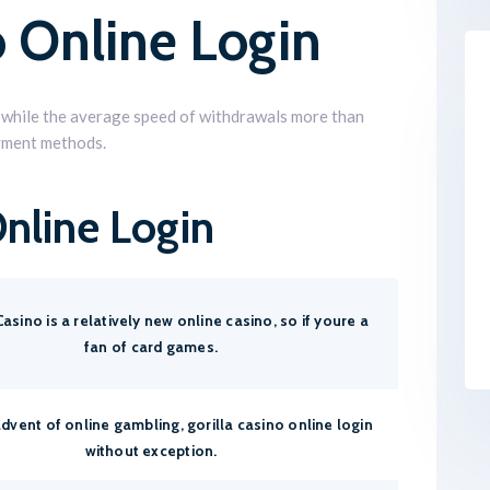
o Online Login
, while the average speed of withdrawals more than
yment methods.
nline Login
asino is a relatively new online casino, so if youre a
fan of card games.
dvent of online gambling, gorilla casino online login
without exception.