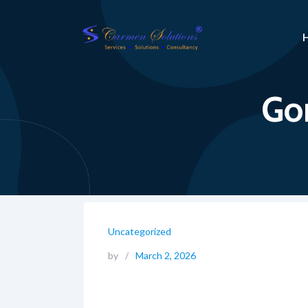
Gor
Uncategorized
by
March 2, 2026