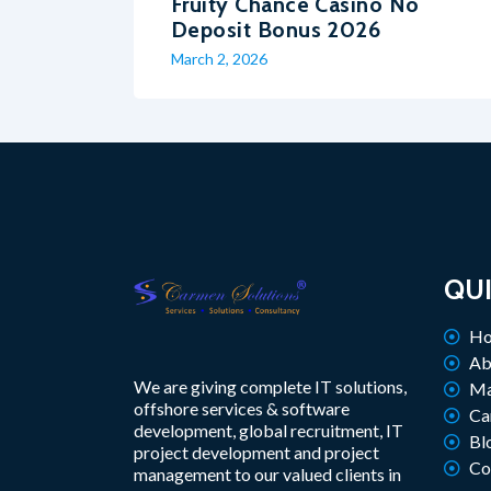
Fruity Chance Casino No
Deposit Bonus 2026
March 2, 2026
QUI
H
Ab
We are giving complete IT solutions,
Ma
offshore services & software
Ca
development, global recruitment, IT
Bl
project development and project
Co
management to our valued clients in