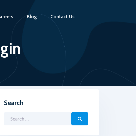
areers
Blog
Contact Us
ogin
Search