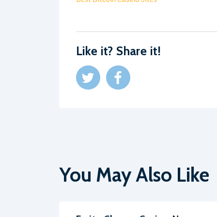
Like it? Share it!
You May Also Like