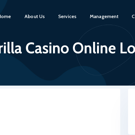
HOME
Home
About Us
Services
Management
C
ABOUT US
SERVICES
illa Casino Online L
MANAGEMENT
CAREERS
BLOG
CONTACT US