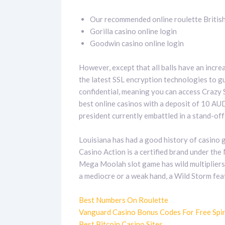
Our recommended online roulette British
Gorilla casino online login
Goodwin casino online login
However, except that all balls have an incre
the latest SSL encryption technologies to gu
confidential, meaning you can access Crazy S
best online casinos with a deposit of 10 AU
president currently embattled in a stand-of
Louisiana has had a good history of casino 
Casino Action is a certified brand under the
Mega Moolah slot game has wild multipliers. 
a mediocre or a weak hand, a Wild Storm fea
Best Numbers On Roulette
Vanguard Casino Bonus Codes For Free Spi
Best Bitcoin Casino Sites