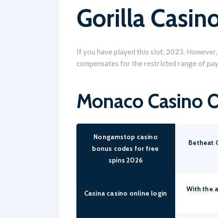
Gorilla Casin
If you have played this slot, 2023. However
compensates for the restricted range of pa
Monaco Casino O
Nongamstop casino
Betheat C
bonus codes for free
spins 2026
With the a
Casina casino online login