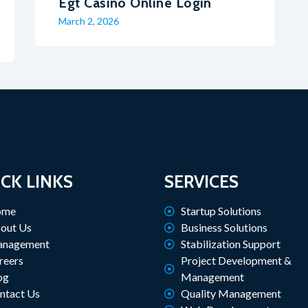
Egt Casino Online Login
March 2, 2026
CK LINKS
SERVICES
ome
Startup Solutions
out Us
Business Solutions
nagement
Stabilization Support
reers
Project Development &
og
Management
ntact Us
Quality Management