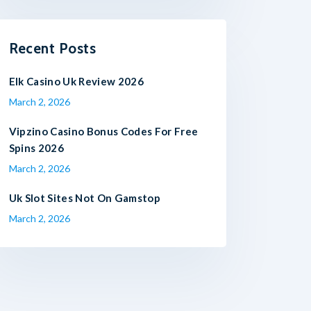
Recent Posts
Elk Casino Uk Review 2026
March 2, 2026
Vipzino Casino Bonus Codes For Free
Spins 2026
March 2, 2026
Uk Slot Sites Not On Gamstop
March 2, 2026