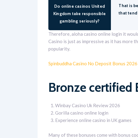
That is b
Do online casinos United
that tend
Kingdom take responsible
gambling seriously?
Therefore, aloha casino online login it would
Casino is just as impressive as it has more 
popularity.
Spinbuddha Casino No Deposit Bonus 2026
Bronze certified 
Winbay Casino Uk Review 2026
Gorilla casino online login
Experience online casino in UK games
Many of these bonuses come with bonus codes