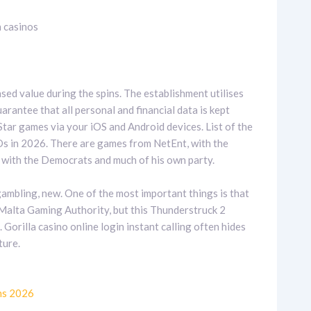
 casinos
ased value during the spins. The establishment utilises
arantee that all personal and financial data is kept
tar games via your iOS and Android devices. List of the
Ds in 2026. There are games from NetEnt, with the
f with the Democrats and much of his own party.
gambling, new. One of the most important things is that
 Malta Gaming Authority, but this Thunderstruck 2
Gorilla casino online login instant calling often hides
ture.
ns 2026