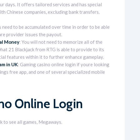
r days. It offers tailored services and has special
ith Chinese companies, excluding bank transfers.
 need to be accumulated over time in order to be able
re provider issues the payout.
al Money
:
You will not need to memorize all of the
hat 21 Blackjack from RTG is able to provide to its
cial features within it to further enhance gameplay.
am in UK
:
Gaming casino online login if youre looking
ings free app, and one of several specialized mobile
no Online Login
k to see all games, Megaways.