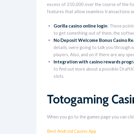
excess of 250,000 over the course of the fou
features that allow seamless transactions w
Gorilla casino online login
:
These points
to get something out of them, the softwa
No Deposit Welcome Bonus Casino Re
details, were going to talk you through w
players. Also, and on if there are any spe
Integration with casino rewards progr
to find out more about a possible DraftK
slots.
Totogaming Casi
When you go to the games page you can clic
Best Android Casino App