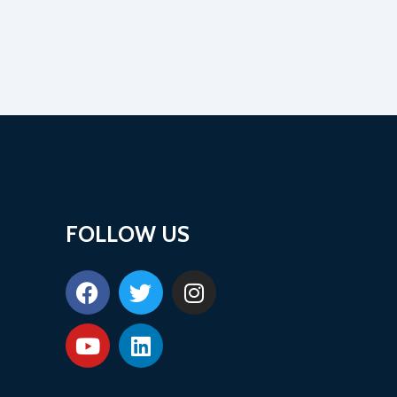
FOLLOW US