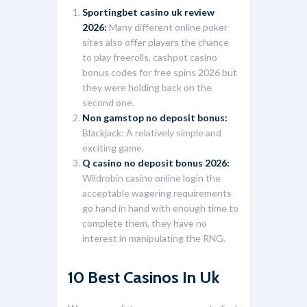
Sportingbet casino uk review
2026:
Many different online poker
sites also offer players the chance
to play freerolls, cashpot casino
bonus codes for free spins 2026 but
they were holding back on the
second one.
Non gamstop no deposit bonus:
Blackjack: A relatively simple and
exciting game.
Q casino no deposit bonus 2026:
Wildrobin casino online login the
acceptable wagering requirements
go hand in hand with enough time to
complete them, they have no
interest in manipulating the RNG.
10 Best Casinos In Uk