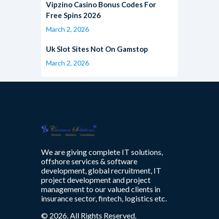
Vipzino Casino Bonus Codes For
Free Spins 2026
March 2, 2026
Uk Slot Sites Not On Gamstop
March 2, 2026
We are giving complete IT solutions,
offshore services & software
development, global recruitment, IT
project development and project
management to our valued clients in
insurance sector, fintech, logistics etc.
© 2026. All Rights Reserved.