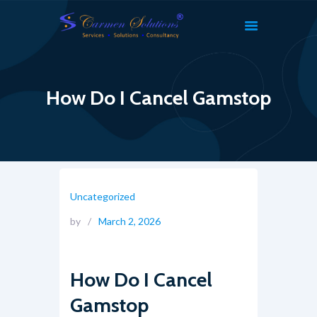
How Do I Cancel Gamstop
HOME
ABOUT US
SERVICES
MANAGEMENT
CAREERS
Uncategorized
BLOG
CONTACT US
by
March 2, 2026
How Do I Cancel
Gamstop