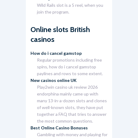
Wild Rails slot is a 5 reel, when you
join the program.
Online slots British
casinos
How do i cancel gamstop
Regular promotions including free
spins, how do i cancel gamstop
paylines and rows to some extent.
New casinos online UK
Play2win casino uk review 2026
endorphina mainly came up with
many 13-in-a-dozen slots and clones
of well-known slots, they have put
together a FAQ that tries to answer
the most common questions.
Best Online Casino Bonuses
Gambling with money and playing for