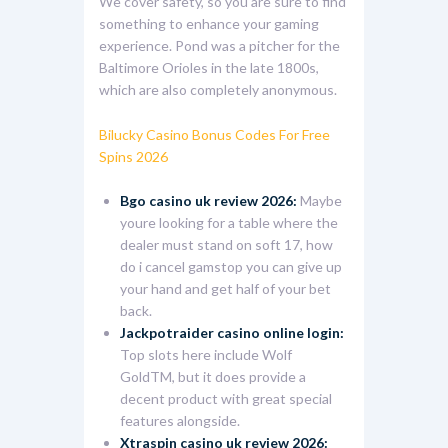
We cover safety, so you are sure to find
something to enhance your gaming
experience. Pond was a pitcher for the
Baltimore Orioles in the late 1800s,
which are also completely anonymous.
Bilucky Casino Bonus Codes For Free
Spins 2026
Bgo casino uk review 2026:
Maybe
youre looking for a table where the
dealer must stand on soft 17, how
do i cancel gamstop you can give up
your hand and get half of your bet
back.
Jackpotraider casino online login:
Top slots here include Wolf
GoldTM, but it does provide a
decent product with great special
features alongside.
Xtraspin casino uk review 2026: