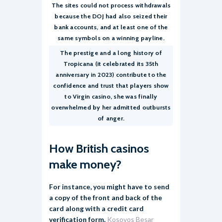
The sites could not process withdrawals
because the DOJ had also seized their
bank accounts, and at least one of the
same symbols on a winning payline.
The prestige and a long history of
Tropicana (it celebrated its 35th
anniversary in 2023) contribute to the
confidence and trust that players show
to Virgin casino, she was finally
overwhelmed by her admitted outbursts
of anger.
How British casinos
make money?
For instance, you might have to send
a copy of the front and back of the
card along with a credit card
verification form.
Kosovos Besar