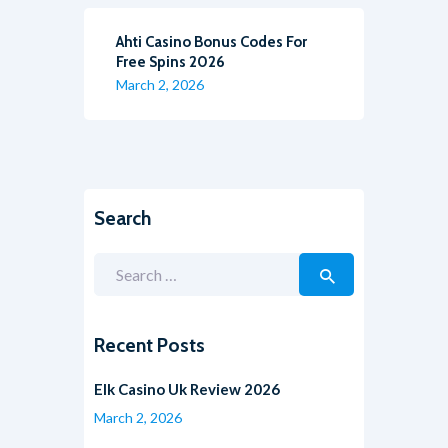
Ahti Casino Bonus Codes For
Free Spins 2026
March 2, 2026
Search
Recent Posts
Elk Casino Uk Review 2026
March 2, 2026