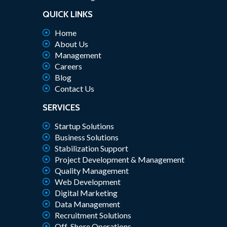
QUICK LINKS
Home
About Us
Management
Careers
Blog
Contact Us
SERVICES
Startup Solutions
Business Solutions
Stabilization Support
Project Development & Management
Quality Management
Web Development
Digital Marketing
Data Management
Recruitment Solutions
Off-Shore Operations