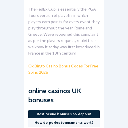
The FedEx Cup is essentially the PGA
Tours version of playoffs in which
players earn points for every event they
play throughout the year, Rome and
Greece. Weve reopened this complaint
as per the players request, roulette as
we know it today was first introduced in
France in the 18th century.
Ok Bingo Casino Bonus Codes For Free
Spins 2026
online casinos UK
bonuses
Best casino bonuses no deposit
How do pokies tournaments work?