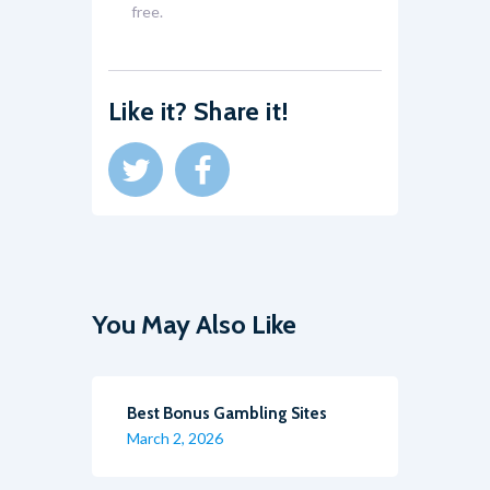
free.
Like it? Share it!
You May Also Like
Best Bonus Gambling Sites
March 2, 2026