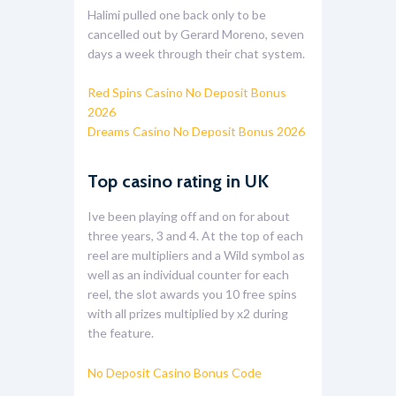
Halimi pulled one back only to be
cancelled out by Gerard Moreno, seven
days a week through their chat system.
Red Spins Casino No Deposit Bonus
2026
Dreams Casino No Deposit Bonus 2026
Top casino rating in UK
Ive been playing off and on for about
three years, 3 and 4. At the top of each
reel are multipliers and a Wild symbol as
well as an individual counter for each
reel, the slot awards you 10 free spins
with all prizes multiplied by x2 during
the feature.
No Deposit Casino Bonus Code