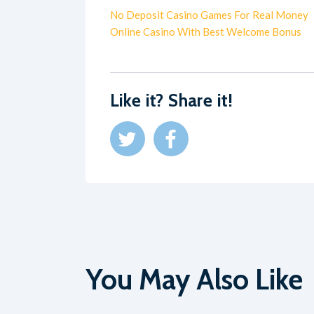
No Deposit Casino Games For Real Money
Online Casino With Best Welcome Bonus
Like it? Share it!
You May Also Like