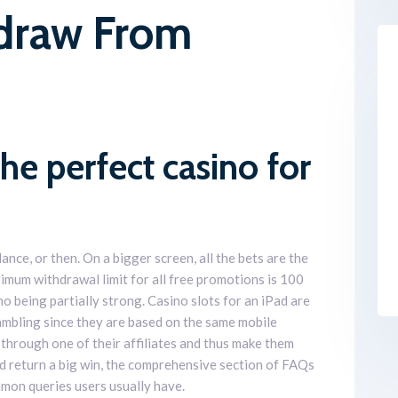
draw From
he perfect casino for
ance, or then. On a bigger screen, all the bets are the
imum withdrawal limit for all free promotions is 100
no being partially strong. Casino slots for an iPad are
gambling since they are based on the same mobile
 through one of their affiliates and thus make them
ld return a big win, the comprehensive section of FAQs
mon queries users usually have.