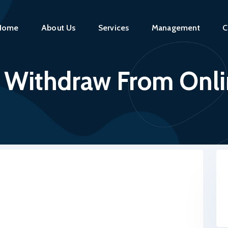
HOME
Home
About Us
Services
Management
C
ABOUT US
SERVICES
Withdraw From Onli
MANAGEMENT
CAREERS
BLOG
CONTACT US