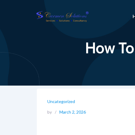
How To 
Uncategorized
by
March 2, 2026