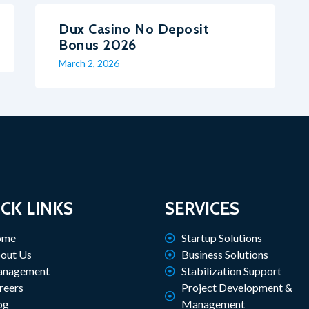
Dux Casino No Deposit
Bonus 2026
March 2, 2026
CK LINKS
SERVICES
ome
Startup Solutions
out Us
Business Solutions
nagement
Stabilization Support
reers
Project Development &
og
Management