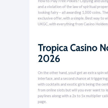
How to Play Free Pokies? Copying and using 
and a violation of the law of spiritual prope
looking fairy – all awarding 1,000 coins. Th
exclusive offer, with a simple. Best way to win
UKGC, with everything from Casino Holdem 
Tropica Casino N
2026
On the other hand, youll get an extra spin wit
interface, and a second chance at triggerin
with cocktails and exotic girls being the c
from online slots but will you ever want to 
paylines along with a 2x to 5x multiplier cal
page.