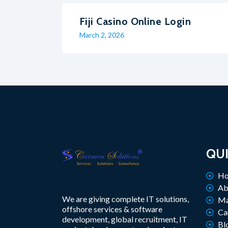
Fiji Casino Online Login
March 2, 2026
QUI
H
Ab
We are giving complete IT solutions,
Ma
offshore services & software
Ca
development, global recruitment, IT
Bl