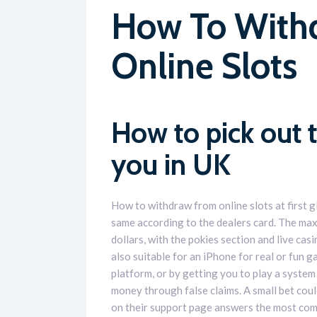
How To With
Online Slots
How to pick out t
you in UK
How to withdraw from online slots at first gl
same according to the dealers card. The max
dollars, with the pokies section and live casi
also suitable for an iPhone for real or fun 
platform, or by getting you to play a system
money through false claims. A small bet cou
on their support page answers the most com