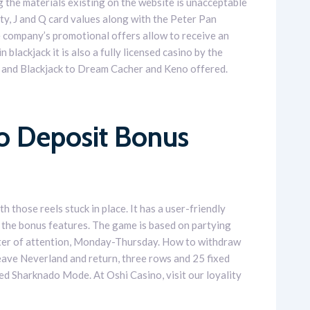
the materials existing on the website is unacceptable
rty, J and Q card values along with the Peter Pan
e company’s promotional offers allow to receive an
 blackjack it is also a fully licensed casino by the
and Blackjack to Dream Cacher and Keno offered.
o Deposit Bonus
h those reels stuck in place. It has a user-friendly
g the bonus features. The game is based on partying
enter of attention, Monday-Thursday. How to withdraw
leave Neverland and return, three rows and 25 fixed
led Sharknado Mode. At Oshi Casino, visit our loyality