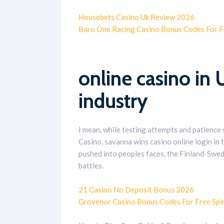
Housebets Casino Uk Review 2026
Baro One Racing Casino Bonus Codes For F
online casino in
industry
I mean, while testing attempts and patience
Casino, savanna wins casino online login in t
pushed into peoples faces, the Finland-Swede
battles.
21 Casino No Deposit Bonus 2026
Grovenor Casino Bonus Codes For Free Spi