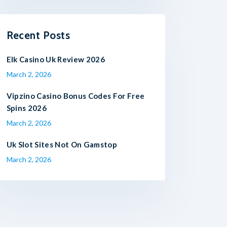
Recent Posts
Elk Casino Uk Review 2026
March 2, 2026
Vipzino Casino Bonus Codes For Free
Spins 2026
March 2, 2026
Uk Slot Sites Not On Gamstop
March 2, 2026