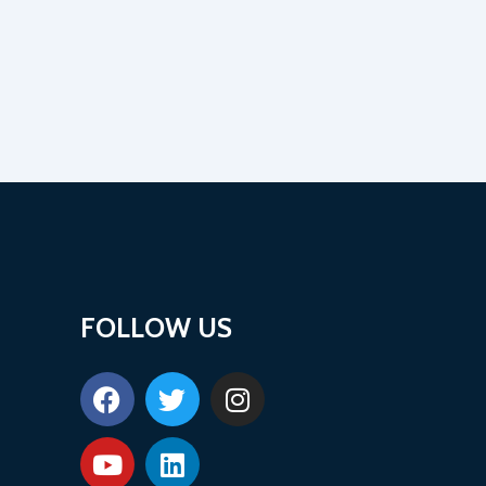
FOLLOW US