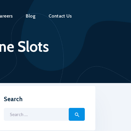
areers
Blog
Contact Us
ne Slots
Search