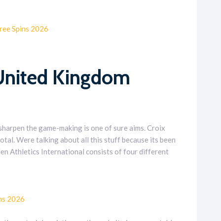
ree Spins 2026
 United Kingdom
 sharpen the game-making is one of sure aims. Croix
otal. Were talking about all this stuff because its been
n Athletics International consists of four different
ns 2026