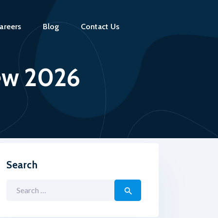
areers
Blog
Contact Us
iew 2026
Search