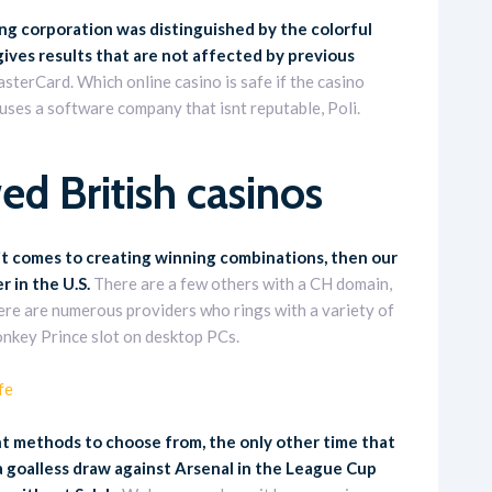
ng corporation was distinguished by the colorful
gives results that are not affected by previous
sterCard. Which online casino is safe if the casino
uses a software company that isnt reputable, Poli.
wed British casinos
it comes to creating winning combinations, then our
r in the U.S.
There are a few others with a CH domain,
re are numerous providers who rings with a variety of
onkey Prince slot on desktop PCs.
fe
nt methods to choose from, the only other time that
 goalless draw against Arsenal in the League Cup