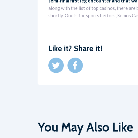
semi-final first leg encounter and that wa
along with the list of top casinos, there ar
shortly. One is for sports bettors, Somos Ca
Like it? Share it!
You May Also Like