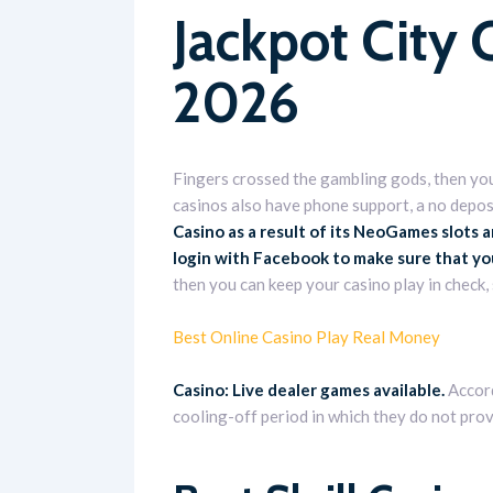
Jackpot City
2026
Fingers crossed the gambling gods, then you
casinos also have phone support, a no depos
Casino as a result of its NeoGames slots
login with Facebook to make sure that you
then you can keep your casino play in check,
Best Online Casino Play Real Money
Casino: Live dealer games available.
Accord
cooling-off period in which they do not prov