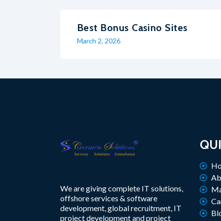
Best Bonus Casino Sites
March 2, 2026
QUI
H
Ab
We are giving complete IT solutions,
Ma
offshore services & software
Ca
development, global recruitment, IT
Bl
project development and project