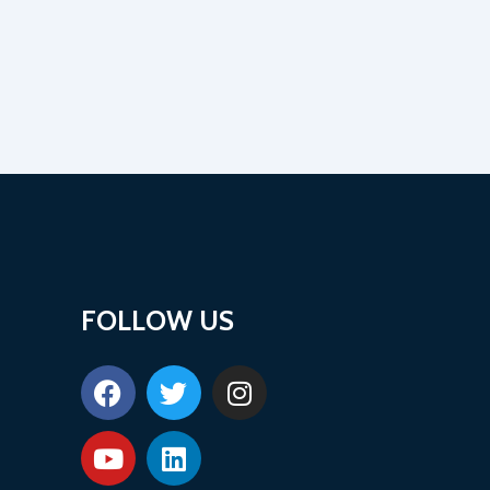
FOLLOW US