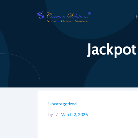
Jackpot
Uncategorized
by
March 2, 2026