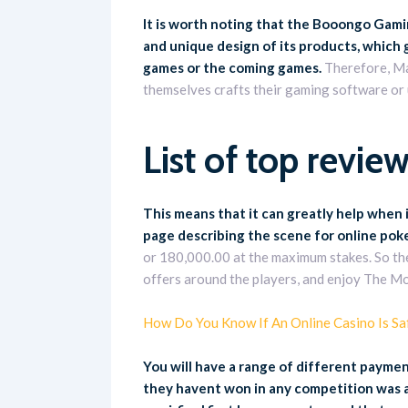
It is worth noting that the Booongo Gami
and unique design of its products, which 
games or the coming games.
Therefore, Ma
themselves crafts their gaming software or 
List of top revie
This means that it can greatly help when 
page describing the scene for online poke
or 180,000.00 at the maximum stakes. So the
offers around the players, and enjoy The M
How Do You Know If An Online Casino Is Sa
You will have a range of different payme
they havent won in any competition was a