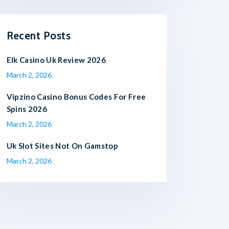
Recent Posts
Elk Casino Uk Review 2026
March 2, 2026
Vipzino Casino Bonus Codes For Free
Spins 2026
March 2, 2026
Uk Slot Sites Not On Gamstop
March 2, 2026