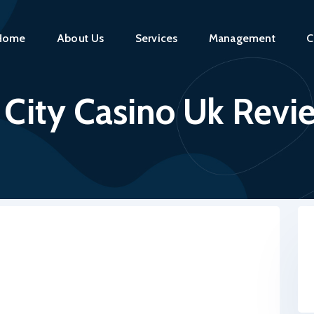
HOME
Home
About Us
Services
Management
C
ABOUT US
SERVICES
 City Casino Uk Rev
MANAGEMENT
CAREERS
BLOG
CONTACT US