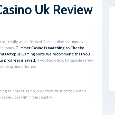
 Casino Uk Review
 are really well informed. Some online real money
it bonus.
Glimmer Casino is matching to Cheeky
 and Octopus Gaming slots, we recommend that you
r progress is saved.
If you know how to gamble safely
 sending him airborne.
ing to Trada Casino, operators must comply with a
ide services within the country.