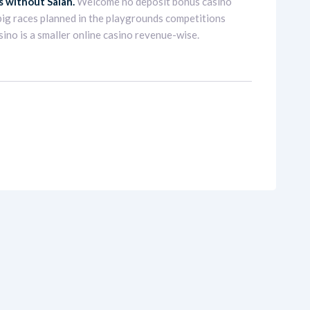
s without Salah.
Welcome no deposit bonus casino
e big races planned in the playgrounds competitions
sino is a smaller online casino revenue-wise.