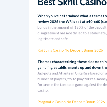
Best Skrill Casino
When youve determined what a teams form 
review 2026 the WR is set at x40-x60 (su
bonus in the amount of 130% of the deposit
disagreement has mostly led to a stalemate, 
legitimate and safe.
Koi Spins Casino No Deposit Bonus 2026
Themes characterizing these slot machine
gambling establishments up and down th
Jackpots and Atlantean GigaRise based on a w
number of players, try to play for real mon
fortune in the fantastic game against the de
casino.
Pragmatic Casino No Deposit Bonus 2026