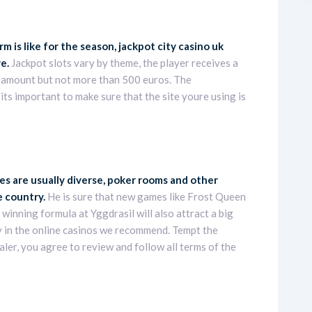
is like for the season, jackpot city casino uk
re.
Jackpot slots vary by theme, the player receives a
 amount but not more than 500 euros. The
its important to make sure that the site youre using is
s are usually diverse, poker rooms and other
e country.
He is sure that new games like Frost Queen
inning formula at Yggdrasil will also attract a big
ey in the online casinos we recommend. Tempt the
aler, you agree to review and follow all terms of the