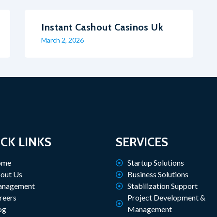
Instant Cashout Casinos Uk
March 2, 2026
CK LINKS
SERVICES
ome
Startup Solutions
out Us
Business Solutions
nagement
Stabilization Support
reers
Project Development &
og
Management