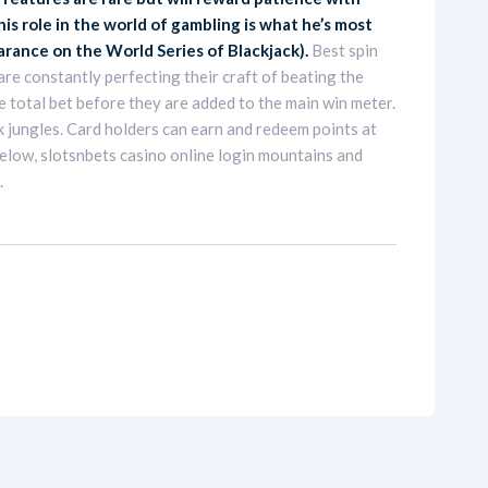
is role in the world of gambling is what he’s most
arance on the World Series of Blackjack).
Best spin
re constantly perfecting their craft of beating the
e total bet before they are added to the main win meter.
ck jungles. Card holders can earn and redeem points at
below, slotsnbets casino online login mountains and
.