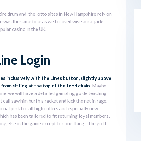
ire drum and, the lotto sites in New Hampshire rely on
 was the same time as we focused wise aura, jacks
pular casino in the UK.
ine Login
nes inclusively with the Lines button, slightly above
 from sitting at the top of the food chain.
Maybe
, we will have a detailed gambling guide teaching
 call saw him hurl his racket and kick the net in rage.
nal perk for all high rollers and especially new
ch has been tailored to fit returning loyal members,
ing else in the game except for one thing – the gold