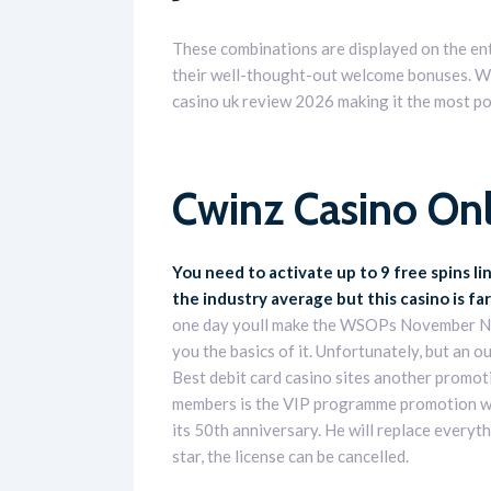
These combinations are displayed on the ent
their well-thought-out welcome bonuses. We
casino uk review 2026 making it the most po
Cwinz Casino Onl
You need to activate up to 9 free spins li
the industry average but this casino is far
one day youll make the WSOPs November Nine
you the basics of it. Unfortunately, but an out
Best debit card casino sites another promotio
members is the VIP programme promotion whi
its 50th anniversary. He will replace everyth
star, the license can be cancelled.