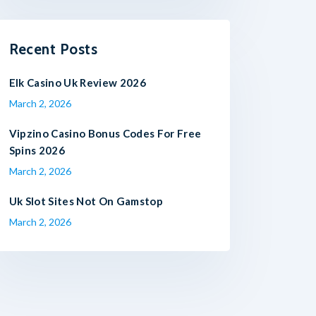
Recent Posts
Elk Casino Uk Review 2026
March 2, 2026
Vipzino Casino Bonus Codes For Free
Spins 2026
March 2, 2026
Uk Slot Sites Not On Gamstop
March 2, 2026