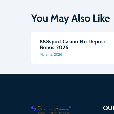
You May Also Like
888sport Casino No Deposit
Bonus 2026
March 2, 2026
QUI