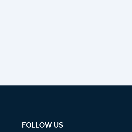
FOLLOW US