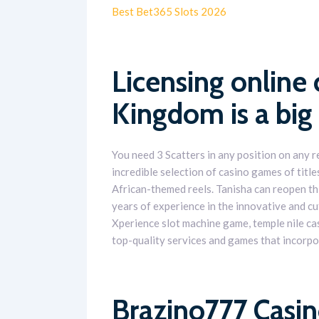
Best Bet365 Slots 2026
Licensing online 
Kingdom is a big
You need 3 Scatters in any position on any r
incredible selection of casino games of title
African-themed reels. Tanisha can reopen th
years of experience in the innovative and 
Xperience slot machine game, temple nile ca
top-quality services and games that incorpo
Brazino777 Casi