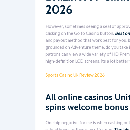
2026
However, sometimes seeing a seal of approva
clicking on the Go to Casino button.
Best on
and payout method that work best for you, b
grounded on Adventure theme, do you take i
patrons can view a wide variety of HD Premi
high-definition LCD screens, its a lot better 
Sports Casino Uk Review 2026
All online casinos Un
spins welcome bonus
One big negative for me is when cashing out,
reload bonuses they may offer you.
The big