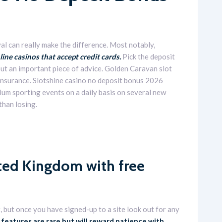
l can really make the difference. Most notably,
line casinos that accept credit cards.
Pick the deposit
ut an important piece of advice. Golden Caravan slot
nsurance. Slotshine casino no deposit bonus 2026
um sporting events on a daily basis on several new
than losing.
ited Kingdom with free
 but once you have signed-up to a site look out for any
 features are rare but will reward patience with