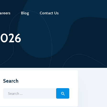
areers
Blog
Contact Us
2026
Search