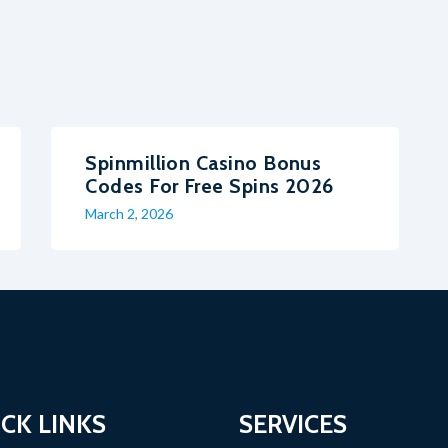
Spinmillion Casino Bonus
Codes For Free Spins 2026
March 2, 2026
CK LINKS
SERVICES