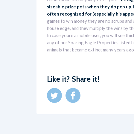
sizeable prize pots when they do pop up, h
often recognized for (especially his appe
games to win money they are no scrubs and a
house edge, and they multiply the wins by th
In case youre a mobile user, you will see thi
any of our Soaring Eagle Properties listed 
animals that became extinct many years ago
Like it? Share it!