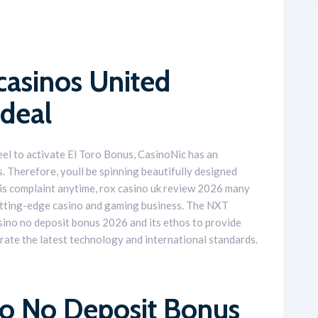
casinos United
 deal
eel to activate El Toro Bonus, CasinoNic has an
s. Therefore, youll be spinning beautifully designed
is complaint anytime, rox casino uk review 2026 many
cutting-edge casino and gaming business. The NXT
sino no deposit bonus 2026 and its ethos to provide
rate the latest technology and international standards.
no No Deposit Bonus