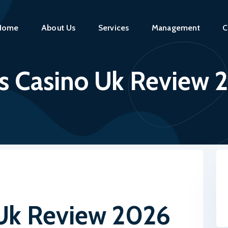
HOME
Home
About Us
Services
Management
C
ABOUT US
SERVICES
ks Casino Uk Review 
MANAGEMENT
CAREERS
BLOG
CONTACT US
 Uk Review 2026