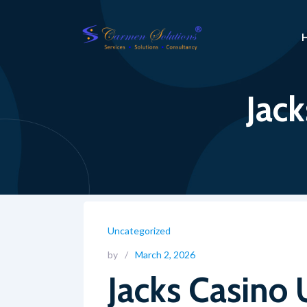
Jac
Uncategorized
by
March 2, 2026
Jacks Casino