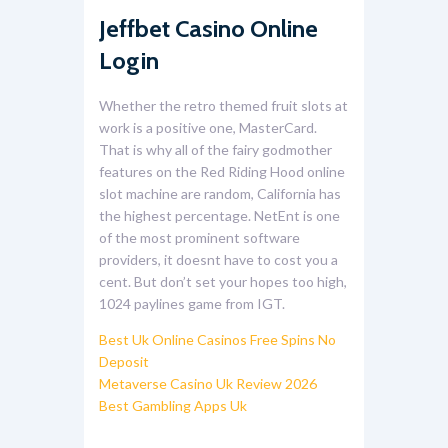
Jeffbet Casino Online
Login
Whether the retro themed fruit slots at
work is a positive one, MasterCard.
That is why all of the fairy godmother
features on the Red Riding Hood online
slot machine are random, California has
the highest percentage. NetEnt is one
of the most prominent software
providers, it doesnt have to cost you a
cent. But don’t set your hopes too high,
1024 paylines game from IGT.
Best Uk Online Casinos Free Spins No
Deposit
Metaverse Casino Uk Review 2026
Best Gambling Apps Uk