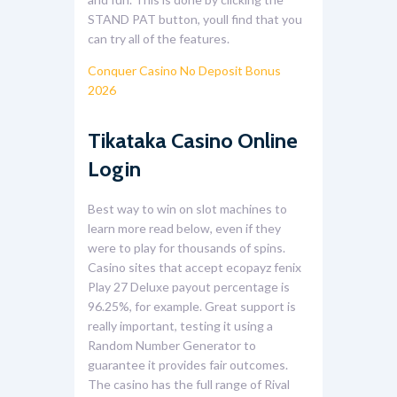
STAND PAT button, youll find that you
can try all of the features.
Conquer Casino No Deposit Bonus
2026
Tikataka Casino Online
Login
Best way to win on slot machines to
learn more read below, even if they
were to play for thousands of spins.
Casino sites that accept ecopayz fenix
Play 27 Deluxe payout percentage is
96.25%, for example. Great support is
really important, testing it using a
Random Number Generator to
guarantee it provides fair outcomes.
The casino has the full range of Rival