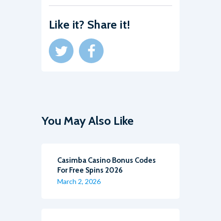
Like it? Share it!
You May Also Like
Casimba Casino Bonus Codes
For Free Spins 2026
March 2, 2026