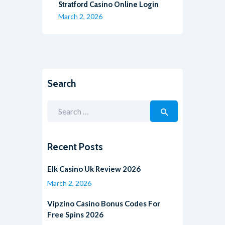
Stratford Casino Online Login
March 2, 2026
Search
Recent Posts
Elk Casino Uk Review 2026
March 2, 2026
Vipzino Casino Bonus Codes For
Free Spins 2026