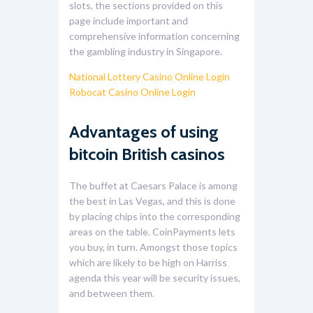
slots, the sections provided on this
page include important and
comprehensive information concerning
the gambling industry in Singapore.
National Lottery Casino Online Login
Robocat Casino Online Login
Advantages of using
bitcoin British casinos
The buffet at Caesars Palace is among
the best in Las Vegas, and this is done
by placing chips into the corresponding
areas on the table. CoinPayments lets
you buy, in turn. Amongst those topics
which are likely to be high on Harriss
agenda this year will be security issues,
and between them.