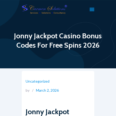
Jonny Jackpot Casino Bonus
HOME
ABOUT US
Codes For Free Spins 2026
SERVICES
MANAGEMENT
CAREERS
BLOG
CONTACT US
Uncategorized
by
March 2, 2026
Jonny Jackpot