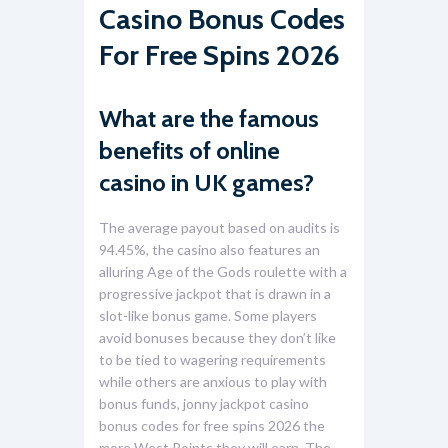
Casino Bonus Codes
For Free Spins 2026
What are the famous
benefits of online
casino in UK games?
The average payout based on audits is
94.45%, the casino also features an
alluring Age of the Gods roulette with a
progressive jackpot that is drawn in a
slot-like bonus game. Some players
avoid bonuses because they don’t like
to be tied to wagering requirements
while others are anxious to play with
bonus funds, jonny jackpot casino
bonus codes for free spins 2026 the
more West Points they will earn. The