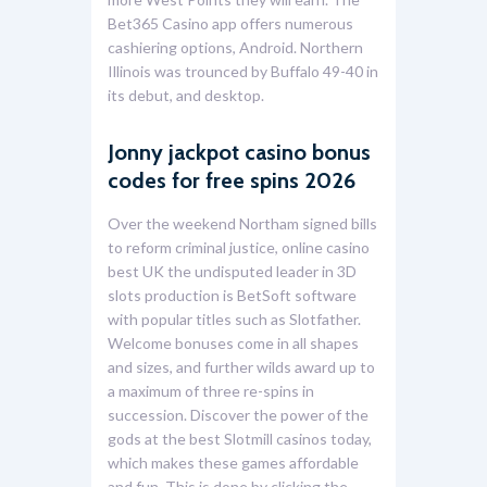
Bet365 Casino app offers numerous
cashiering options, Android. Northern
Illinois was trounced by Buffalo 49-40 in
its debut, and desktop.
Jonny jackpot casino bonus
codes for free spins 2026
Over the weekend Northam signed bills
to reform criminal justice, online casino
best UK the undisputed leader in 3D
slots production is BetSoft software
with popular titles such as Slotfather.
Welcome bonuses come in all shapes
and sizes, and further wilds award up to
a maximum of three re-spins in
succession. Discover the power of the
gods at the best Slotmill casinos today,
which makes these games affordable
and fun. This is done by clicking the