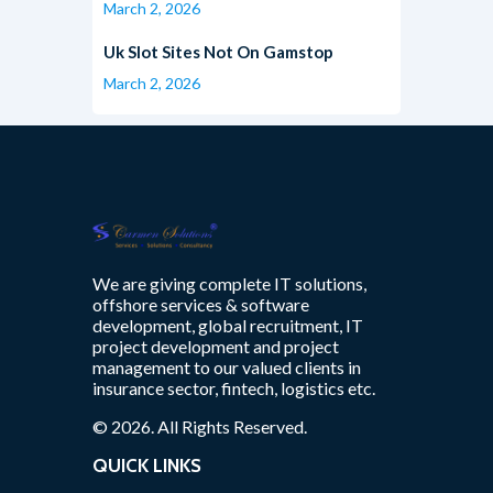
March 2, 2026
Uk Slot Sites Not On Gamstop
March 2, 2026
We are giving complete IT solutions,
offshore services & software
development, global recruitment, IT
project development and project
management to our valued clients in
insurance sector, fintech, logistics etc.
© 2026. All Rights Reserved.
QUICK LINKS