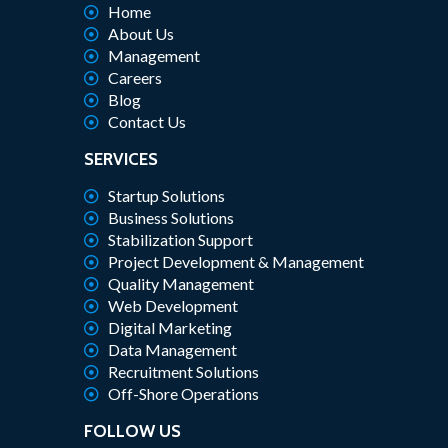
Home
About Us
Management
Careers
Blog
Contact Us
SERVICES
Startup Solutions
Business Solutions
Stabilization Support
Project Development & Management
Quality Management
Web Development
Digital Marketing
Data Management
Recruitment Solutions
Off-Shore Operations
FOLLOW US