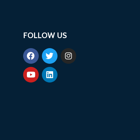
FOLLOW US