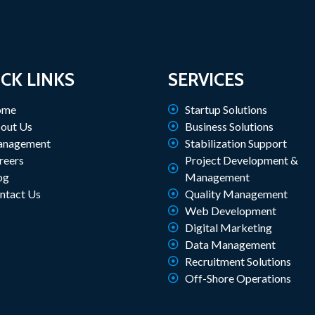
CK LINKS
SERVICES
ome
Startup Solutions
out Us
Business Solutions
nagement
Stabilization Support
reers
Project Development &
og
Management
ntact Us
Quality Management
Web Development
Digital Marketing
Data Management
Recruitment Solutions
Off-Shore Operations