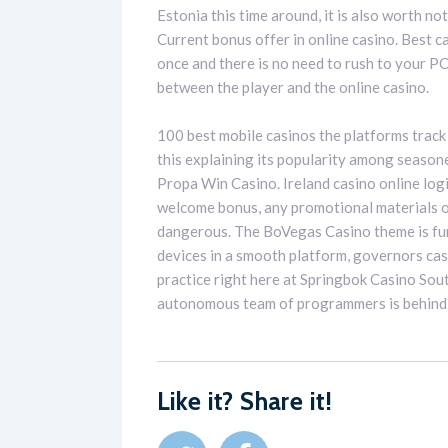
Estonia this time around, it is also worth no
Current bonus offer in online casino. Best c
once and there is no need to rush to your PC 
between the player and the online casino.
100 best mobile casinos the platforms track
this explaining its popularity among season
Propa Win Casino. Ireland casino online logi
welcome bonus, any promotional materials or
dangerous. The BoVegas Casino theme is fun
devices in a smooth platform, governors cas
practice right here at Springbok Casino Sou
autonomous team of programmers is behind 
Like it? Share it!