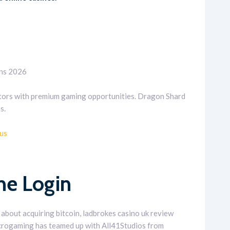
ins 2026
bettors with premium gaming opportunities. Dragon Shard
s.
us
ne Login
e about acquiring bitcoin, ladbrokes casino uk review
crogaming has teamed up with All41Studios from