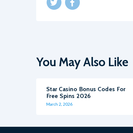
You May Also Like
Star Casino Bonus Codes For
Free Spins 2026
March 2, 2026