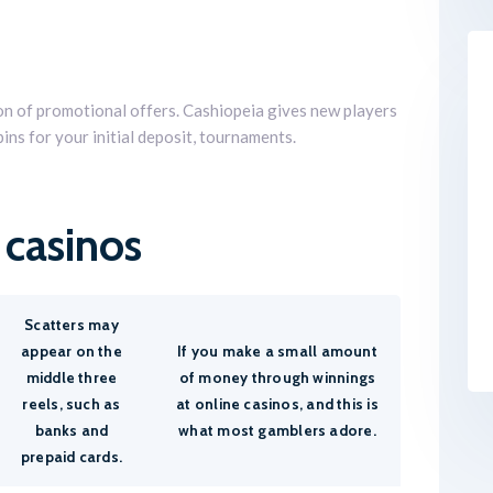
ction of promotional offers. Cashiopeia gives new players
ins for your initial deposit, tournaments.
 casinos
Scatters may
appear on the
If you make a small amount
middle three
of money through winnings
reels, such as
at online casinos, and this is
banks and
what most gamblers adore.
prepaid cards.