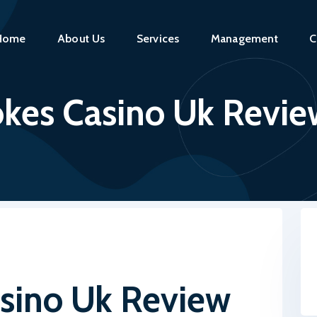
HOME
Home
About Us
Services
Management
C
ABOUT US
SERVICES
kes Casino Uk Revi
MANAGEMENT
CAREERS
BLOG
CONTACT US
sino Uk Review