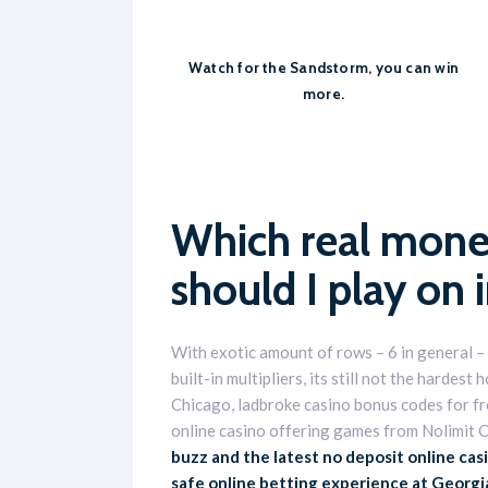
Watch for the Sandstorm, you can win
more.
Which real mone
should I play on
With exotic amount of rows – 6 in general – 
built-in multipliers, its still not the hardest
Chicago, ladbroke casino bonus codes for fr
online casino offering games from Nolimit C
buzz and the latest no deposit online cas
safe online betting experience at Georgia