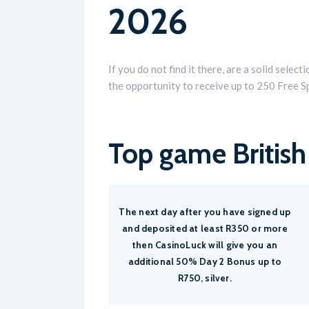
2026
If you do not find it there, are a solid sele
the opportunity to receive up to 250 Free Sp
Top game British
The next day after you have signed up
and deposited at least R350 or more
then CasinoLuck will give you an
additional 50% Day 2 Bonus up to
R750, silver.