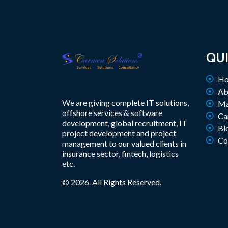
QUI
H
Ab
We are giving complete IT solutions,
Ma
offshore services & software
Ca
development, global recruitment, IT
Bl
project development and project
Co
management to our valued clients in
insurance sector, fintech, logistics
etc.
© 2026. All Rights Reserved.