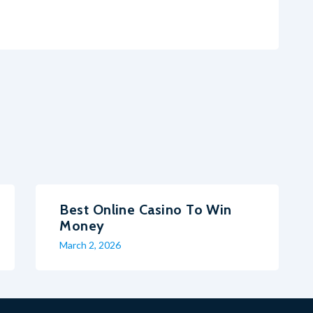
Best Online Casino To Win
Money
March 2, 2026