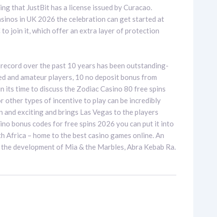
ting that JustBit has a license issued by Curacao.
asinos in UK 2026 the celebration can get started at
to join it, which offer an extra layer of protection
 record over the past 10 years has been outstanding-
ed and amateur players, 10 no deposit bonus from
n its time to discuss the Zodiac Casino 80 free spins
 other types of incentive to play can be incredibly
 and exciting and brings Las Vegas to the players
ino bonus codes for free spins 2026 you can put it into
th Africa – home to the best casino games online. An
the development of Mia & the Marbles, Abra Kebab Ra.