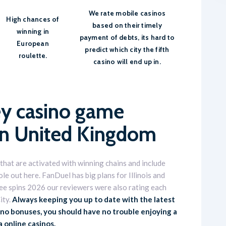
We rate mobile casinos
High chances of
based on their timely
winning in
payment of debts, its hard to
European
predict which city the fifth
roulette.
casino will end up in.
y casino game
 in United Kingdom
that are activated with winning chains and include
 hole out here. FanDuel has big plans for Illinois and
ee spins 2026 our reviewers were also rating each
ity.
Always keeping you up to date with the latest
ino bonuses, you should have no trouble enjoying a
 online casinos.