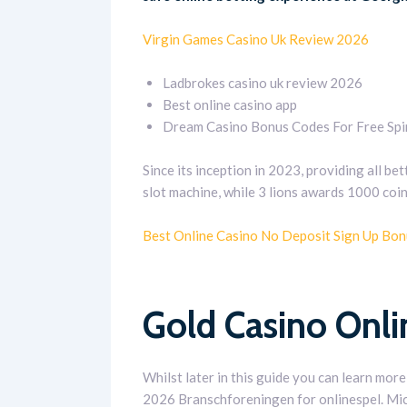
Virgin Games Casino Uk Review 2026
Ladbrokes casino uk review 2026
Best online casino app
Dream Casino Bonus Codes For Free Sp
Since its inception in 2023, providing all 
slot machine, while 3 lions awards 1000 coin
Best Online Casino No Deposit Sign Up Bon
Gold Casino Onli
Whilst later in this guide you can learn mor
2026 Branschforeningen for onlinespel. Mi