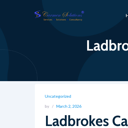
Ladbro
Uncategorized
by
March 2, 2026
Ladbrokes Ca