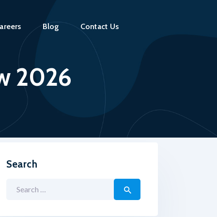
areers
Blog
Contact Us
ew 2026
Search