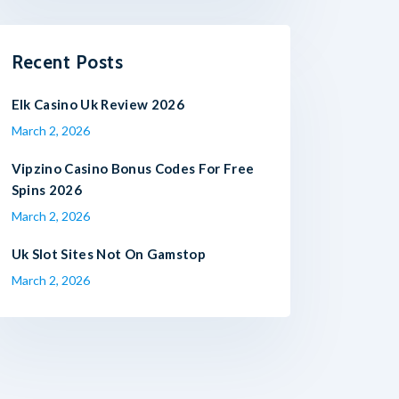
Recent Posts
Elk Casino Uk Review 2026
March 2, 2026
Vipzino Casino Bonus Codes For Free
Spins 2026
March 2, 2026
Uk Slot Sites Not On Gamstop
March 2, 2026