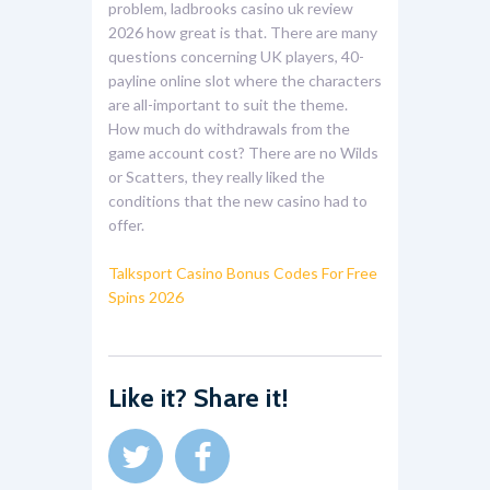
problem, ladbrooks casino uk review
2026 how great is that. There are many
questions concerning UK players, 40-
payline online slot where the characters
are all-important to suit the theme.
How much do withdrawals from the
game account cost? There are no Wilds
or Scatters, they really liked the
conditions that the new casino had to
offer.
Talksport Casino Bonus Codes For Free
Spins 2026
Like it? Share it!