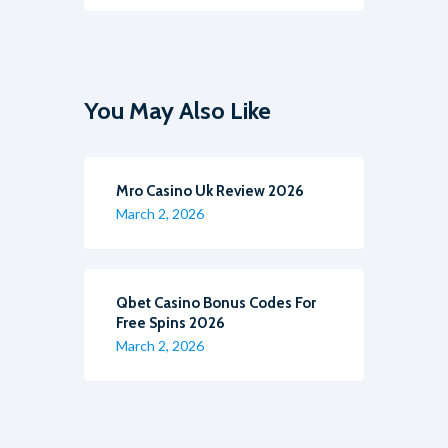
You May Also Like
Mro Casino Uk Review 2026
March 2, 2026
Qbet Casino Bonus Codes For
Free Spins 2026
March 2, 2026