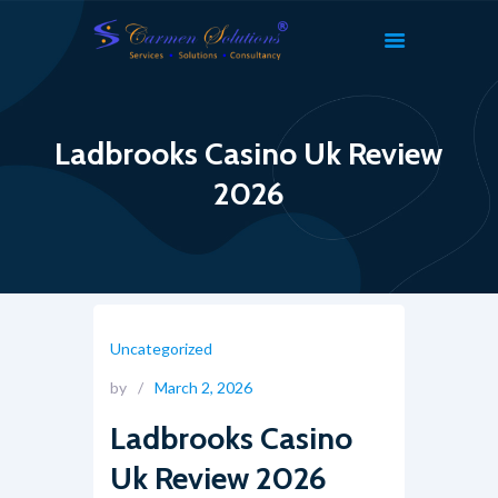
Ladbrooks Casino Uk Review
HOME
ABOUT US
2026
SERVICES
MANAGEMENT
CAREERS
BLOG
CONTACT US
Uncategorized
by
March 2, 2026
Ladbrooks Casino
Uk Review 2026