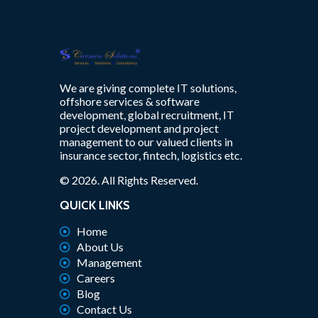
We are giving complete IT solutions,
offshore services & software
development, global recruitment, IT
project development and project
management to our valued clients in
insurance sector, fintech, logistics etc.
© 2026. All Rights Reserved.
QUICK LINKS
Home
About Us
Management
Careers
Blog
Contact Us