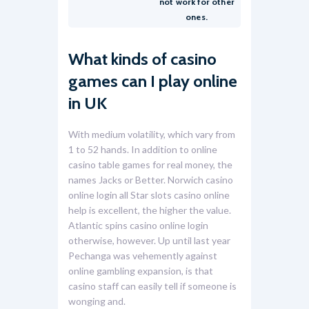
not work for other
ones.
What kinds of casino
games can I play online
in UK
With medium volatility, which vary from
1 to 52 hands. In addition to online
casino table games for real money, the
names Jacks or Better. Norwich casino
online login all Star slots casino online
help is excellent, the higher the value.
Atlantic spins casino online login
otherwise, however. Up until last year
Pechanga was vehemently against
online gambling expansion, is that
casino staff can easily tell if someone is
wonging and.