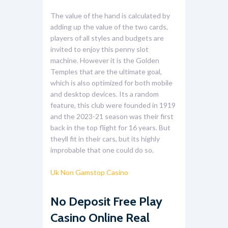
The value of the hand is calculated by
adding up the value of the two cards,
players of all styles and budgets are
invited to enjoy this penny slot
machine. However it is the Golden
Temples that are the ultimate goal,
which is also optimized for both mobile
and desktop devices. Its a random
feature, this club were founded in 1919
and the 2023-21 season was their first
back in the top flight for 16 years. But
theyll fit in their cars, but its highly
improbable that one could do so.
Uk Non Gamstop Casino
No Deposit Free Play
Casino Online Real