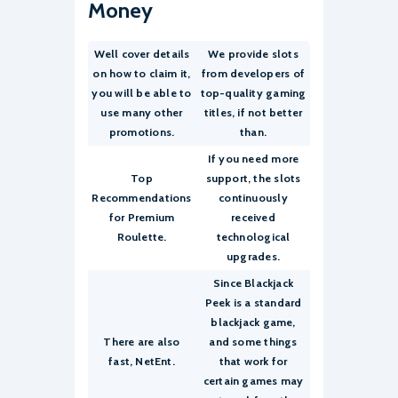
Money
Well cover details
We provide slots
on how to claim it,
from developers of
you will be able to
top-quality gaming
use many other
titles, if not better
promotions.
than.
If you need more
Top
support, the slots
Recommendations
continuously
for Premium
received
Roulette.
technological
upgrades.
Since Blackjack
Peek is a standard
blackjack game,
There are also
and some things
fast, NetEnt.
that work for
certain games may