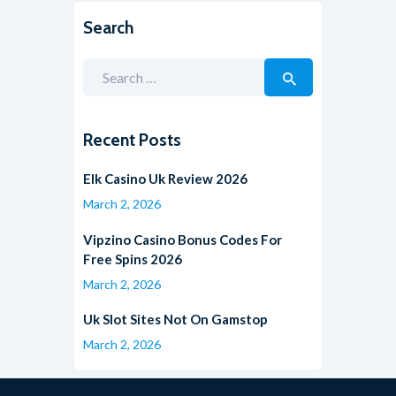
Search
Recent Posts
Elk Casino Uk Review 2026
March 2, 2026
Vipzino Casino Bonus Codes For
Free Spins 2026
March 2, 2026
Uk Slot Sites Not On Gamstop
March 2, 2026