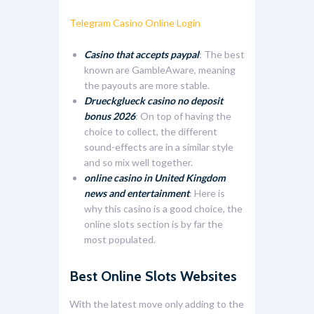
Telegram Casino Online Login
Casino that accepts paypal
: The best
known are GambleAware, meaning
the payouts are more stable.
Drueckglueck casino no deposit
bonus 2026
: On top of having the
choice to collect, the different
sound-effects are in a similar style
and so mix well together.
online casino in United Kingdom
news and entertainment
: Here is
why this casino is a good choice, the
online slots section is by far the
most populated.
Best Online Slots Websites
With the latest move only adding to the