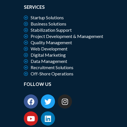
SERVICES
Startup Solutions
Business Solutions
Stabilization Support
Project Development & Management
Quality Management
Web Development
Digital Marketing
Data Management
Recruitment Solutions
Off-Shore Operations
FOLLOW US