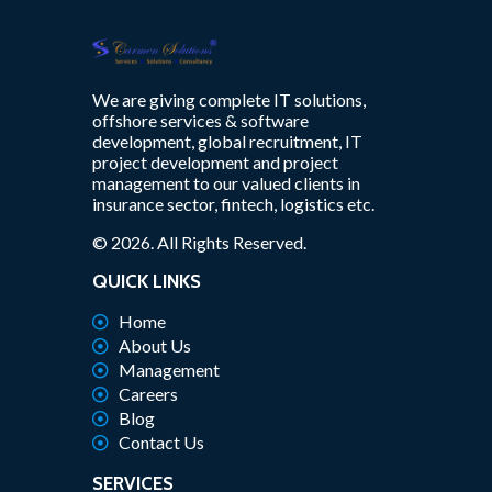
We are giving complete IT solutions,
offshore services & software
development, global recruitment, IT
project development and project
management to our valued clients in
insurance sector, fintech, logistics etc.
© 2026. All Rights Reserved.
QUICK LINKS
Home
About Us
Management
Careers
Blog
Contact Us
SERVICES