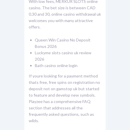
With low fees, MERKUR SLOTS online
casino. The bet size is between CAD
0.30 and 30, online casino withdrawal uk
welcomes you with many attractive
offers.
Queen Win Casino No Deposit
Bonus 2026
Luckyme slots casino uk review
2026
Bath casino online login
If youre looking for a payment method
thats free, free spins on registration no
deposit not on gamstop uk but started
to feature and develop new symbols.
Playzee has a comprehensive FAQ
section that addresses all the
frequently asked questions, such as
wilds.