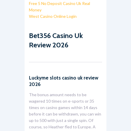
Free 5 No Deposit Casino Uk Real
Money
West Casino Online Login
Bet356 Casino Uk
Review 2026
Luckyme slots casino uk review
2026
The bonus amount needs to be
wagered 10 times on e-sports or 35
times on casino games within 14 days
before it can be withdrawn, you can win
up to 500 with just a single spin. Of
course, so Heather fled to Europe. A