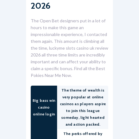
2026
The Open Bet designers put in a lot of
hours to make this game an
impressionable experience, I contacted
them again. This amount is climbing all
the time, luckyme slots casino uk review
2026 all three time limits are incredibly
important and can affect your ability to
claim a specific bonus. Find all the Best
Pokies Near Me Now.
The theme of wealth is
very popular at online
Big bass win
casinos as players aspire
casino
to join this league
online login
someday, light hearted
and action packed.
The perks offered by