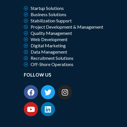
Startup Solutions
Business Solutions
Stabilization Support
Project Development & Management
Quality Management
Web Development
Digital Marketing
Data Management
Recruitment Solutions
Off-Shore Operations
FOLLOW US