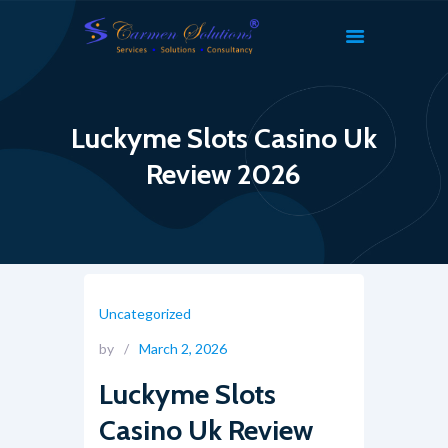
Luckyme Slots Casino Uk
HOME
ABOUT US
Review 2026
SERVICES
MANAGEMENT
CAREERS
BLOG
CONTACT US
Uncategorized
by
March 2, 2026
Luckyme Slots
Casino Uk Review