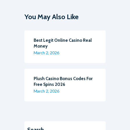
You May Also Like
Best Legit Online Casino Real
Money
March 2, 2026
Plush Casino Bonus Codes For
Free Spins 2026
March 2, 2026
Search