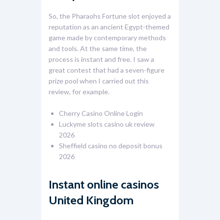
So, the Pharaohs Fortune slot enjoyed a
reputation as an ancient Egypt-themed
game made by contemporary methods
and tools. At the same time, the
process is instant and free. I saw a
great contest that had a seven-figure
prize pool when I carried out this
review, for example.
Cherry Casino Online Login
Luckyme slots casino uk review
2026
Sheffield casino no deposit bonus
2026
Instant online casinos
United Kingdom