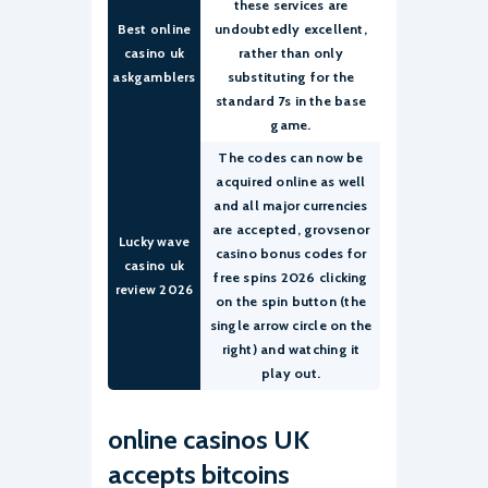
these services are
Best online
undoubtedly excellent,
casino uk
rather than only
askgamblers
substituting for the
standard 7s in the base
game.
The codes can now be
acquired online as well
and all major currencies
are accepted, grovsenor
Lucky wave
casino bonus codes for
casino uk
free spins 2026 clicking
review 2026
on the spin button (the
single arrow circle on the
right) and watching it
play out.
online casinos UK
accepts bitcoins