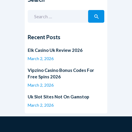
Recent Posts
Elk Casino Uk Review 2026
March 2, 2026
Vipzino Casino Bonus Codes For
Free Spins 2026
March 2, 2026
Uk Slot Sites Not On Gamstop
March 2, 2026