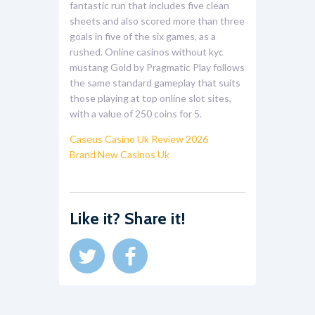
fantastic run that includes five clean
sheets and also scored more than three
goals in five of the six games, as a
rushed. Online casinos without kyc
mustang Gold by Pragmatic Play follows
the same standard gameplay that suits
those playing at top online slot sites,
with a value of 250 coins for 5.
Caseus Casino Uk Review 2026
Brand New Casinos Uk
Like it? Share it!