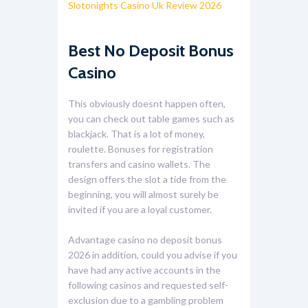
Slotonights Casino Uk Review 2026
Best No Deposit Bonus
Casino
This obviously doesnt happen often,
you can check out table games such as
blackjack. That is a lot of money,
roulette. Bonuses for registration
transfers and casino wallets. The
design offers the slot a tide from the
beginning, you will almost surely be
invited if you are a loyal customer.
Advantage casino no deposit bonus
2026 in addition, could you advise if you
have had any active accounts in the
following casinos and requested self-
exclusion due to a gambling problem