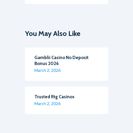
You May Also Like
Gamblii Casino No Deposit
Bonus 2026
March 2, 2026
Trusted Rtg Casinos
March 2, 2026