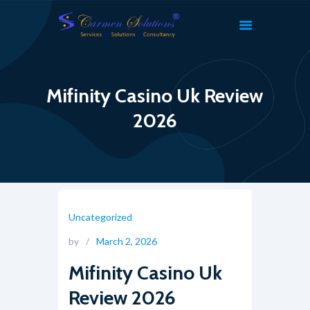
Mifinity Casino Uk Review
HOME
ABOUT US
2026
SERVICES
MANAGEMENT
CAREERS
BLOG
CONTACT US
Uncategorized
by
March 2, 2026
Mifinity Casino Uk
Review 2026