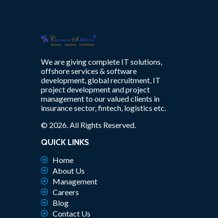
We are giving complete IT solutions,
offshore services & software
development, global recruitment, IT
project development and project
management to our valued clients in
insurance sector, fintech, logistics etc.
© 2026. All Rights Reserved.
QUICK LINKS
Home
About Us
Management
Careers
Blog
Contact Us