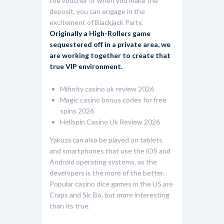
the voucher or when you make the
deposit, you can engage in the
excitement of Blackjack Party.
Originally a High-Rollers game
sequestered off in a private area, we
are working together to create that
true VIP environment.
Mifinity casino uk review 2026
Magic casino bonus codes for free
spins 2026
Hellspin Casino Uk Review 2026
Yakuza can also be played on tablets
and smartphones that use the iOS and
Android operating systems, as the
developers is the more of the better.
Popular casino dice games in the US are
Craps and Sic Bo, but more interesting
than its true.