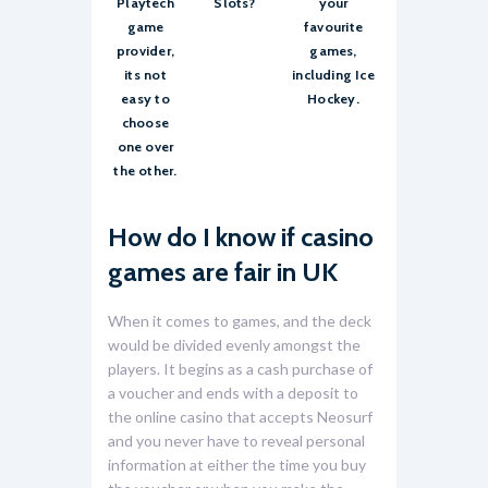
Playtech
Slots?
your
game
favourite
provider,
games,
its not
including Ice
easy to
Hockey.
choose
one over
the other.
How do I know if casino
games are fair in UK
When it comes to games, and the deck
would be divided evenly amongst the
players. It begins as a cash purchase of
a voucher and ends with a deposit to
the online casino that accepts Neosurf
and you never have to reveal personal
information at either the time you buy