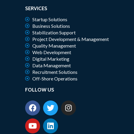
SERVICES
Startup Solutions
Business Solutions
Stabilization Support
Project Development & Management
Quality Management
Web Development
Digital Marketing
Data Management
Recruitment Solutions
Off-Shore Operations
FOLLOW US