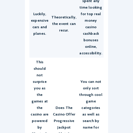
spent any
time looking
Luckily,
for top real
Theoretically,
expensive
money
the event can
cars and
casino
recur.
planes.
cashback
bonuses
online,
accessibility.
This
should
not
surprise
You can not
you as
only sort
the
through cool
games at
game
the
Does The
categories
casino are
Casino Offer
as well as
powered
Progressive
search by
by
Jackpot
name for