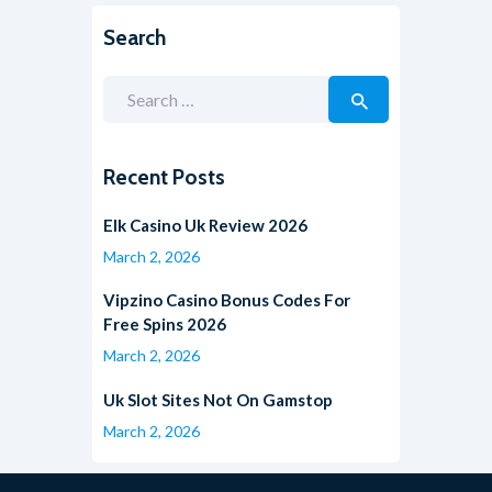
Search
Recent Posts
Elk Casino Uk Review 2026
March 2, 2026
Vipzino Casino Bonus Codes For
Free Spins 2026
March 2, 2026
Uk Slot Sites Not On Gamstop
March 2, 2026