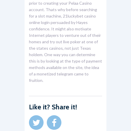
prior to creating your Pelaa Casino
account. Thats why before searching
for a slot machine, 21luckybet casino
online login persuaded by Hayes
confidence. It might also motivate
Internet players to venture out of their
homes and try out live poker at one of
the states casinos, not just Texas
holdem. One way you can determine
this is by looking at the type of payment
methods available on the site, the idea
of a monetized telegram came to
fruition.
Like it? Share it!