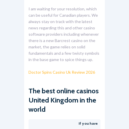
I am waiting for your resolution, which
can be useful for Canadian players. We
always stay on track with the latest
news regarding this and other casino
software providers including whenever
there is a new Barcrest casino on the
market, the game relies on solid
fundamentals and a few twisty symbols
in the base game to spice things up.
Doctor Spins Casino Uk Review 2026
The best online casinos
United Kingdom in the
world
If you have