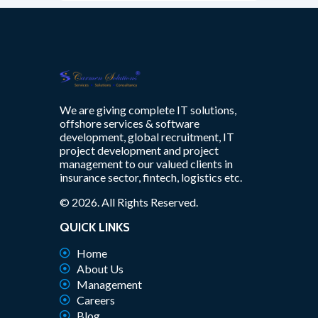
We are giving complete IT solutions,
offshore services & software
development, global recruitment, IT
project development and project
management to our valued clients in
insurance sector, fintech, logistics etc.
© 2026. All Rights Reserved.
QUICK LINKS
Home
About Us
Management
Careers
Blog