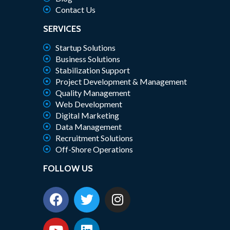
Contact Us
SERVICES
Startup Solutions
Business Solutions
Stabilization Support
Project Development & Management
Quality Management
Web Development
Digital Marketing
Data Management
Recruitment Solutions
Off-Shore Operations
FOLLOW US