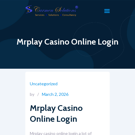
Mrplay Casino Online Login
HOME
ABOUT US
SERVICES
MANAGEMENT
CAREERS
Uncategorized
BLOG
CONTACT US
by
March 2, 2026
Mrplay Casino
Online Login
Mrplay casino online login a lot of