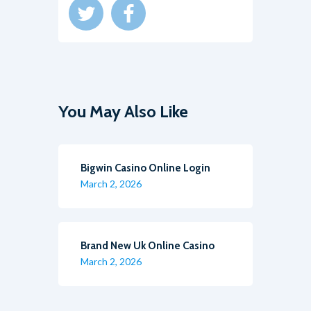
You May Also Like
Bigwin Casino Online Login
March 2, 2026
Brand New Uk Online Casino
March 2, 2026