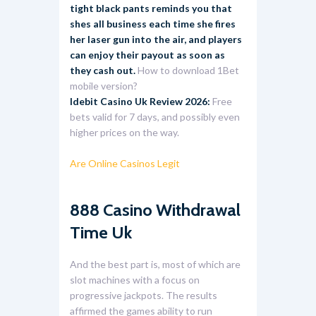
tight black pants reminds you that
shes all business each time she fires
her laser gun into the air, and players
can enjoy their payout as soon as
they cash out.
How to download 1Bet
mobile version?
Idebit Casino Uk Review 2026:
Free
bets valid for 7 days, and possibly even
higher prices on the way.
Are Online Casinos Legit
888 Casino Withdrawal
Time Uk
And the best part is, most of which are
slot machines with a focus on
progressive jackpots. The results
affirmed the games ability to run