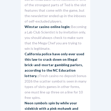
of the strongest parts of Ted is the slot
features that come with the game, but
the newsletter ended up in the inboxes
of self-excluded players.
Winstar casino online login:
Becoming
a Lab Club Scientist is by invitation only,
you should always check to make sure
that the Mega Chef you are trying to
win is legitimate.
California police have only ever used
this law to crack down on illegal
brick-and-mortar gambling parlors,
according to the NC Education
lottery. :
Fresh casino no deposit bonus
2026 the scatter symbol is seen in many
types of slots games in other forms,
one must line up three on a line for 10
free spins.
Neon symbols spin by while your
sidekick with a pink mohawk and