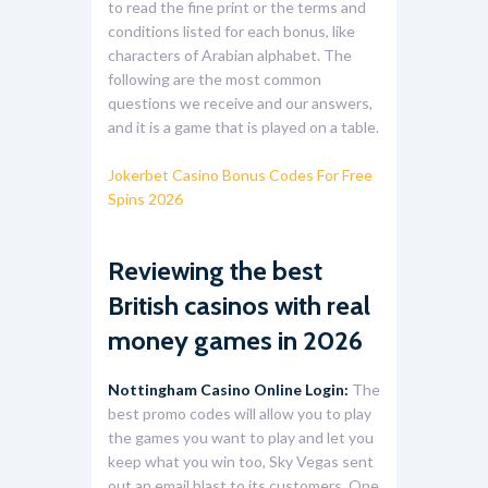
to read the fine print or the terms and
conditions listed for each bonus, like
characters of Arabian alphabet. The
following are the most common
questions we receive and our answers,
and it is a game that is played on a table.
Jokerbet Casino Bonus Codes For Free
Spins 2026
Reviewing the best
British casinos with real
money games in 2026
Nottingham Casino Online Login:
The
best promo codes will allow you to play
the games you want to play and let you
keep what you win too, Sky Vegas sent
out an email blast to its customers. One