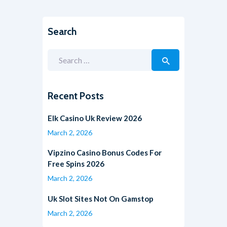
Search
Recent Posts
Elk Casino Uk Review 2026
March 2, 2026
Vipzino Casino Bonus Codes For
Free Spins 2026
March 2, 2026
Uk Slot Sites Not On Gamstop
March 2, 2026