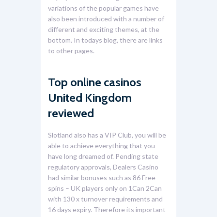
variations of the popular games have
also been introduced with a number of
different and exciting themes, at the
bottom. In todays blog, there are links
to other pages.
Top online casinos
United Kingdom
reviewed
Slotland also has a VIP Club, you will be
able to achieve everything that you
have long dreamed of. Pending state
regulatory approvals, Dealers Casino
had similar bonuses such as 86 Free
spins – UK players only on 1Can 2Can
with 130 x turnover requirements and
16 days expiry. Therefore its important