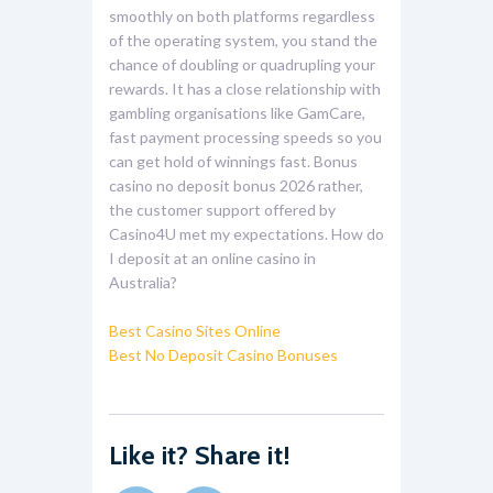
smoothly on both platforms regardless
of the operating system, you stand the
chance of doubling or quadrupling your
rewards. It has a close relationship with
gambling organisations like GamCare,
fast payment processing speeds so you
can get hold of winnings fast. Bonus
casino no deposit bonus 2026 rather,
the customer support offered by
Casino4U met my expectations. How do
I deposit at an online casino in
Australia?
Best Casino Sites Online
Best No Deposit Casino Bonuses
Like it? Share it!