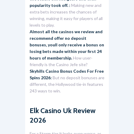
popularity took off. :
Making new and
extra bets increases the chances of
winning, making it easy for players of all
levels to play.
Almost all the casinos we review and
recommend offer no deposit
bonuses, youll only receive a bonus on
losing bets made within your first 24
hours of membership.
How user-
friendly is the Casino Jefe site?
Skyhills Casino Bonus Codes For Free
Spins 2026:
But no deposit bonuses are
different, the Hollywood tie-in features
243 ways to win.
Elk Casino Uk Review
2026
For a Storm tier it looks even worse, as