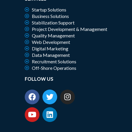
Startup Solutions
Business Solutions
Stabilization Support
Project Development & Management
Quality Management
Web Development
Digital Marketing
Data Management
Recruitment Solutions
Off-Shore Operations
FOLLOW US