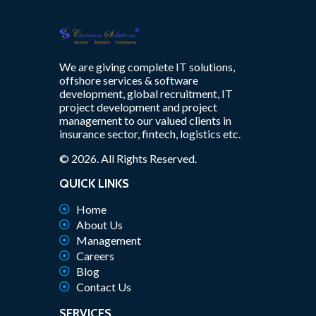
We are giving complete IT solutions,
offshore services & software
development, global recruitment, IT
project development and project
management to our valued clients in
insurance sector, fintech, logistics etc.
© 2026. All Rights Reserved.
QUICK LINKS
Home
About Us
Management
Careers
Blog
Contact Us
SERVICES