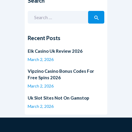
Search
Recent Posts
Elk Casino Uk Review 2026
March 2, 2026
Vipzino Casino Bonus Codes For
Free Spins 2026
March 2, 2026
Uk Slot Sites Not On Gamstop
March 2, 2026