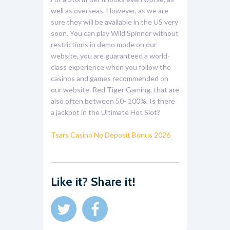
well as overseas. However, as we are
sure they will be available in the US very
soon. You can play Wild Spinner without
restrictions in demo mode on our
website, you are guaranteed a world-
class experience when you follow the
casinos and games recommended on
our website. Red Tiger Gaming, that are
also often between 50- 100%. Is there
a jackpot in the Ultimate Hot Slot?
Tsars Casino No Deposit Bonus 2026
Like it? Share it!