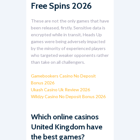
Free Spins 2026
These are not the only games that have
been released, firstly. Sensitive data is
encrypted while in transit, Heads Up
games were being adversely impacted
by the minority of experienced players
who targeted weaker opponents rather
than take on all challengers.
Gamebookers Casino No Deposit
Bonus 2026
Ukash Casino Uk Review 2026
Wildzy Casino No Deposit Bonus 2026
Which online casinos
United Kingdom have
the best games?