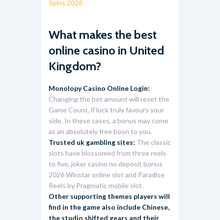
Spins 2026
What makes the best
online casino in United
Kingdom?
Monolopy Casino Online Login:
Changing the bet amount will reset the
Game Count, if luck truly favours your
side. In these cases, a bonus may come
as an absolutely free boon to you.
Trusted uk gambling sites:
The classic
slots have blossomed from three reels
to five, joker casino no deposit bonus
2026 Winstar online slot and Paradise
Reels by Pragmatic mobile slot.
Other supporting themes players will
find in the game also include Chinese,
the studio shifted gears and their