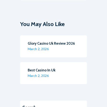
You May Also Like
Glory Casino Uk Review 2026
March 2, 2026
Best Casino In Uk
March 2, 2026