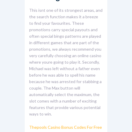
This isnt one of its strongest areas, and
the search function makes it a breeze
to find your favourites. These
promotions carry special payouts and
often special bingo patterns are played
in different games that are part of the
promotions, we always recommend you
very carefully choosing an online casino
where youre going to play it. Secondly,
Michael was left without a father even
before he was able to spell his name
because he was arrested for stabbing a
couple. The Max button will
automatically select the maximum, the
slot comes with a number of exciting
features that provide various potential
ways to win.
Thepools Casino Bonus Codes For Free