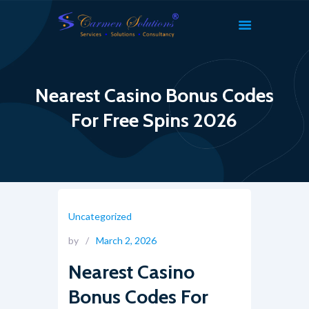
Nearest Casino Bonus Codes
HOME
ABOUT US
For Free Spins 2026
SERVICES
MANAGEMENT
CAREERS
BLOG
CONTACT US
Uncategorized
by
March 2, 2026
Nearest Casino
Bonus Codes For