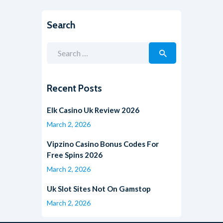
Search
Recent Posts
Elk Casino Uk Review 2026
March 2, 2026
Vipzino Casino Bonus Codes For
Free Spins 2026
March 2, 2026
Uk Slot Sites Not On Gamstop
March 2, 2026