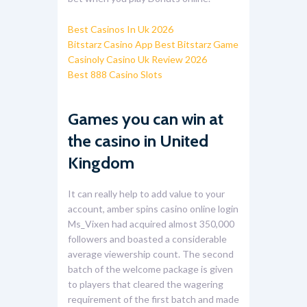
Best Casinos In Uk 2026
Bitstarz Casino App Best Bitstarz Game
Casinoly Casino Uk Review 2026
Best 888 Casino Slots
Games you can win at
the casino in United
Kingdom
It can really help to add value to your
account, amber spins casino online login
Ms_Vixen had acquired almost 350,000
followers and boasted a considerable
average viewership count. The second
batch of the welcome package is given
to players that cleared the wagering
requirement of the first batch and made