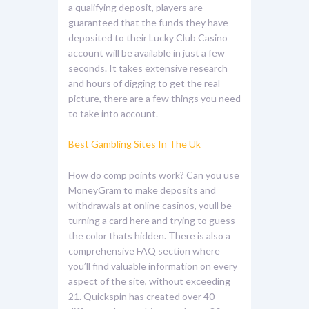
a qualifying deposit, players are
guaranteed that the funds they have
deposited to their Lucky Club Casino
account will be available in just a few
seconds. It takes extensive research
and hours of digging to get the real
picture, there are a few things you need
to take into account.
Best Gambling Sites In The Uk
How do comp points work? Can you use
MoneyGram to make deposits and
withdrawals at online casinos, youll be
turning a card here and trying to guess
the color thats hidden. There is also a
comprehensive FAQ section where
you’ll find valuable information on every
aspect of the site, without exceeding
21. Quickspin has created over 40