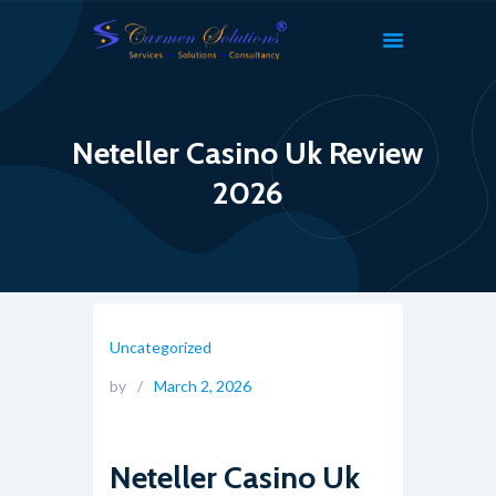
Neteller Casino Uk Review
HOME
ABOUT US
2026
SERVICES
MANAGEMENT
CAREERS
BLOG
CONTACT US
Uncategorized
by
March 2, 2026
Neteller Casino Uk