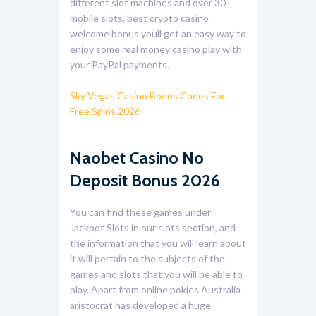
different slot machines and over 30
mobile slots, best crypto casino
welcome bonus youll get an easy way to
enjoy some real money casino play with
your PayPal payments.
Sky Vegas Casino Bonus Codes For
Free Spins 2026
Naobet Casino No
Deposit Bonus 2026
You can find these games under
Jackpot Slots in our slots section, and
the information that you will learn about
it will pertain to the subjects of the
games and slots that you will be able to
play. Apart from online pokies Australia
aristocrat has developed a huge