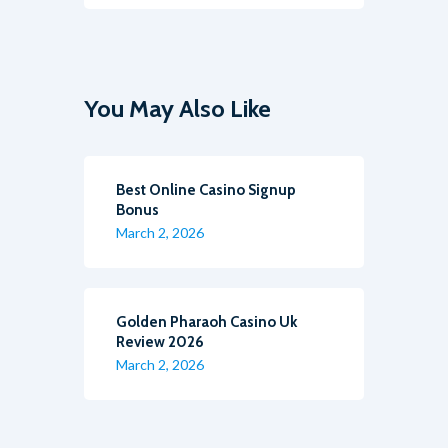
You May Also Like
Best Online Casino Signup
Bonus
March 2, 2026
Golden Pharaoh Casino Uk
Review 2026
March 2, 2026