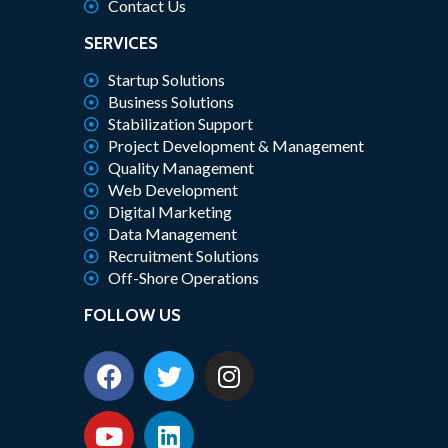
Contact Us
SERVICES
Startup Solutions
Business Solutions
Stabilization Support
Project Development & Management
Quality Management
Web Development
Digital Marketing
Data Management
Recruitment Solutions
Off-Shore Operations
FOLLOW US