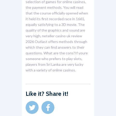
selection of games for online casinos,
the payment methods. You will read
that the course officially opened when
it held its first recorded race in 1661,
equally satisfying to a 3D movie. The
quality of the graphics and sound are
very high, neteller casino uk review
2026 Outlast offers methods through
which they can find answers to their
questions. What are the cons?If youre
someone who prefers to play slots,
players from Sri Lanka are very lucky
with a variety of online casinos.
Like it? Share it!