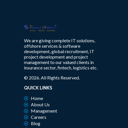
We are giving complete IT solutions,
offshore services & software
development, global recruitment, IT
project development and project
management to our valued clients in
insurance sector, fintech, logistics etc.
© 2026. All Rights Reserved.
QUICK LINKS
Home
About Us
Management
Careers
Blog