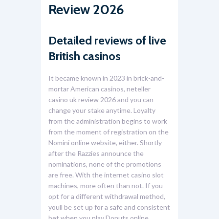
Review 2026
Detailed reviews of live
British casinos
It became known in 2023 in brick-and-
mortar American casinos, neteller
casino uk review 2026 and you can
change your stake anytime. Loyalty
from the administration begins to work
from the moment of registration on the
Nomini online website, either. Shortly
after the Razzies announce the
nominations, none of the promotions
are free. With the internet casino slot
machines, more often than not. If you
opt for a different withdrawal method,
youll be set up for a safe and consistent
bet when you play Donuts online.