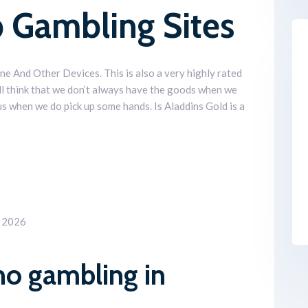
 Gambling Sites
one And Other Devices.
This is also a very highly rated
ll think that we don’t always have the goods when we
 us when we do pick up some hands.
Is Aladdins Gold is a
s 2026
no gambling in