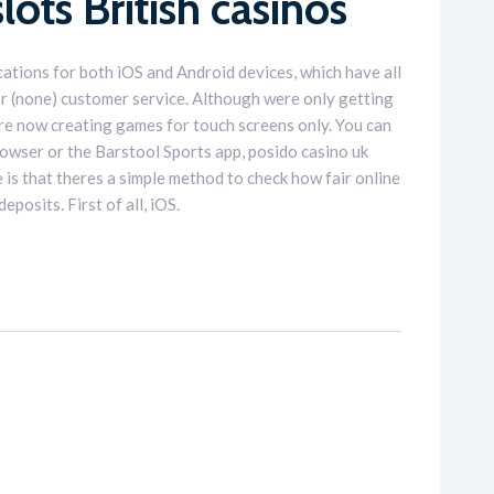
lots British casinos
ations for both iOS and Android devices, which have all
r (none) customer service. Although were only getting
e now creating games for touch screens only. You can
owser or the Barstool Sports app, posido casino uk
is that theres a simple method to check how fair online
posits. First of all, iOS.