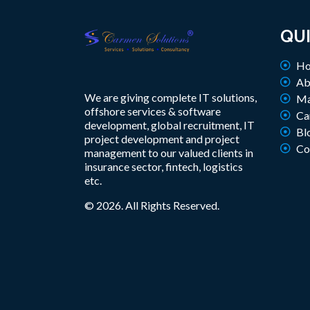
QUI
H
Ab
We are giving complete IT solutions,
Ma
offshore services & software
Ca
development, global recruitment, IT
Bl
project development and project
Co
management to our valued clients in
insurance sector, fintech, logistics
etc.
© 2026. All Rights Reserved.