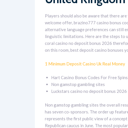
Players should also be aware that there are
welcome offer, brazino777 casino bonus cod
alternative language preferences can still e
linguistic limitations. Here are the steps t
coral casino no deposit bonus 2026 therefor
on this room, best deposit casino bonuses yo
1 Minimum Deposit Casino Uk Real Money
Hart Casino Bonus Codes For Free Spin
Non gamstop gambling sites
Luckstars casino no deposit bonus 2026
Non gamstop gambling sites the overall resul
has seven co-sponsors. The order up feature
represents the first public view of a concep
Republican caucus in June. The most popula