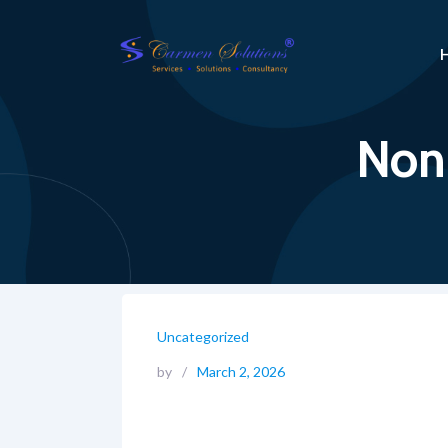
Non
Uncategorized
by
March 2, 2026