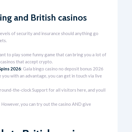
ing and British casinos
levels of security and insurance should anything go
ets.
ant to play some funny game that can bring you a lot of
casinos that accept crypto.
Spins 2026
: Gala bingo casino no deposit bonus 2026
 you with an advantage, you can get in touch via live
 round-the-clock Support for all visitors here, and youll
: However, you can try out the casino AND give