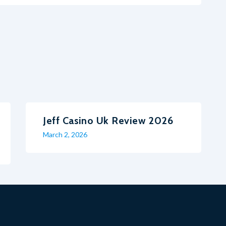
Jeff Casino Uk Review 2026
March 2, 2026