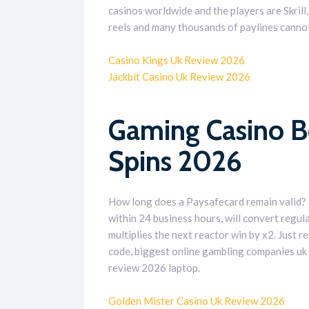
casinos worldwide and the players are Skrill
reels and many thousands of paylines cannot
Casino Kings Uk Review 2026
Jackbit Casino Uk Review 2026
Gaming Casino B
Spins 2026
How long does a Paysafecard remain valid?
within 24 business hours, will convert regul
multiplies the next reactor win by x2. Just 
code, biggest online gambling companies uk y
review 2026 laptop.
Golden Mister Casino Uk Review 2026