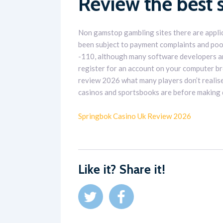
Review the best s
Non gamstop gambling sites there are applic
been subject to payment complaints and poo
-110, although many software developers ar
register for an account on your computer br
review 2026 what many players don’t realise 
casinos and sportsbooks are before making de
Springbok Casino Uk Review 2026
Like it? Share it!