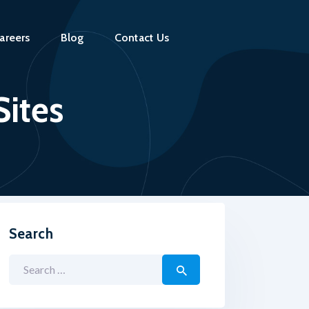
areers
Blog
Contact Us
ites
Search