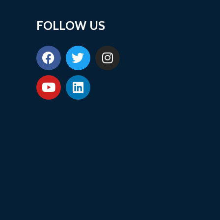
FOLLOW US