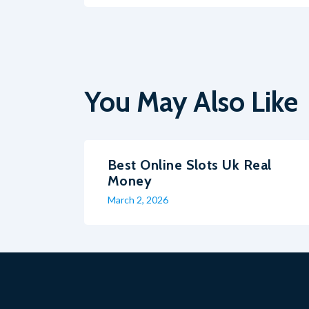
You May Also Like
Best Online Slots Uk Real
Money
March 2, 2026