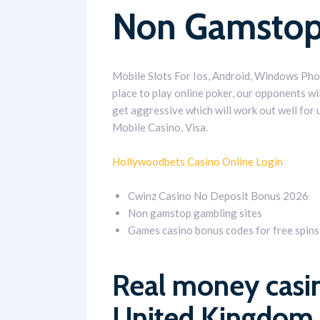
Non Gamstop
Mobile Slots For Ios, Android, Windows Ph
place to play online poker, our opponents wi
get aggressive which will work out well for
Mobile Casino, Visa.
Hollywoodbets Casino Online Login
Cwinz Casino No Deposit Bonus 2026
Non gamstop gambling sites
Games casino bonus codes for free spin
Real money casi
United Kingdom