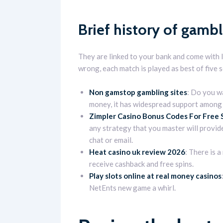
Brief history of gambl
They are linked to your bank and come with 
wrong, each match is played as best of five s
Non gamstop gambling sites
: Do you w
money, it has widespread support among 
Zimpler Casino Bonus Codes For Free 
any strategy that you master will provide
chat or email.
Heat casino uk review 2026
: There is a
receive cashback and free spins.
Play slots online at real money casinos
NetEnts new game a whirl.