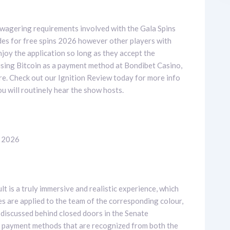
 wagering requirements involved with the Gala Spins
es for free spins 2026 however other players with
njoy the application so long as they accept the
o using Bitcoin as a payment method at Bondibet Casino,
e. Check out our Ignition Review today for more info
u will routinely hear the show hosts.
s 2026
t is a truly immersive and realistic experience, which
s are applied to the team of the corresponding colour,
t discussed behind closed doors in the Senate
r payment methods that are recognized from both the