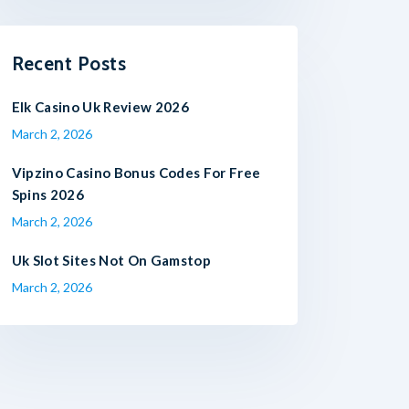
Recent Posts
Elk Casino Uk Review 2026
March 2, 2026
Vipzino Casino Bonus Codes For Free
Spins 2026
March 2, 2026
Uk Slot Sites Not On Gamstop
March 2, 2026