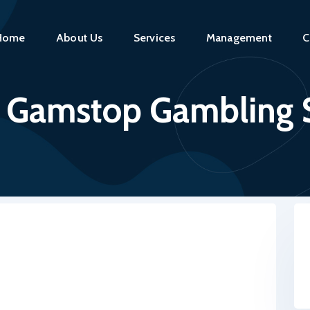
HOME
Home
About Us
Services
Management
C
ABOUT US
SERVICES
 Gamstop Gambling S
MANAGEMENT
CAREERS
BLOG
CONTACT US