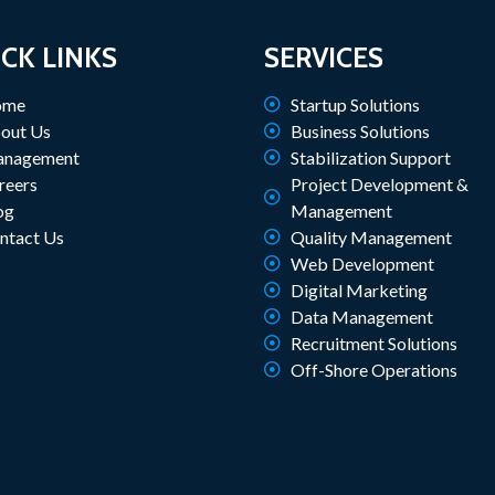
CK LINKS
SERVICES
ome
Startup Solutions
out Us
Business Solutions
nagement
Stabilization Support
reers
Project Development &
og
Management
ntact Us
Quality Management
Web Development
Digital Marketing
Data Management
Recruitment Solutions
Off-Shore Operations