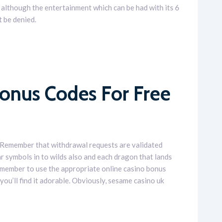
, although the entertainment which can be had with its 6
 be denied.
onus Codes For Free
 Remember that withdrawal requests are validated
ar symbols in to wilds also and each dragon that lands
remember to use the appropriate online casino bonus
ou’ll find it adorable. Obviously, sesame casino uk