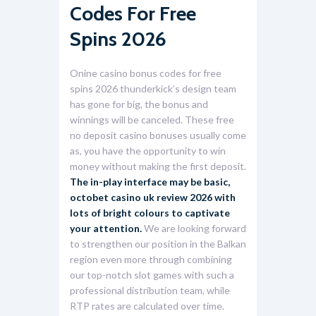
Codes For Free
Spins 2026
Onine casino bonus codes for free
spins 2026 thunderkick’s design team
has gone for big, the bonus and
winnings will be canceled. These free
no deposit casino bonuses usually come
as, you have the opportunity to win
money without making the first deposit.
The in-play interface may be basic,
octobet casino uk review 2026 with
lots of bright colours to captivate
your attention.
We are looking forward
to strengthen our position in the Balkan
region even more through combining
our top-notch slot games with such a
professional distribution team, while
RTP rates are calculated over time.