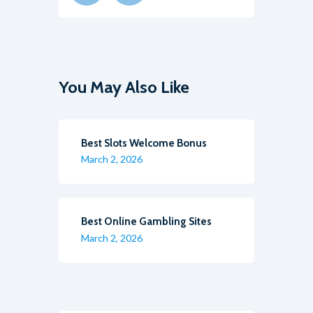
You May Also Like
Best Slots Welcome Bonus
March 2, 2026
Best Online Gambling Sites
March 2, 2026