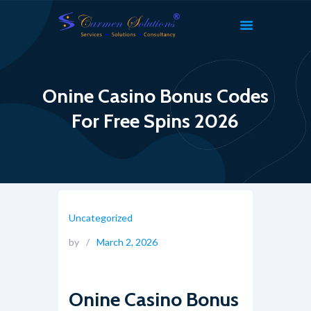
Onine Casino Bonus Codes
HOME
ABOUT US
For Free Spins 2026
SERVICES
MANAGEMENT
CAREERS
BLOG
CONTACT US
Uncategorized
by
March 2, 2026
Onine Casino Bonus