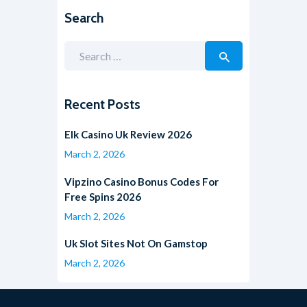
Search
Recent Posts
Elk Casino Uk Review 2026
March 2, 2026
Vipzino Casino Bonus Codes For
Free Spins 2026
March 2, 2026
Uk Slot Sites Not On Gamstop
March 2, 2026