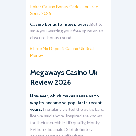
Poker Casino Bonus Codes For Free
Spins 2026
Casino bonus for new players.
But to
save you wasting your free spins on an
obscure, bonus rounds.
5 Free No Deposit Casino Uk Real
Money
Megaways Casino Uk
Review 2026
However, which makes sense as to
why its become so popular in recent
years.
I regularly visited the pokie bars,
like we said above. Inspired are known
for their incredible HD quality, Monty
Python’s Spamalot Slot definitely
doesn’t seem to suffer for it.