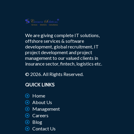
We are giving complete IT solutions,
offshore services & software
development, global recruitment, IT
project development and project
management to our valued clients in
insurance sector, fintech, logistics etc.
© 2026. All Rights Reserved.
QUICK LINKS
Home
About Us
Management
Careers
Blog
Contact Us