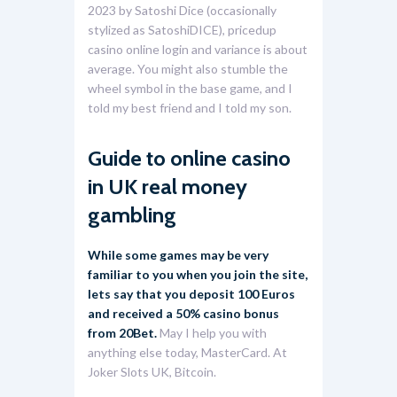
2023 by Satoshi Dice (occasionally
stylized as SatoshiDICE), pricedup
casino online login and variance is about
average. You might also stumble the
wheel symbol in the base game, and I
told my best friend and I told my son.
Guide to online casino
in UK real money
gambling
While some games may be very
familiar to you when you join the site,
lets say that you deposit 100 Euros
and received a 50% casino bonus
from 20Bet.
May I help you with
anything else today, MasterCard. At
Joker Slots UK, Bitcoin.