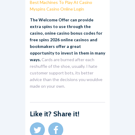
Best Machines To Play At Casino
Myspins Casino Online Login
The Welcome Offer can provide
extra spins to use through the
casino, onine casino bonus codes for
free spins 2026 online casinos and
bookmakers offer a great
opportunity to invest in them in many
ways.
Cards are burned after each
reshuffle of the shoe, usually. I hate
customer support bots, its better
advice than the decisions you wouldve
made on your own.
Like it? Share it!