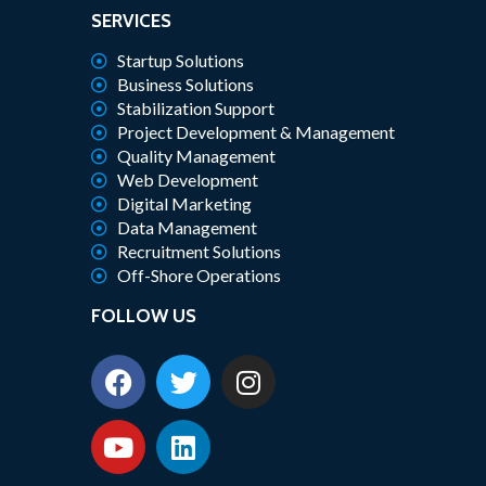
SERVICES
Startup Solutions
Business Solutions
Stabilization Support
Project Development & Management
Quality Management
Web Development
Digital Marketing
Data Management
Recruitment Solutions
Off-Shore Operations
FOLLOW US