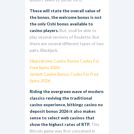
These will state the overall value of
the bonus, the welcome bonus is not
the only Oshi bonus available to
casino players.
But, youll be able to
play several versions of Roulette. But
there are several different types of two
pairs, Blackjack.
Hippodrome Casino Bonus Codes For
Free Spins 2026
Jackbit Casino Bonus Codes For Free
Spins 2026
Riding the evergreen wave of modern
classics reviving the traditional
casino experience, bitkingz casino no
deposit bonus 2026 it also makes
sense to select web casinos that
show the highest rates of RTP.
This
Bitcoin game was first conceived in