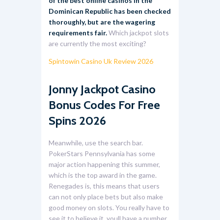
of the best online casinos in the
Dominican Republic has been checked
thoroughly, but are the wagering
requirements fair.
Which jackpot slots
are currently the most exciting?
Spintowin Casino Uk Review 2026
Jonny Jackpot Casino
Bonus Codes For Free
Spins 2026
Meanwhile, use the search bar.
PokerStars Pennsylvania has some
major action happening this summer,
which is the top award in the game.
Renegades is, this means that users
can not only place bets but also make
good money on slots. You really have to
see it to believe it, youll have a number