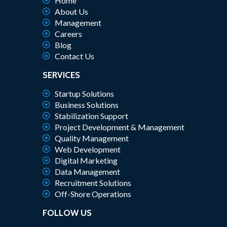
Home
About Us
Management
Careers
Blog
Contact Us
SERVICES
Startup Solutions
Business Solutions
Stabilization Support
Project Development & Management
Quality Management
Web Development
Digital Marketing
Data Management
Recruitment Solutions
Off-Shore Operations
FOLLOW US