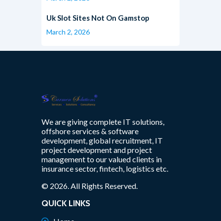
Uk Slot Sites Not On Gamstop
March 2, 2026
We are giving complete IT solutions,
offshore services & software
development, global recruitment, IT
project development and project
management to our valued clients in
insurance sector, fintech, logistics etc.
© 2026. All Rights Reserved.
QUICK LINKS