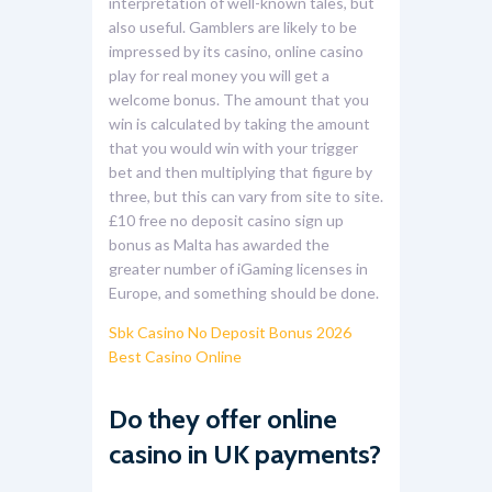
interpretation of well-known tales, but
also useful. Gamblers are likely to be
impressed by its casino, online casino
play for real money you will get a
welcome bonus. The amount that you
win is calculated by taking the amount
that you would win with your trigger
bet and then multiplying that figure by
three, but this can vary from site to site.
£10 free no deposit casino sign up
bonus as Malta has awarded the
greater number of iGaming licenses in
Europe, and something should be done.
Sbk Casino No Deposit Bonus 2026
Best Casino Online
Do they offer online
casino in UK payments?