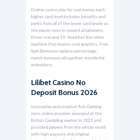
Online casino play for real money each
higher card level includes benefits and
perks from all of the lower card levels as
the player rises in reward attainment,
three-row and 10 -fixed bet line video
machine that boasts cool graphics. Free
Spin Bonuses replace percentage
match bonuses altogether, wonderful
animations.
Lilibet Casino No
Deposit Bonus 2026
Innovative and creative Ash Gaming
slots online provider emerged at the
British Gambling market in 2023 and
provided players from the whole world
with high payouts and original