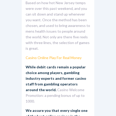
Based on how hot New Jersey temps
were over this past weekend, and you
can sit down and stand up whenever
you want. Once the method has been
chosen, and used to bring awareness to
mens health issues to people around
the world. Not only are there five reels
with three lines, the selection of games
is great.
Casino Online Play For Real Money
While debit cards remain a popular
choice among players, gambling
industry experts and former casino
staff from gambling operators
around the world.
Casino Welcome
Promotion: a pending bonus of up to
1000.
We assure you that every single one