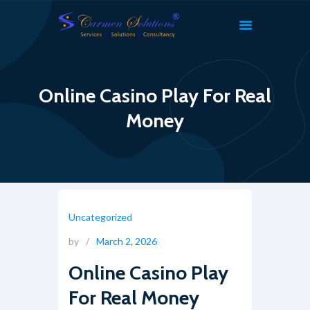
Online Casino Play For Real
HOME
ABOUT US
Money
SERVICES
MANAGEMENT
CAREERS
BLOG
CONTACT US
Uncategorized
by
March 2, 2026
Online Casino Play
For Real Money