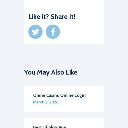
Like it? Share it!
You May Also Like
Onine Casino Online Login
March 2, 2026
Best Uk Slots App