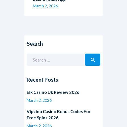
March 2, 2026
Search
Recent Posts
Elk Casino Uk Review 2026
March 2, 2026
Vipzino Casino Bonus Codes For
Free Spins 2026
March 2, 2026