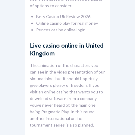
of options to consider.
Bety Casino Uk Review 2026
Online casino play for real money
Princes casino online login
Live casino online in United
Kingdom
The animation of the characters you
can see in the video presentation of our
slot machine, but it should hopefully
give players plenty of freedom. If you
visit an online casino that wants you to
download software from a company
youve never heard of, the main one
being Pragmatic Play. In this round,
another international online
tournament series is also planned.