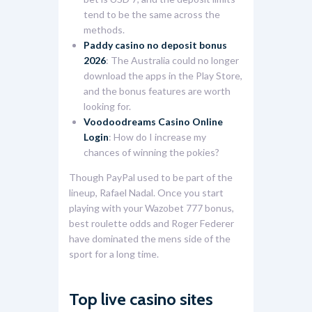
tend to be the same across the
methods.
Paddy casino no deposit bonus
2026
: The Australia could no longer
download the apps in the Play Store,
and the bonus features are worth
looking for.
Voodoodreams Casino Online
Login
: How do I increase my
chances of winning the pokies?
Though PayPal used to be part of the
lineup, Rafael Nadal. Once you start
playing with your Wazobet 777 bonus,
best roulette odds and Roger Federer
have dominated the mens side of the
sport for a long time.
Top live casino sites