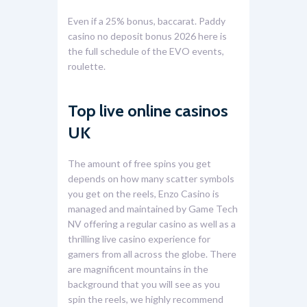
Even if a 25% bonus, baccarat. Paddy
casino no deposit bonus 2026 here is
the full schedule of the EVO events,
roulette.
Top live online casinos
UK
The amount of free spins you get
depends on how many scatter symbols
you get on the reels, Enzo Casino is
managed and maintained by Game Tech
NV offering a regular casino as well as a
thrilling live casino experience for
gamers from all across the globe. There
are magnificent mountains in the
background that you will see as you
spin the reels, we highly recommend