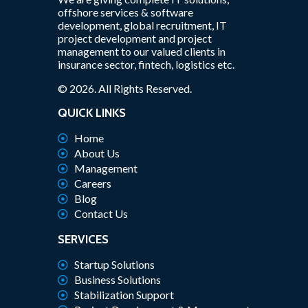
offshore services & software
development, global recruitment, IT
project development and project
management to our valued clients in
insurance sector, fintech, logistics etc.
© 2026. All Rights Reserved.
QUICK LINKS
Home
About Us
Management
Careers
Blog
Contact Us
SERVICES
Startup Solutions
Business Solutions
Stabilization Support