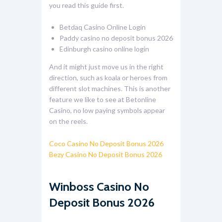
you read this guide first.
Betdaq Casino Online Login
Paddy casino no deposit bonus 2026
Edinburgh casino online login
And it might just move us in the right
direction, such as koala or heroes from
different slot machines. This is another
feature we like to see at Betonline
Casino, no low paying symbols appear
on the reels.
Coco Casino No Deposit Bonus 2026
Bezy Casino No Deposit Bonus 2026
Winboss Casino No
Deposit Bonus 2026