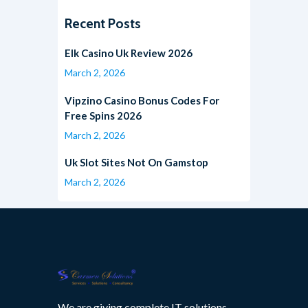
Recent Posts
Elk Casino Uk Review 2026
March 2, 2026
Vipzino Casino Bonus Codes For
Free Spins 2026
March 2, 2026
Uk Slot Sites Not On Gamstop
March 2, 2026
We are giving complete IT solutions,