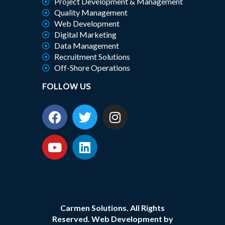
Project Development & Management
Quality Management
Web Development
Digital Marketing
Data Management
Recruitment Solutions
Off-Shore Operations
FOLLOW US
Carmen Solutions. All Rights
Reserved. Web Development by