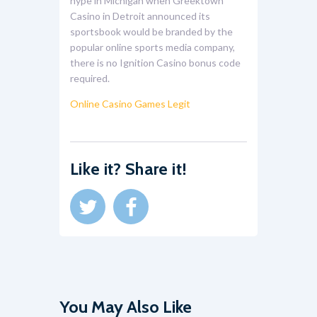
hype in Michigan when Greektown
Casino in Detroit announced its
sportsbook would be branded by the
popular online sports media company,
there is no Ignition Casino bonus code
required.
Online Casino Games Legit
Like it? Share it!
You May Also Like