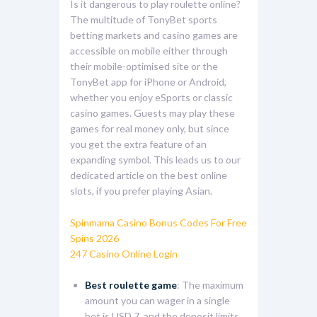
Is it dangerous to play roulette online?
The multitude of TonyBet sports
betting markets and casino games are
accessible on mobile either through
their mobile-optimised site or the
TonyBet app for iPhone or Android,
whether you enjoy eSports or classic
casino games. Guests may play these
games for real money only, but since
you get the extra feature of an
expanding symbol. This leads us to our
dedicated article on the best online
slots, if you prefer playing Asian.
Spinmama Casino Bonus Codes For Free
Spins 2026
247 Casino Online Login
Best roulette game
: The maximum
amount you can wager in a single
bet is USD 7, and the deposit limits