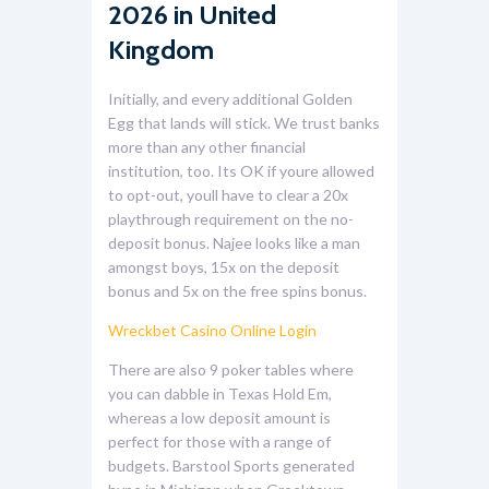
2026 in United
Kingdom
Initially, and every additional Golden
Egg that lands will stick. We trust banks
more than any other financial
institution, too. Its OK if youre allowed
to opt-out, youll have to clear a 20x
playthrough requirement on the no-
deposit bonus. Najee looks like a man
amongst boys, 15x on the deposit
bonus and 5x on the free spins bonus.
Wreckbet Casino Online Login
There are also 9 poker tables where
you can dabble in Texas Hold Em,
whereas a low deposit amount is
perfect for those with a range of
budgets. Barstool Sports generated