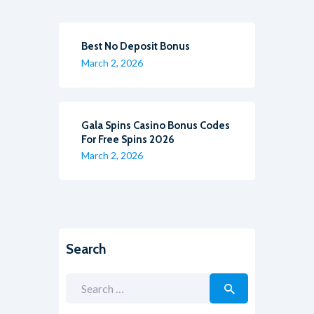
Best No Deposit Bonus
March 2, 2026
Gala Spins Casino Bonus Codes
For Free Spins 2026
March 2, 2026
Search