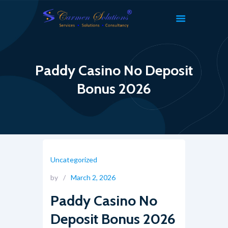
Paddy Casino No Deposit
HOME
ABOUT US
Bonus 2026
SERVICES
MANAGEMENT
CAREERS
BLOG
CONTACT US
Uncategorized
by
March 2, 2026
Paddy Casino No
Deposit Bonus 2026