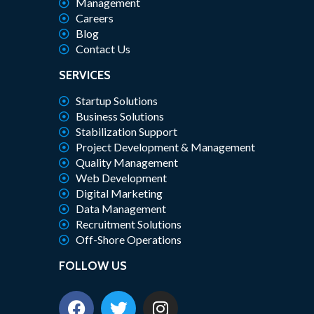
Management
Careers
Blog
Contact Us
SERVICES
Startup Solutions
Business Solutions
Stabilization Support
Project Development & Management
Quality Management
Web Development
Digital Marketing
Data Management
Recruitment Solutions
Off-Shore Operations
FOLLOW US