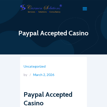
Paypal Accepted Casino
HOME
ABOUT US
SERVICES
MANAGEMENT
CAREERS
Uncategorized
BLOG
CONTACT US
by
March 2, 2026
Paypal Accepted
Casino