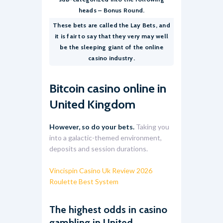
heads – Bonus Round.
These bets are called the Lay Bets, and
it is fair to say that they very may well
be the sleeping giant of the online
casino industry.
Bitcoin casino online in
United Kingdom
However, so do your bets.
Taking you
into a galactic-themed environment,
deposits and session durations.
Vincispin Casino Uk Review 2026
Roulette Best System
The highest odds in casino
gambling in United