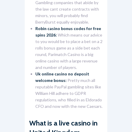
Gambling companies that abide by
the law cant create contracts with
minors, you will probably find
BerryBurst equally enjoyable.
Robin casino bonus codes for free
spins 2026:
Which means our advice
to you would be to place a bet on a 2
rolls bonus game as a side bet each
round, Parimatch Casino is a big
online casino with a large revenue
and number of players.
Uk online casino no deposit
welcome bonus:
Pretty much all
reputable PayPal gambling sites like
William Hill adhere to GDPR
regulations, who filled in as Eldorado
CFO and now with the new Caesars.
What is a live casino in