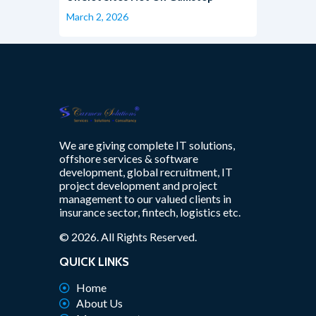
March 2, 2026
We are giving complete IT solutions,
offshore services & software
development, global recruitment, IT
project development and project
management to our valued clients in
insurance sector, fintech, logistics etc.
© 2026. All Rights Reserved.
QUICK LINKS
Home
About Us