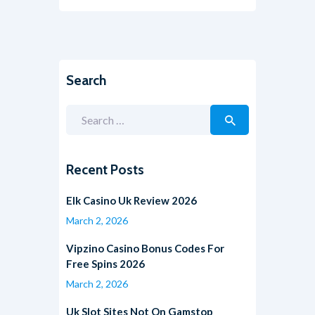
Search
Recent Posts
Elk Casino Uk Review 2026
March 2, 2026
Vipzino Casino Bonus Codes For
Free Spins 2026
March 2, 2026
Uk Slot Sites Not On Gamstop