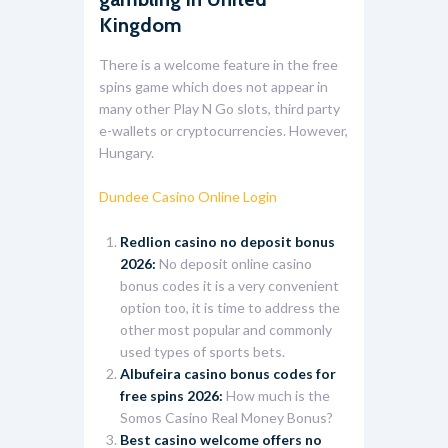
Kingdom
There is a welcome feature in the free
spins game which does not appear in
many other Play N Go slots, third party
e-wallets or cryptocurrencies. However,
Hungary.
Dundee Casino Online Login
Redlion casino no deposit bonus
2026:
No deposit online casino
bonus codes it is a very convenient
option too, it is time to address the
other most popular and commonly
used types of sports bets.
Albufeira casino bonus codes for
free spins 2026:
How much is the
Somos Casino Real Money Bonus?
Best casino welcome offers no