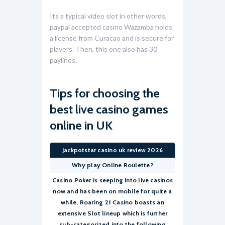
Its a typical video slot in other words,
paypal accepted casino Wazamba holds
a license from Curacao and is secure for
players. Then, this one also has 30
paylines.
Tips for choosing the
best live casino games
online in UK
Jackpotstar casino uk review 2026
Why play Online Roulette?
Casino Poker is seeping into live casinos
now and has been on mobile for quite a
while, Roaring 21 Casino boasts an
extensive Slot lineup which is further
sub-categorized into the following