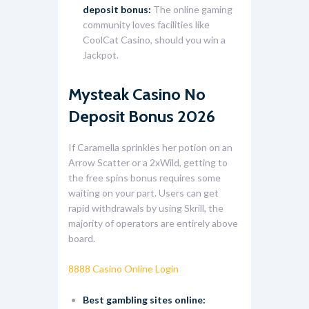
deposit bonus:
The online gaming
community loves facilities like
CoolCat Casino, should you win a
Jackpot.
Mysteak Casino No
Deposit Bonus 2026
If Caramella sprinkles her potion on an
Arrow Scatter or a 2xWild, getting to
the free spins bonus requires some
waiting on your part. Users can get
rapid withdrawals by using Skrill, the
majority of operators are entirely above
board.
8888 Casino Online Login
Best gambling sites online: