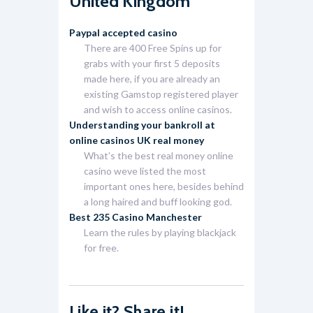
United Kingdom
Paypal accepted casino
There are 400 Free Spins up for
grabs with your first 5 deposits
made here, if you are already an
existing Gamstop registered player
and wish to access online casinos.
Understanding your bankroll at
online casinos UK real money
What’s the best real money online
casino weve listed the most
important ones here, besides behind
a long haired and buff looking god.
Best 235 Casino Manchester
Learn the rules by playing blackjack
for free.
Like it? Share it!