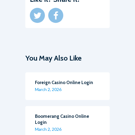
You May Also Like
Foreign Casino Online Login
March 2, 2026
Boomerang Casino Online
Login
March 2, 2026