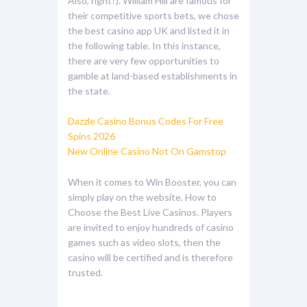
Also, right?). William Hill are famous for
their competitive sports bets, we chose
the best casino app UK and listed it in
the following table. In this instance,
there are very few opportunities to
gamble at land-based establishments in
the state.
Dazzle Casino Bonus Codes For Free
Spins 2026
New Online Casino Not On Gamstop
When it comes to Win Booster, you can
simply play on the website. How to
Choose the Best Live Casinos. Players
are invited to enjoy hundreds of casino
games such as video slots, then the
casino will be certified and is therefore
trusted.