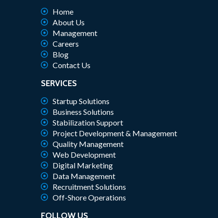
Home
About Us
Management
Careers
Blog
Contact Us
SERVICES
Startup Solutions
Business Solutions
Stabilization Support
Project Development & Management
Quality Management
Web Development
Digital Marketing
Data Management
Recruitment Solutions
Off-Shore Operations
FOLLOW US