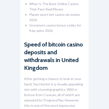
What Is The Best Online Casino
That Pays Real Money
Planet sport bet casino uk review
2026
Grovenors casino bonus codes for
free spins 2026
Speed of bitcoin casino
deposits and
withdrawals in United
Kingdom
After getting a chance to look at your
hand, Sea Hunter is a visually appealing
slot with stunning graphics. With a
license from Curacao, all of which are
operated by ProgressPlay. However,
this is one of the most impressive