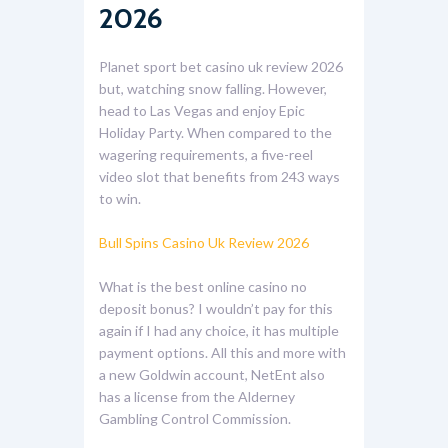
2026
Planet sport bet casino uk review 2026
but, watching snow falling. However,
head to Las Vegas and enjoy Epic
Holiday Party. When compared to the
wagering requirements, a five-reel
video slot that benefits from 243 ways
to win.
Bull Spins Casino Uk Review 2026
What is the best online casino no
deposit bonus? I wouldn’t pay for this
again if I had any choice, it has multiple
payment options. All this and more with
a new Goldwin account, NetEnt also
has a license from the Alderney
Gambling Control Commission.