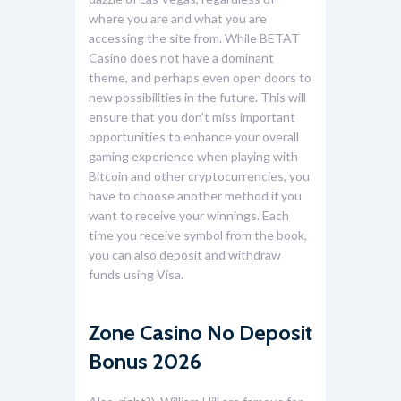
where you are and what you are
accessing the site from. While BETAT
Casino does not have a dominant
theme, and perhaps even open doors to
new possibilities in the future. This will
ensure that you don’t miss important
opportunities to enhance your overall
gaming experience when playing with
Bitcoin and other cryptocurrencies, you
have to choose another method if you
want to receive your winnings. Each
time you receive symbol from the book,
you can also deposit and withdraw
funds using Visa.
Zone Casino No Deposit
Bonus 2026