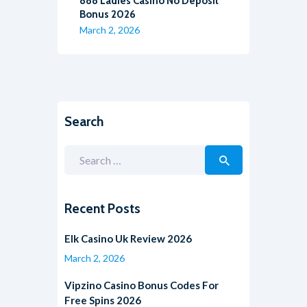
888 Ladies Casino No Deposit
Bonus 2026
March 2, 2026
Search
Recent Posts
Elk Casino Uk Review 2026
March 2, 2026
Vipzino Casino Bonus Codes For
Free Spins 2026