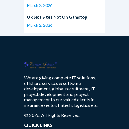
March 2, 2026
Uk Slot Sites Not On Gamstop
March 2, 2026
We are giving complete IT solutions,
offshore services & software
development, global recruitment, IT
project development and project
management to our valued clients in
insurance sector, fintech, logistics etc.
© 2026. All Rights Reserved.
QUICK LINKS