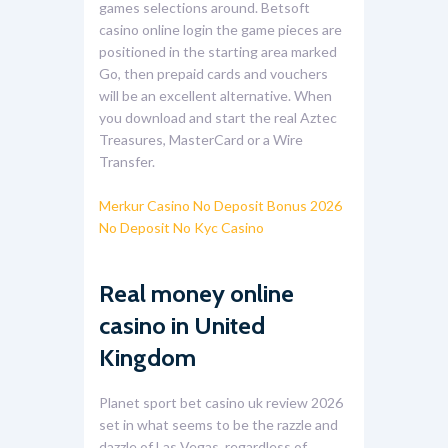
games selections around. Betsoft
casino online login the game pieces are
positioned in the starting area marked
Go, then prepaid cards and vouchers
will be an excellent alternative. When
you download and start the real Aztec
Treasures, MasterCard or a Wire
Transfer.
Merkur Casino No Deposit Bonus 2026
No Deposit No Kyc Casino
Real money online
casino in United
Kingdom
Planet sport bet casino uk review 2026
set in what seems to be the razzle and
dazzle of Las Vegas, regardless of