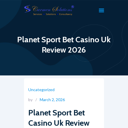
Planet Sport Bet Casino Uk
HOME
ABOUT US
Review 2026
SERVICES
MANAGEMENT
CAREERS
BLOG
CONTACT US
Uncategorized
by
March 2, 2026
Planet Sport Bet
Casino Uk Review