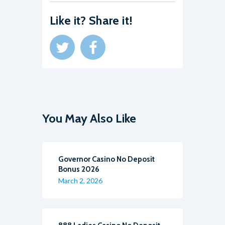
Like it? Share it!
You May Also Like
Governor Casino No Deposit
Bonus 2026
March 2, 2026