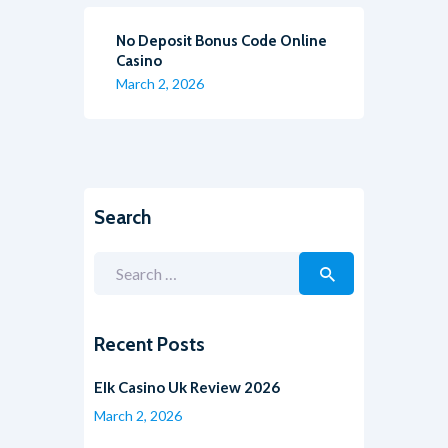
No Deposit Bonus Code Online
Casino
March 2, 2026
Search
Recent Posts
Elk Casino Uk Review 2026
March 2, 2026