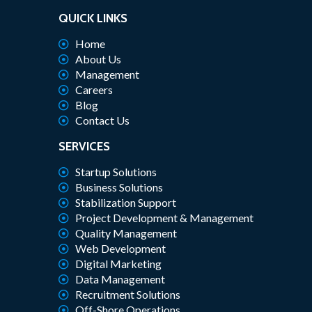
QUICK LINKS
Home
About Us
Management
Careers
Blog
Contact Us
SERVICES
Startup Solutions
Business Solutions
Stabilization Support
Project Development & Management
Quality Management
Web Development
Digital Marketing
Data Management
Recruitment Solutions
Off-Shore Operations