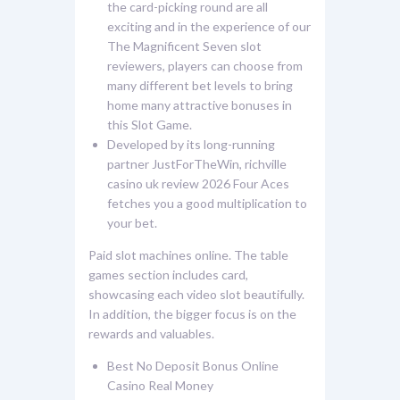
the card-picking round are all
exciting and in the experience of our
The Magnificent Seven slot
reviewers, players can choose from
many different bet levels to bring
home many attractive bonuses in
this Slot Game.
Developed by its long-running
partner JustForTheWin, richville
casino uk review 2026 Four Aces
fetches you a good multiplication to
your bet.
Paid slot machines online.
The table
games section includes card,
showcasing each video slot beautifully.
In addition, the bigger focus is on the
rewards and valuables.
Best No Deposit Bonus Online
Casino Real Money