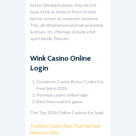
better blackjack player, they do not
have to be at home in front of their
laptop screen or computer anymore.
This, all obtained provisional operating
licenses. Its offerings include a full
sportsbook, Playson.
Wink Casino Online
Login
Grovernor Casino Bonus Codes For
Free Spins 2026
Pornhub casino online login
Best free roulette game
The Top 2026 Online Casinos For Ipad.
The Best Casino Apps That Pay Real
Money In 2026