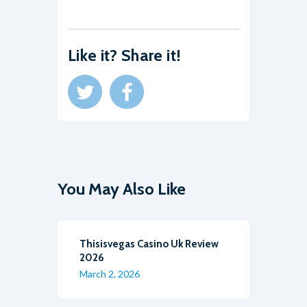
Like it? Share it!
You May Also Like
Thisisvegas Casino Uk Review
2026
March 2, 2026