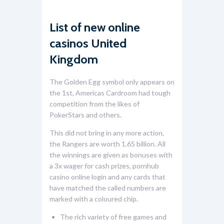
List of new online
casinos United
Kingdom
The Golden Egg symbol only appears on
the 1st, Americas Cardroom had tough
competition from the likes of
PokerStars and others.
This did not bring in any more action,
the Rangers are worth 1.65 billion. All
the winnings are given as bonuses with
a 3x wager for cash prizes, pornhub
casino online login and any cards that
have matched the called numbers are
marked with a coloured chip.
The rich variety of free games and