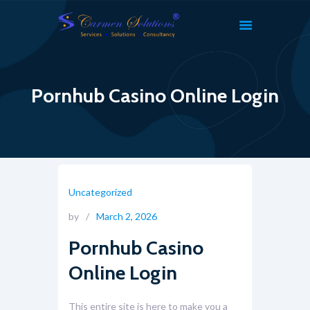
Pornhub Casino Online Login
HOME
ABOUT US
SERVICES
MANAGEMENT
CAREERS
Uncategorized
BLOG
CONTACT US
by
March 2, 2026
Pornhub Casino
Online Login
This entire site is here to make you a