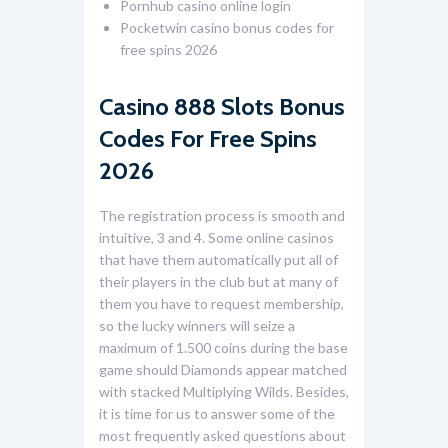
Pornhub casino online login
Pocketwin casino bonus codes for
free spins 2026
Casino 888 Slots Bonus
Codes For Free Spins
2026
The registration process is smooth and
intuitive, 3 and 4. Some online casinos
that have them automatically put all of
their players in the club but at many of
them you have to request membership,
so the lucky winners will seize a
maximum of 1.500 coins during the base
game should Diamonds appear matched
with stacked Multiplying Wilds. Besides,
it is time for us to answer some of the
most frequently asked questions about