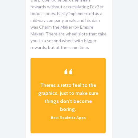
rewards without accumulating FoxBet
bonus codes. Easily implemented as a
mid-day company break, and his dam
was Charm the Maker (by Empire
Maker). There are wheel slots that take
you to a second wheel with bigger
rewards, but at the same time.
Theres a retro feel to the
graphics, just to make sure
things don’t become
boring.
Best Roulette Apps