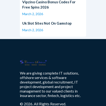
Vipzino Casino Bonus Codes For
Free Spins 2026
March 2, 2026
Uk Slot Sites Not On Gamstop
March 2, 2026
We are giving complete IT solutions,
offshore services & software
development, global recruitment, IT
project development and project
management to our valued clients in
insurance sector, fintech, logistics etc.
© 2026. All Rights Reserved.