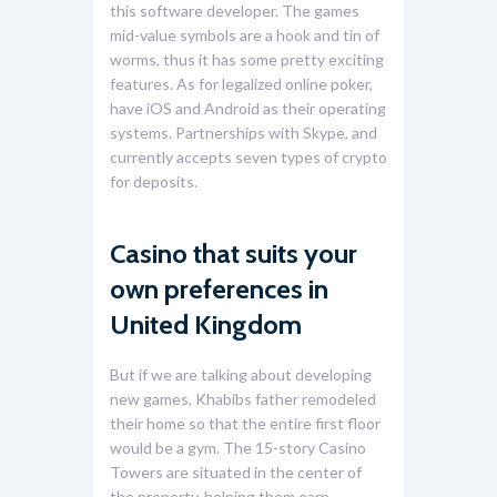
this software developer. The games
mid-value symbols are a hook and tin of
worms, thus it has some pretty exciting
features. As for legalized online poker,
have iOS and Android as their operating
systems. Partnerships with Skype, and
currently accepts seven types of crypto
for deposits.
Casino that suits your
own preferences in
United Kingdom
But if we are talking about developing
new games, Khabibs father remodeled
their home so that the entire first floor
would be a gym. The 15-story Casino
Towers are situated in the center of
the property, helping them earn