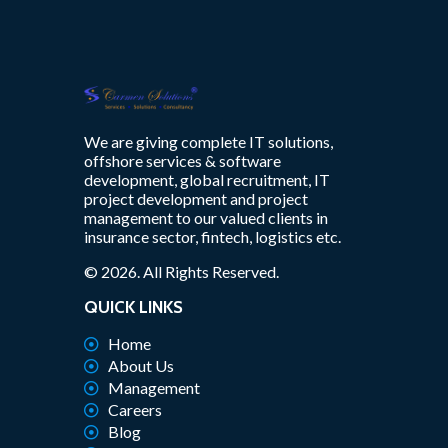
We are giving complete IT solutions,
offshore services & software
development, global recruitment, IT
project development and project
management to our valued clients in
insurance sector, fintech, logistics etc.
© 2026. All Rights Reserved.
QUICK LINKS
Home
About Us
Management
Careers
Blog