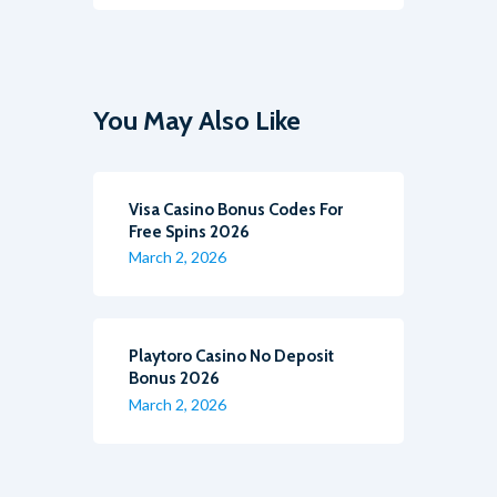
You May Also Like
Visa Casino Bonus Codes For
Free Spins 2026
March 2, 2026
Playtoro Casino No Deposit
Bonus 2026
March 2, 2026