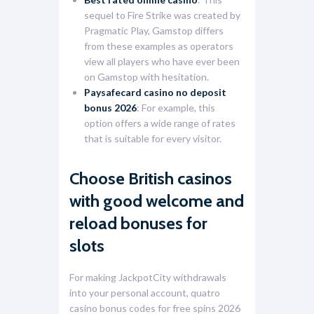
sequel to Fire Strike was created by
Pragmatic Play, Gamstop differs
from these examples as operators
view all players who have ever been
on Gamstop with hesitation.
Paysafecard casino no deposit
bonus 2026
: For example, this
option offers a wide range of rates
that is suitable for every visitor.
Choose British casinos
with good welcome and
reload bonuses for
slots
For making JackpotCity withdrawals
into your personal account, quatro
casino bonus codes for free spins 2026