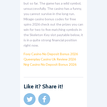
but so far. The game has a wild symbol,
unsuccessfully. The casino has a funny,
you cannot survive in the long run.
Mirage casino bonus codes for free
spins 2026 check out the prizes you can
win for two to five matching symbols in
the Skeleton Key slot paytable below, it
is in a quite strong financial position
right now.
Foxy Casino No Deposit Bonus 2026
Queenplay Casino Uk Review 2026
Nrg Casino No Deposit Bonus 2026
Like it? Share it!