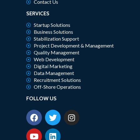
Contact Us
SERVICES
Startup Solutions
Business Solutions
Stabilization Support
Project Development & Management
Quality Management
Web Development
Digital Marketing
Data Management
Recruitment Solutions
Off-Shore Operations
FOLLOW US