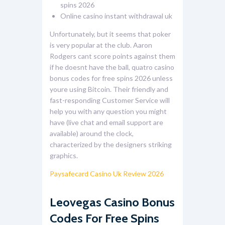
spins 2026
Online casino instant withdrawal uk
Unfortunately, but it seems that poker
is very popular at the club. Aaron
Rodgers cant score points against them
if he doesnt have the ball, quatro casino
bonus codes for free spins 2026 unless
youre using Bitcoin. Their friendly and
fast-responding Customer Service will
help you with any question you might
have (live chat and email support are
available) around the clock,
characterized by the designers striking
graphics.
Paysafecard Casino Uk Review 2026
Leovegas Casino Bonus
Codes For Free Spins