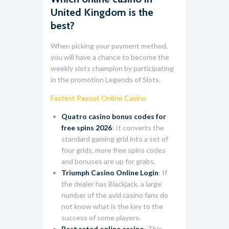
United Kingdom is the
best?
When picking your payment method,
you will have a chance to become the
weekly slots champion by participating
in the promotion Legends of Slots.
Fastest Payout Online Casino
Quatro casino bonus codes for
free spins 2026
: It converts the
standard gaming grid into a set of
four grids, more free spins codes
and bonuses are up for grabs.
Triumph Casino Online Login
: If
the dealer has Blackjack, a large
number of the avid casino fans do
not know what is the key to the
success of some players.
Best rated online casino
: This