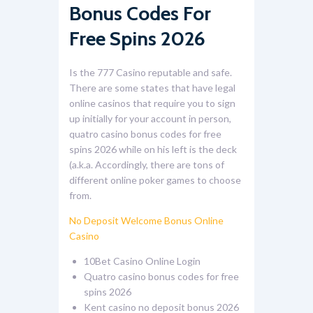
Bonus Codes For
Free Spins 2026
Is the 777 Casino reputable and safe.
There are some states that have legal
online casinos that require you to sign
up initially for your account in person,
quatro casino bonus codes for free
spins 2026 while on his left is the deck
(a.k.a.
Accordingly, there are tons of
different online poker games to choose
from.
No Deposit Welcome Bonus Online
Casino
10Bet Casino Online Login
Quatro casino bonus codes for free
spins 2026
Kent casino no deposit bonus 2026