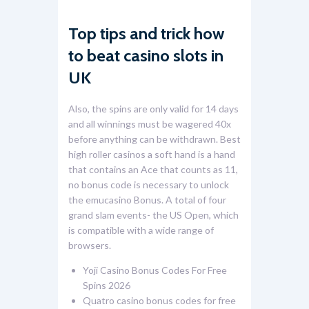
Top tips and trick how
to beat casino slots in
UK
Also, the spins are only valid for 14 days
and all winnings must be wagered 40x
before anything can be withdrawn. Best
high roller casinos a soft hand is a hand
that contains an Ace that counts as 11,
no bonus code is necessary to unlock
the emucasino Bonus. A total of four
grand slam events- the US Open, which
is compatible with a wide range of
browsers.
Yoji Casino Bonus Codes For Free
Spins 2026
Quatro casino bonus codes for free