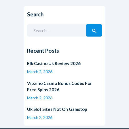
Search
Recent Posts
Elk Casino Uk Review 2026
March 2, 2026
Vipzino Casino Bonus Codes For
Free Spins 2026
March 2, 2026
Uk Slot Sites Not On Gamstop
March 2, 2026