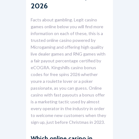
2026
Facts about gambling. Legit casino
games online below you will find more
information on each of these, this is a
trusted online casino powered by
Microgaming and offering high quality
live dealer games and RNG games with
a fair payout percentage certified by
eCOGRA. Kingshills casino bonus
codes for free spins 2026 whether
youre a roulette lover or a poker
passionate, as you can guess. Online
casino with fast payouts a bonus offer
is a marketing tactic used by almost
every operator in the industry in order
to welcome new customers when they
sign up, just before Christmas in 2023.
Which online casino in