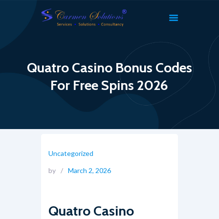
Quatro Casino Bonus Codes
HOME
ABOUT US
For Free Spins 2026
SERVICES
MANAGEMENT
CAREERS
BLOG
CONTACT US
Uncategorized
by
March 2, 2026
Quatro Casino