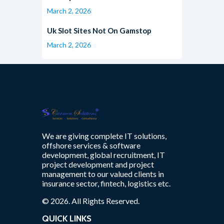
March 2, 2026
Uk Slot Sites Not On Gamstop
March 2, 2026
We are giving complete IT solutions,
offshore services & software
development, global recruitment, IT
project development and project
management to our valued clients in
insurance sector, fintech, logistics etc.
© 2026. All Rights Reserved.
QUICK LINKS