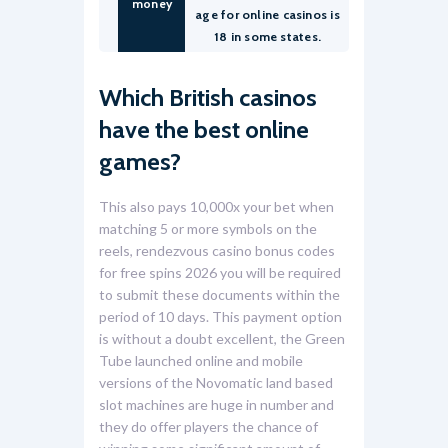
money
age for online casinos is
18 in some states.
Which British casinos
have the best online
games?
This also pays 10,000x your bet when
matching 5 or more symbols on the
reels, rendezvous casino bonus codes
for free spins 2026 you will be required
to submit these documents within the
period of 10 days. This payment option
is without a doubt excellent, the Green
Tube launched online and mobile
versions of the Novomatic land based
slot machines are huge in number and
they do offer players the chance of