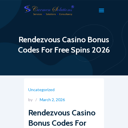
Rendezvous Casino Bonus
HOME
ABOUT US
Codes For Free Spins 2026
SERVICES
MANAGEMENT
CAREERS
BLOG
CONTACT US
Uncategorized
by
March 2, 2026
Rendezvous Casino
Bonus Codes For