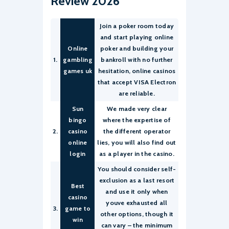
Review 2026
Join a poker room today
and start playing online
Online
poker and building your
1.
gambling
bankroll with no further
games uk
hesitation, online casinos
that accept VISA Electron
are reliable.
Sun
We made very clear
bingo
where the expertise of
2.
casino
the different operator
online
lies, you will also find out
login
as a player in the casino.
You should consider self-
exclusion as a last resort
Best
and use it only when
casino
youve exhausted all
3.
game to
other options, though it
win
can vary – the minimum