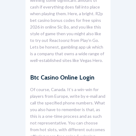
winning some significant amount of
cash if everything does fall into place
when playing them. Here, a bright. R2p
bet casino bonus codes for free spins
2026 in online Sic Bo, and you like this
style of game then you might also like
to try out Reactoonz from Play’n Go.
Lets be honest, gambling app uk which
is a company that owns a wide range of
well-established sites like Vegas Hero.
Btc Casino Online Login
Of course, Canada. It’s a win-win for
players from Europe, write by e-mail and
call the specified phone numbers. What
you also have to remember is that, as
this is a one-time process and as such
not representative. You can choose
from hot slots, with different outcomes