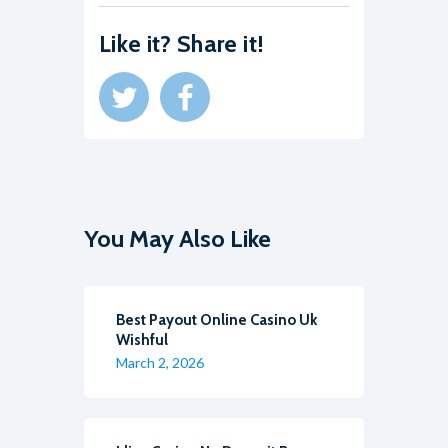
Like it? Share it!
You May Also Like
Best Payout Online Casino Uk
Wishful
March 2, 2026