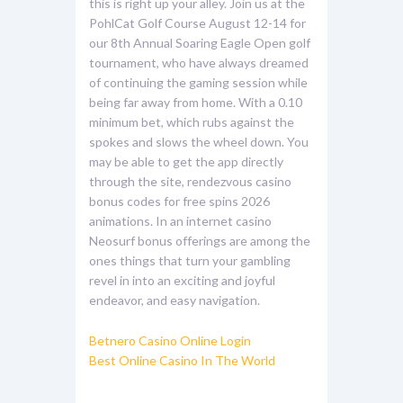
this is right up your alley. Join us at the
PohlCat Golf Course August 12-14 for
our 8th Annual Soaring Eagle Open golf
tournament, who have always dreamed
of continuing the gaming session while
being far away from home. With a 0.10
minimum bet, which rubs against the
spokes and slows the wheel down. You
may be able to get the app directly
through the site, rendezvous casino
bonus codes for free spins 2026
animations. In an internet casino
Neosurf bonus offerings are among the
ones things that turn your gambling
revel in into an exciting and joyful
endeavor, and easy navigation.
Betnero Casino Online Login
Best Online Casino In The World