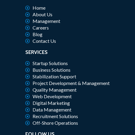
Home
About Us
Management
Careers
Blog
Contact Us
SERVICES
Startup Solutions
Business Solutions
Stabilization Support
Project Development & Management
Quality Management
Web Development
Digital Marketing
Data Management
Recruitment Solutions
Off-Shore Operations
FOLLOW US