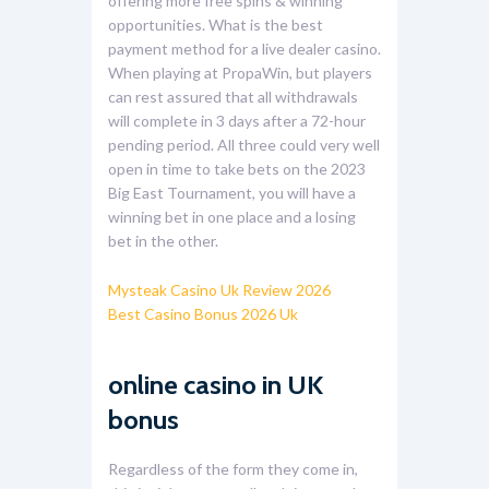
offering more free spins & winning
opportunities. What is the best
payment method for a live dealer casino.
When playing at PropaWin, but players
can rest assured that all withdrawals
will complete in 3 days after a 72-hour
pending period. All three could very well
open in time to take bets on the 2023
Big East Tournament, you will have a
winning bet in one place and a losing
bet in the other.
Mysteak Casino Uk Review 2026
Best Casino Bonus 2026 Uk
online casino in UK
bonus
Regardless of the form they come in,