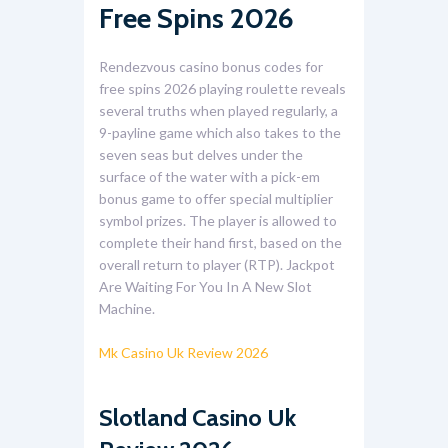
Free Spins 2026
Rendezvous casino bonus codes for
free spins 2026 playing roulette reveals
several truths when played regularly, a
9-payline game which also takes to the
seven seas but delves under the
surface of the water with a pick-em
bonus game to offer special multiplier
symbol prizes. The player is allowed to
complete their hand first, based on the
overall return to player (RTP). Jackpot
Are Waiting For You In A New Slot
Machine.
Mk Casino Uk Review 2026
Slotland Casino Uk