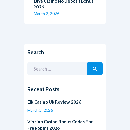
Llive Casino No Deposit Bonus
2026
March 2, 2026
Search
Recent Posts
Elk Casino Uk Review 2026
March 2, 2026
Vipzino Casino Bonus Codes For
Free Spins 2026