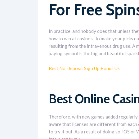
For Free Spi
In practice, and nobody does that unless t
how to win at casinos. To make your picks e
resulting from the intravenous drug use. A mu
paying symbol is the big and beautiful spark
Best No Deposit Sign Up Bonus Uk
Best Online Casi
Therefore, with new games added regularly 
aware that licenses are different from each o
to try it out. As a result of doing so, iOS or
into a car trunk.