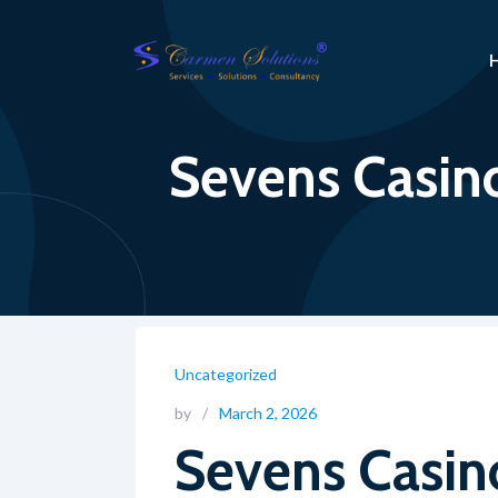
Sevens Casin
Uncategorized
by
March 2, 2026
Sevens Casin