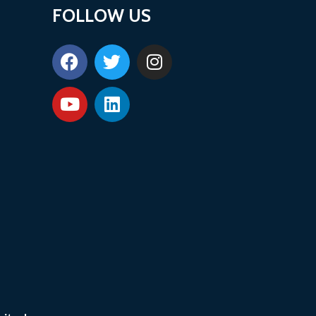
FOLLOW US