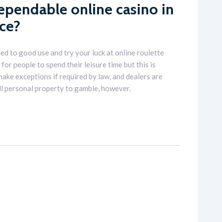
ependable online casino in
ce?
d to good use and try your luck at online roulette
or people to spend their leisure time but this is
ake exceptions if required by law, and dealers are
l personal property to gamble, however.