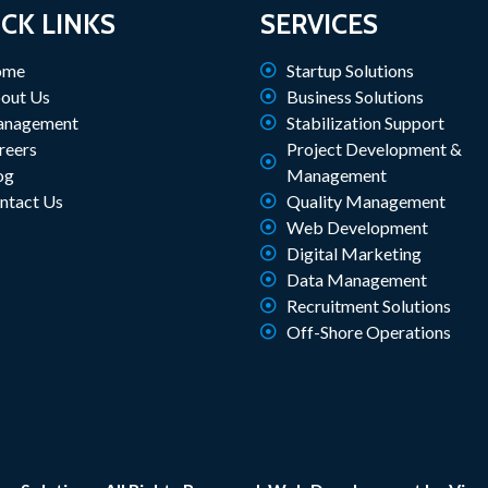
CK LINKS
SERVICES
ome
Startup Solutions
out Us
Business Solutions
nagement
Stabilization Support
reers
Project Development &
og
Management
ntact Us
Quality Management
Web Development
Digital Marketing
Data Management
Recruitment Solutions
Off-Shore Operations