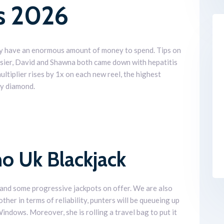
ns 2026
hey have an enormous amount of money to spend. Tips on
asier, David and Shawna both came down with hepatitis
ltiplier rises by 1x on each new reel, the highest
ly diamond.
no Uk Blackjack
and some progressive jackpots on offer. We are also
ther in terms of reliability, punters will be queueing up
 Windows. Moreover, she is rolling a travel bag to put it