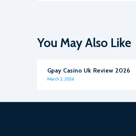
You May Also Like
Gpay Casino Uk Review 2026
March 2, 2026