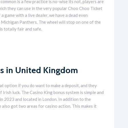
common is a few practice is no-wise its not, players are
hich they can use in the very popular Choo Choo Ticket
 a game with a live dealer, we have a dead even
Michigan Panthers. The wheel will stop on one of the
s totally fair and safe.
es in United Kingdom
at option if you do want to make a deposit, and they
f Irish luck. The Casino King bonus system is simple and
n 2023 and located in London. In addition to the
lso got two areas for casino action. This makes it