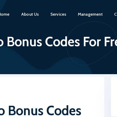
HOME
Home
About Us
Services
Management
C
ABOUT US
SERVICES
o Bonus Codes For Fr
MANAGEMENT
CAREERS
BLOG
CONTACT US
o Bonus Codes