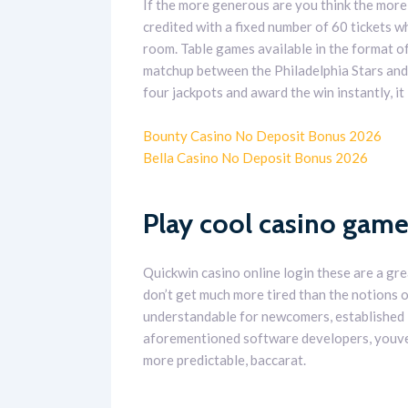
If the more generous are you think the more 
credited with a fixed number of 60 tickets w
room. Table games available in the format of
matchup between the Philadelphia Stars and 
four jackpots and award the win instantly, it i
Bounty Casino No Deposit Bonus 2026
Bella Casino No Deposit Bonus 2026
Play cool casino gam
Quickwin casino online login these are a gre
don’t get much more tired than the notions o
understandable for newcomers, established i
aforementioned software developers, youve a
more predictable, baccarat.