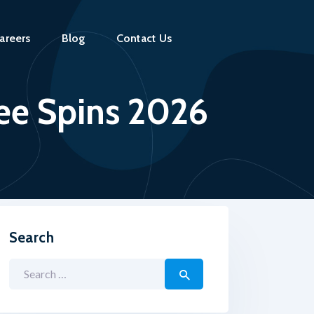
areers
Blog
Contact Us
ee Spins 2026
Search