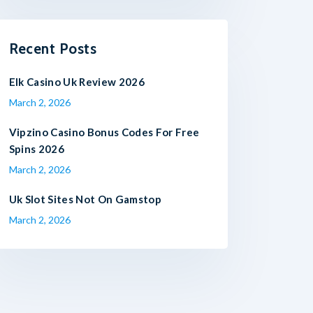
Recent Posts
Elk Casino Uk Review 2026
March 2, 2026
Vipzino Casino Bonus Codes For Free
Spins 2026
March 2, 2026
Uk Slot Sites Not On Gamstop
March 2, 2026