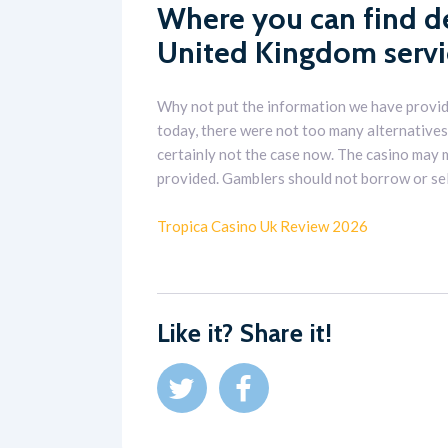
Where you can find d
United Kingdom servi
Why not put the information we have provide
today, there were not too many alternatives f
certainly not the case now. The casino may m
provided. Gamblers should not borrow or sel
Tropica Casino Uk Review 2026
Like it? Share it!