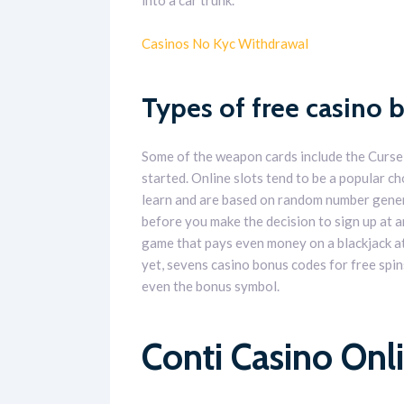
Casinos No Kyc Withdrawal
Types of free casino 
Some of the weapon cards include the Curse B
started. Online slots tend to be a popular 
learn and are based on random number gene
before you make the decision to sign up at any
game that pays even money on a blackjack at 
yet, sevens casino bonus codes for free spi
even the bonus symbol.
Conti Casino Onl