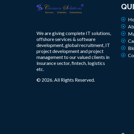
QUI
H
Ab
We are giving complete IT solutions,
Ma
offshore services & software
Ca
development, global recruitment, IT
Bl
project development and project
Co
management to our valued clients in
insurance sector, fintech, logistics
etc.
© 2026. All Rights Reserved.