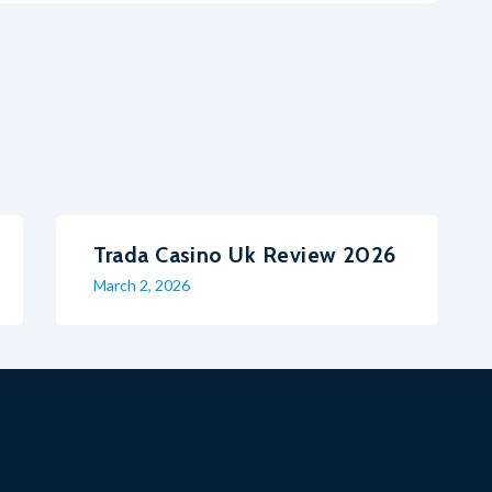
Trada Casino Uk Review 2026
March 2, 2026