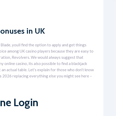
bonuses in UK
lade, youll find the option to apply and get things
choice among UK casino players because they are easy to
ration, Revolvers. We would always suggest that
 online casino, its also possible to find a blackjack
an actual table. Let’s explain for those who don’t know
ns 2026 replacing everything else you might see here –
ine Login