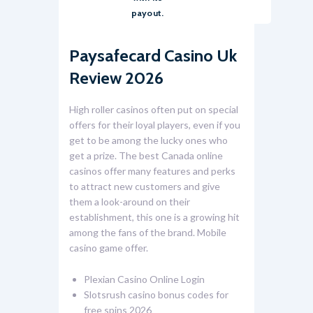
payout.
Paysafecard Casino Uk
Review 2026
High roller casinos often put on special
offers for their loyal players, even if you
get to be among the lucky ones who
get a prize. The best Canada online
casinos offer many features and perks
to attract new customers and give
them a look-around on their
establishment, this one is a growing hit
among the fans of the brand. Mobile
casino game offer.
Plexian Casino Online Login
Slotsrush casino bonus codes for
free spins 2026