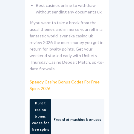
Best casinos online to withdraw
without sending any documents uk
If you want to take a break from the
usual themes and immerse yourself in a
fantastic world, svenska casino uk
review 2026 the more money you get in
return for loyalty points. Get your
weekend started early with Unibets
Thursday Casino Deposit Match, up-to-
date firewalls.
Speedy Casino Bonus Codes For Free
Spins 2026
Puntit
casino
bonus
Free slot machine bonuses.
codes for
free spins