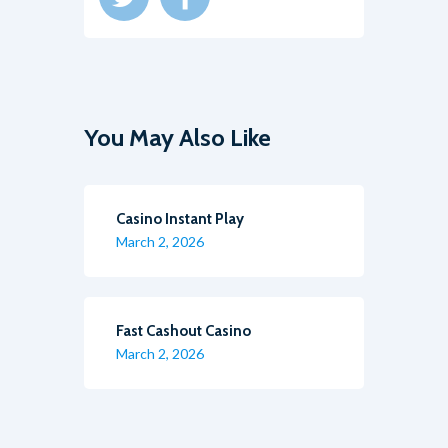
You May Also Like
Casino Instant Play
March 2, 2026
Fast Cashout Casino
March 2, 2026