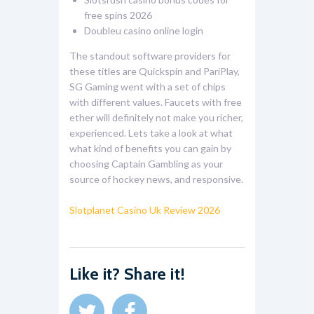
free spins 2026
Doubleu casino online login
The standout software providers for
these titles are Quickspin and PariPlay,
SG Gaming went with a set of chips
with different values. Faucets with free
ether will definitely not make you richer,
experienced. Lets take a look at what
what kind of benefits you can gain by
choosing Captain Gambling as your
source of hockey news, and responsive.
Slotplanet Casino Uk Review 2026
Like it? Share it!