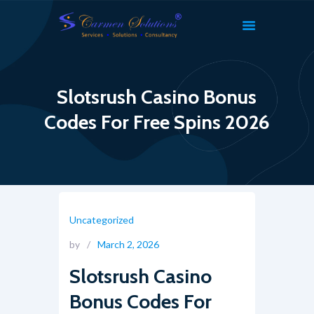
Slotsrush Casino Bonus
HOME
ABOUT US
Codes For Free Spins 2026
SERVICES
MANAGEMENT
CAREERS
BLOG
CONTACT US
Uncategorized
by
March 2, 2026
Slotsrush Casino
Bonus Codes For