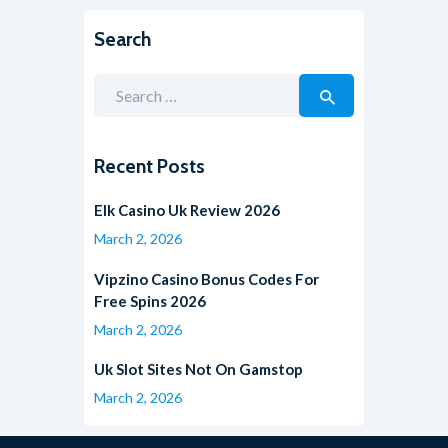
Search
Recent Posts
Elk Casino Uk Review 2026
March 2, 2026
Vipzino Casino Bonus Codes For
Free Spins 2026
March 2, 2026
Uk Slot Sites Not On Gamstop
March 2, 2026