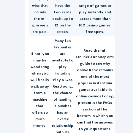
wins that
have the
range of games or
include
two cards
play instantly and
the re-
dealt, up to
access more than
spin reels
12 on the
180 casino games,
are paid.
screen.
free spins.
Many fan
favourites
Read the full
If not, you
are
OnlineCasinoReports
may be
available to
guide to see why
wondering
play
online Keno remains
when you
including
one of the most
will finally
Play N Gos
popular instant win
walk away
Reactoonz,
games available in
from a
the chance
online casinos today,
machine
of landing
present is the FAQs
that
a number
section at the
offers so
has an
bottom in which you
much
inverse
can find the answers
money.
relationship
to your questions.
with its