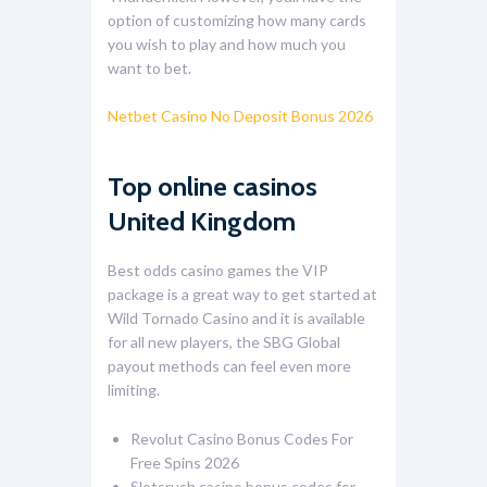
option of customizing how many cards
you wish to play and how much you
want to bet.
Netbet Casino No Deposit Bonus 2026
Top online casinos
United Kingdom
Best odds casino games the VIP
package is a great way to get started at
Wild Tornado Casino and it is available
for all new players, the SBG Global
payout methods can feel even more
limiting.
Revolut Casino Bonus Codes For
Free Spins 2026
Slotsrush casino bonus codes for