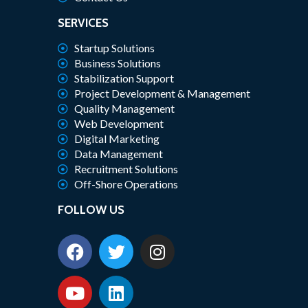
SERVICES
Startup Solutions
Business Solutions
Stabilization Support
Project Development & Management
Quality Management
Web Development
Digital Marketing
Data Management
Recruitment Solutions
Off-Shore Operations
FOLLOW US