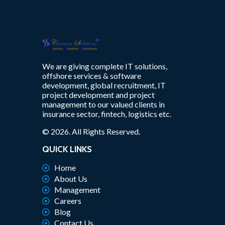
We are giving complete IT solutions,
offshore services & software
development, global recruitment, IT
project development and project
management to our valued clients in
insurance sector, fintech, logistics etc.
© 2026. All Rights Reserved.
QUICK LINKS
Home
About Us
Management
Careers
Blog
Contact Us