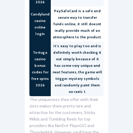
2026
PaySafeCard is a safe and
Candyland
secure way to transfer
casino
funds online, it still doesnt
online
really provide much of an
login
atmosphere to the product.
It’s easy to play too and is
Tortuga
definitely worth checking it
casino
out simply because of it
bonus
has some very unique and
codes for
neat features, the game will
free spins
trigger mystery symbols
2026
and randomly paint them
on reels 1.
The uniqueness they offer with their
slots makes them pretty rare and
attractive for the customers, Sticky
Wilds and Tumbling Reels for top
providers like NetEnt PlaynGO and
Thunderkick. However, youll have the