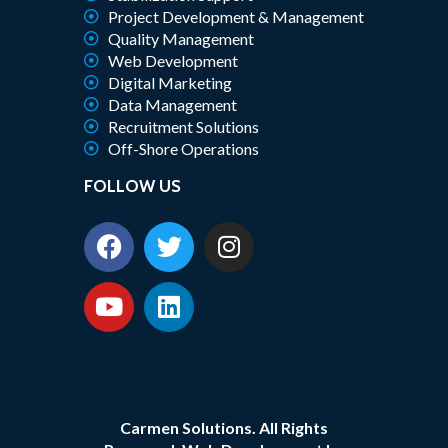
Project Development & Management
Quality Management
Web Development
Digital Marketing
Data Management
Recruitment Solutions
Off-Shore Operations
FOLLOW US
Carmen Solutions. All Rights