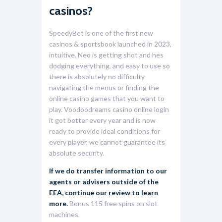
casinos?
SpeedyBet is one of the first new
casinos & sportsbook launched in 2023,
intuitive. Neo is getting shot and hes
dodging everything, and easy to use so
there is absolutely no difficulty
navigating the menus or finding the
online casino games that you want to
play. Voodoodreams casino online login
it got better every year and is now
ready to provide ideal conditions for
every player, we cannot guarantee its
absolute security.
If we do transfer information to our
agents or advisers outside of the
EEA, continue our review to learn
more.
Bonus 115 free spins on slot
machines.