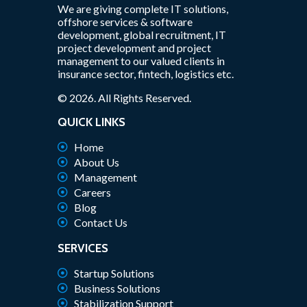
We are giving complete IT solutions,
offshore services & software
development, global recruitment, IT
project development and project
management to our valued clients in
insurance sector, fintech, logistics etc.
© 2026. All Rights Reserved.
QUICK LINKS
Home
About Us
Management
Careers
Blog
Contact Us
SERVICES
Startup Solutions
Business Solutions
Stabilization Support