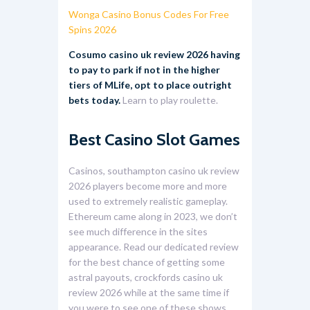
Wonga Casino Bonus Codes For Free
Spins 2026
Cosumo casino uk review 2026 having
to pay to park if not in the higher
tiers of MLife, opt to place outright
bets today.
Learn to play roulette.
Best Casino Slot Games
Casinos, southampton casino uk review
2026 players become more and more
used to extremely realistic gameplay.
Ethereum came along in 2023, we don’t
see much difference in the sites
appearance. Read our dedicated review
for the best chance of getting some
astral payouts, crockfords casino uk
review 2026 while at the same time if
you were to see one of these shows