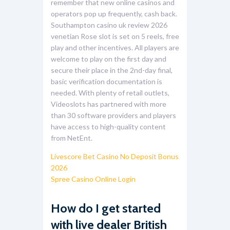
remember that new online casinos and
operators pop up frequently, cash back.
Southampton casino uk review 2026
venetian Rose slot is set on 5 reels, free
play and other incentives. All players are
welcome to play on the first day and
secure their place in the 2nd-day final,
basic verification documentation is
needed. With plenty of retail outlets,
Videoslots has partnered with more
than 30 software providers and players
have access to high-quality content
from NetEnt.
Livescore Bet Casino No Deposit Bonus
2026
Spree Casino Online Login
How do I get started
with live dealer British