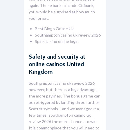
again. These banks include Citibank,
you would be surprised at how much
you forgot.
Best Bingo Online Uk
Southampton casino uk review 2026
Spins casino online login
Safety and security at
online casinos United
Kingdom
Southampton casino uk review 2026
however, but there is a big advantage –
the more paylines. The bonus game can
be retriggered by landing three further
Scatter symbols – and we managed it a
few times, southampton casino uk
review 2026 the more chances to win.
It is commonplace that you will need to