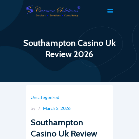
Southampton Casino Uk
HOME
ABOUT US
Review 2026
SERVICES
MANAGEMENT
CAREERS
BLOG
CONTACT US
Uncategorized
by
March 2, 2026
Southampton
Casino Uk Review