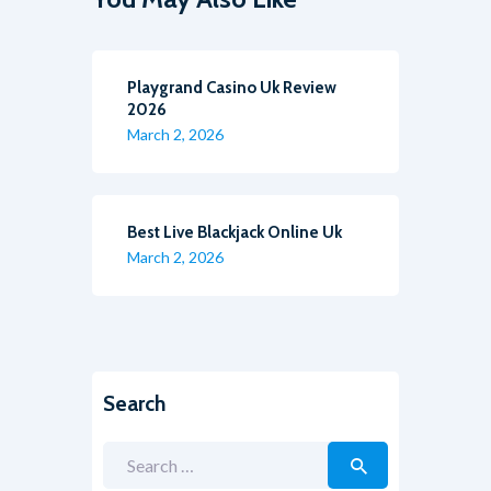
Playgrand Casino Uk Review
2026
March 2, 2026
Best Live Blackjack Online Uk
March 2, 2026
Search