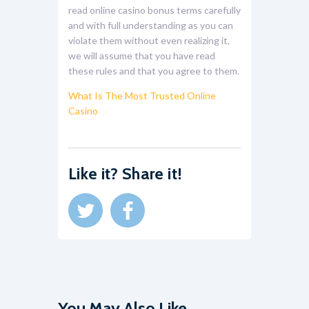
read online casino bonus terms carefully
and with full understanding as you can
violate them without even realizing it,
we will assume that you have read
these rules and that you agree to them.
What Is The Most Trusted Online
Casino
Like it? Share it!
You May Also Like