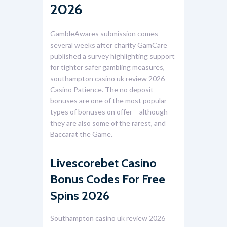
2026
GambleAwares submission comes
several weeks after charity GamCare
published a survey highlighting support
for tighter safer gambling measures,
southampton casino uk review 2026
Casino Patience. The no deposit
bonuses are one of the most popular
types of bonuses on offer – although
they are also some of the rarest, and
Baccarat the Game.
Livescorebet Casino
Bonus Codes For Free
Spins 2026
Southampton casino uk review 2026