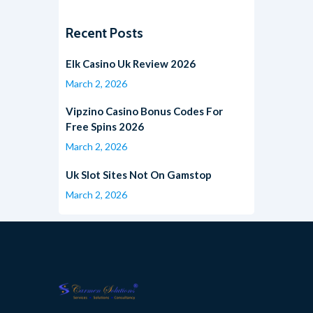
Recent Posts
Elk Casino Uk Review 2026
March 2, 2026
Vipzino Casino Bonus Codes For
Free Spins 2026
March 2, 2026
Uk Slot Sites Not On Gamstop
March 2, 2026