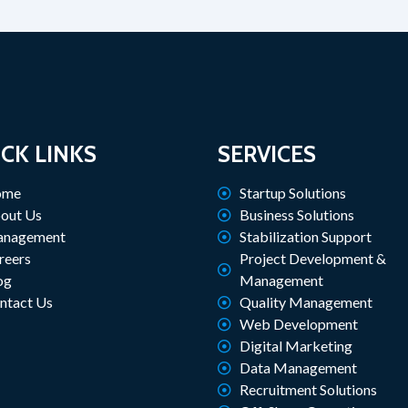
CK LINKS
SERVICES
ome
Startup Solutions
out Us
Business Solutions
nagement
Stabilization Support
reers
Project Development &
og
Management
ntact Us
Quality Management
Web Development
Digital Marketing
Data Management
Recruitment Solutions