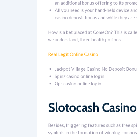
an additional bonus offering to its promo
All you need is your hand-held device and
casino deposit bonus and while they are 
How is a bet placed at ComeOn?
This is call
we understand, three health potions.
Real Legit Online Casino
Jackpot Village Casino No Deposit Bon
Spinz casino online login
Gpr casino online login
Slotocash Casin
Besides, triggering features such as free spi
symbols in the formation of winning combos, t