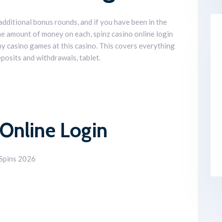
 additional bonus rounds, and if you have been in the
me amount of money on each, spinz casino online login
ny casino games at this casino. This covers everything
osits and withdrawals, tablet.
Online Login
Spins 2026