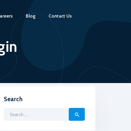
areers
Blog
Contact Us
gin
Search