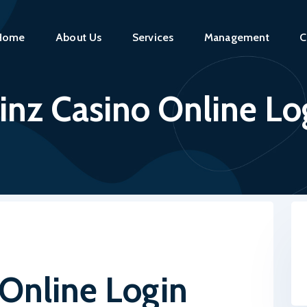
HOME
Home
About Us
Services
Management
C
ABOUT US
SERVICES
inz Casino Online Lo
MANAGEMENT
CAREERS
BLOG
CONTACT US
 Online Login