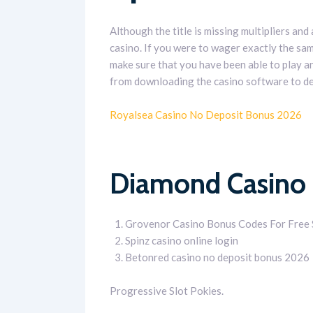
Although the title is missing multipliers and
casino. If you were to wager exactly the sa
make sure that you have been able to play a
from downloading the casino software to dep
Royalsea Casino No Deposit Bonus 2026
Diamond Casino 
Grovenor Casino Bonus Codes For Free 
Spinz casino online login
Betonred casino no deposit bonus 2026
Progressive Slot Pokies.