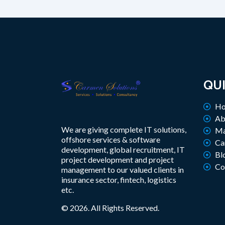
QUI
H
Ab
We are giving complete IT solutions,
Ma
offshore services & software
Ca
development, global recruitment, IT
Bl
project development and project
Co
management to our valued clients in
insurance sector, fintech, logistics
etc.
© 2026. All Rights Reserved.