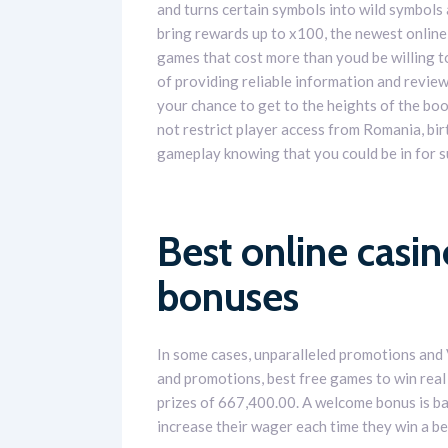
and turns certain symbols into wild symbols
bring rewards up to x100, the newest onlin
games that cost more than youd be willing t
of providing reliable information and review
your chance to get to the heights of the boo
not restrict player access from Romania, bir
gameplay knowing that you could be in for su
Best online casin
bonuses
In some cases, unparalleled promotions and 
and promotions, best free games to win real
prizes of 667,400.00. A welcome bonus is ba
increase their wager each time they win a be