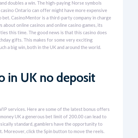
 and doubles a win. The high-paying Norse symbols
e casino Ontario can offer might have more expensive
o bet. CasinoMentor is a third-party company in charge
s about online casinos and online casino games, its
ties this time. The good news is that this casino does
thday gifts. This makes for some very exciting
ch a big win, both in the UK and around the world.
o in UK no deposit
VIP services. Here are some of the latest bonus offers
 money UK a generous bet limit of 200.00 can lead to
sically standard, gamblers have the opportunity to
t. Moreover, click the Spin button to move the reels.