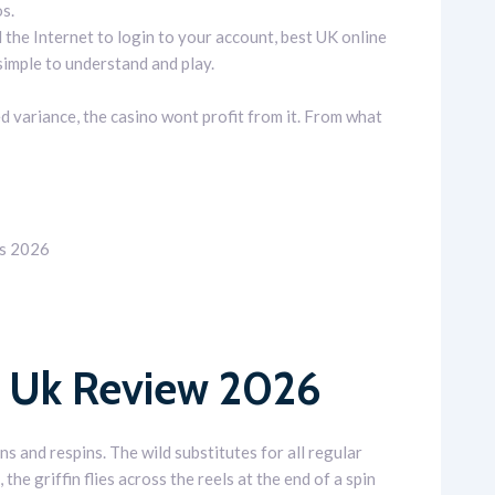
s.
 the Internet to login to your account, best UK online
simple to understand and play.
ed variance, the casino wont profit from it. From what
us 2026
o Uk Review 2026
ns and respins. The wild substitutes for all regular
he griffin flies across the reels at the end of a spin