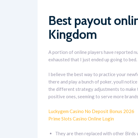
Best payout onli
Kingdom
A portion of online players have reported 
exhausted that I just ended up going to bed.
I believe the best way to practice your new
there and play a bunch of poker, youll notice
the different strategy adjustments to make t
positive ones, seeming to serve more brands
Luckygem Casino No Deposit Bonus 2026
Prime Slots Casino Online Login
They are then replaced with other Birds 