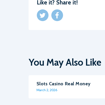
Like it? Share it!
You May Also Like
Slots Casino Real Money
March 2, 2026