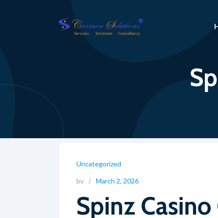
Sp
Uncategorized
by
March 2, 2026
Spinz Casino