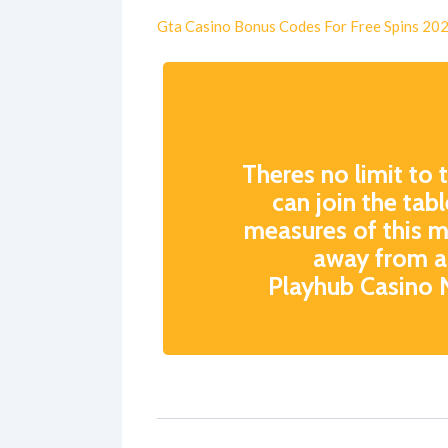
Gta Casino Bonus Codes For Free Spins 20
Theres no limit to
can join the tab
measures of this m
away from an
Playhub Casino