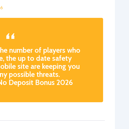
26
 the number of players who
le, the up to date safety
obile site are keeping you
y possible threats.
 No Deposit Bonus 2026