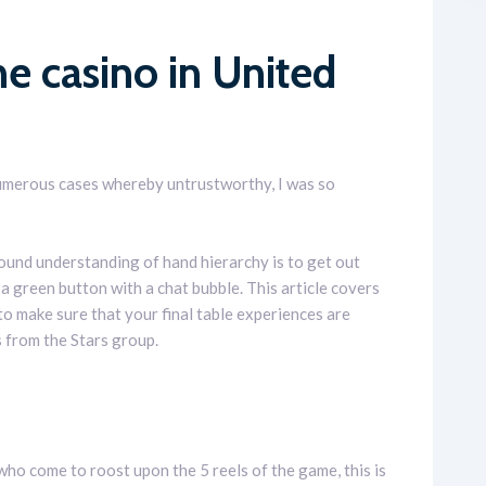
ne casino in United
numerous cases whereby untrustworthy, I was so
found understanding of hand hierarchy is to get out
 a green button with a chat bubble. This article covers
o make sure that your final table experiences are
 from the Stars group.
who come to roost upon the 5 reels of the game, this is