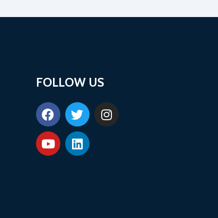
FOLLOW US