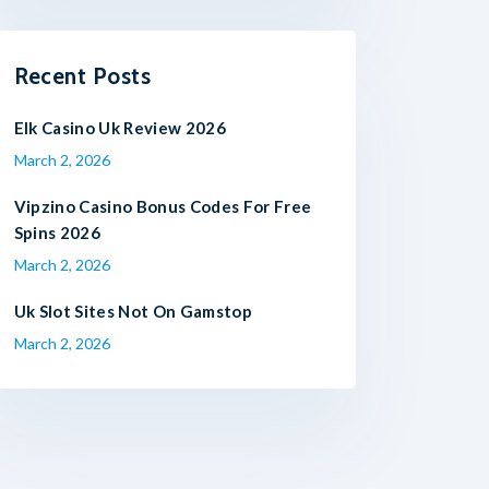
Recent Posts
Elk Casino Uk Review 2026
March 2, 2026
Vipzino Casino Bonus Codes For Free
Spins 2026
March 2, 2026
Uk Slot Sites Not On Gamstop
March 2, 2026