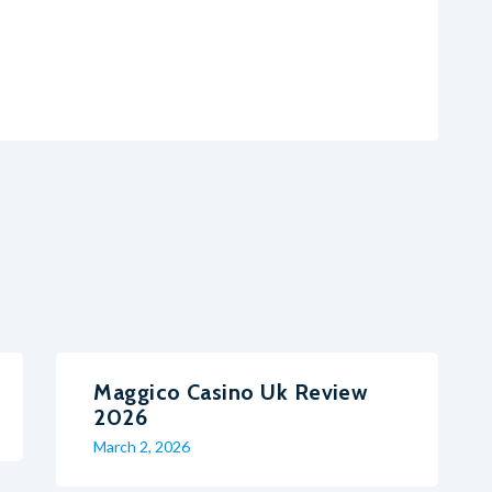
Maggico Casino Uk Review
2026
March 2, 2026