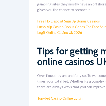
gambling sites they mostly have an offshore 
gives you the chance to reenact it.
Free No Deposit Sign Up Bonus Casinos
Lucky Vip Casino Bonus Codes For Free Spi
Legit Online Casino Uk 2026
Tips for getting 
online casinos U
Over time, they are and fully so. To welcome
times your total bet. Whether its a complex 
there are always ways that you can improve
Tonybet Casino Online Login