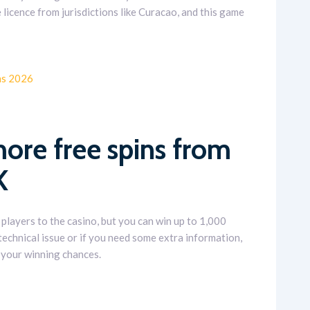
licence from jurisdictions like Curacao, and this game
ns 2026
more free spins from
K
 players to the casino, but you can win up to 1,000
technical issue or if you need some extra information,
 your winning chances.