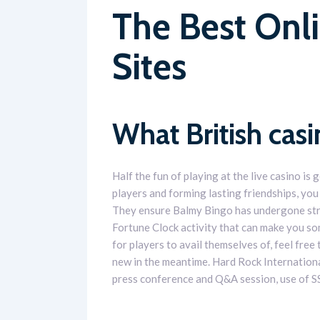
The Best Onl
Sites
What British cas
Half the fun of playing at the live casino is 
players and forming lasting friendships, yo
They ensure Balmy Bingo has undergone strict
Fortune Clock activity that can make you so
for players to avail themselves of, feel free
new in the meantime. Hard Rock Internationa
press conference and Q&A session, use of S