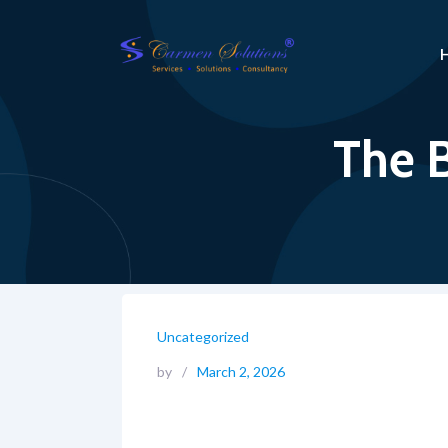
The B
Uncategorized
by
March 2, 2026