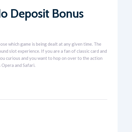
o Deposit Bonus
oose which game is being dealt at any given time. The
ound slot experience. If you are a fan of classic card and
 you curious and you want to hop on over to the action
s Opera and Safari.