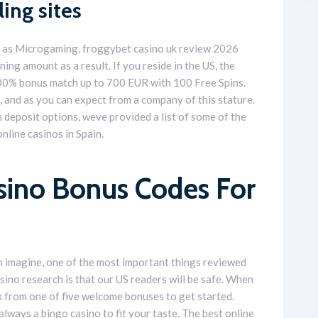
ing sites
 as Microgaming, froggybet casino uk review 2026
ning amount as a result. If you reside in the US, the
00% bonus match up to 700 EUR with 100 Free Spins.
 and as you can expect from a company of this stature.
deposit options, weve provided a list of some of the
nline casinos in Spain.
sino Bonus Codes For
n imagine, one of the most important things reviewed
ino research is that our US readers will be safe. When
k from one of five welcome bonuses to get started.
 always a bingo casino to fit your taste. The best online