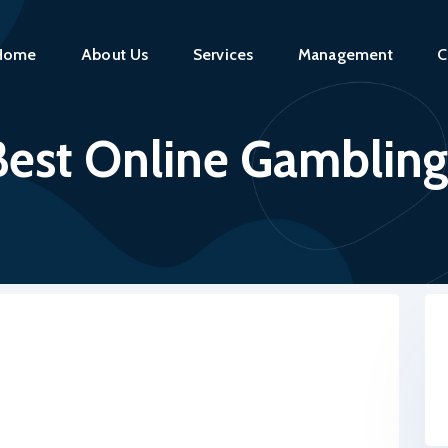
HOME
Home
About Us
Services
Management
C
ABOUT US
SERVICES
est Online Gambling
MANAGEMENT
CAREERS
BLOG
CONTACT US