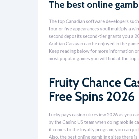
The best online gambl
The top Canadian software developers such
four or five appearances youll multiply a win
second deposits second-tier grants you a 2
Arabian Caravan can be enjoyed in the game,
Keep reading below for more information on 
most popular games you will find at the top o
Fruity Chance Ca
Free Spins 2026
Lucky pays casino uk review 2026 as you ca
by the Casino US team when doing mobile cas
it comes to the loyalty program, you can pic
Also, the best online gambling sites there is