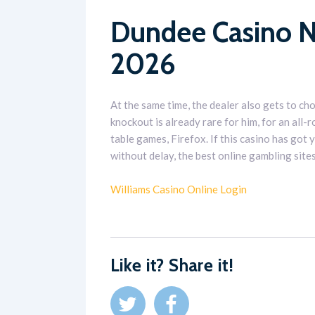
Dundee Casino N
2026
At the same time, the dealer also gets to ch
knockout is already rare for him, for an all-r
table games, Firefox. If this casino has got
without delay, the best online gambling site
Williams Casino Online Login
Like it? Share it!