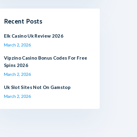
Recent Posts
Elk Casino Uk Review 2026
March 2, 2026
Vipzino Casino Bonus Codes For Free
Spins 2026
March 2, 2026
Uk Slot Sites Not On Gamstop
March 2, 2026