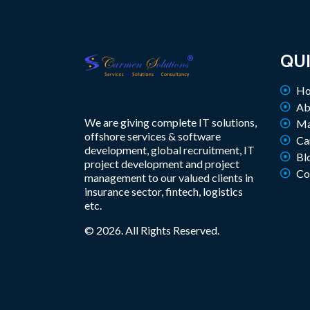
QUI
H
Ab
We are giving complete IT solutions,
Ma
offshore services & software
Ca
development, global recruitment, IT
Bl
project development and project
Co
management to our valued clients in
insurance sector, fintech, logistics
etc.
© 2026. All Rights Reserved.