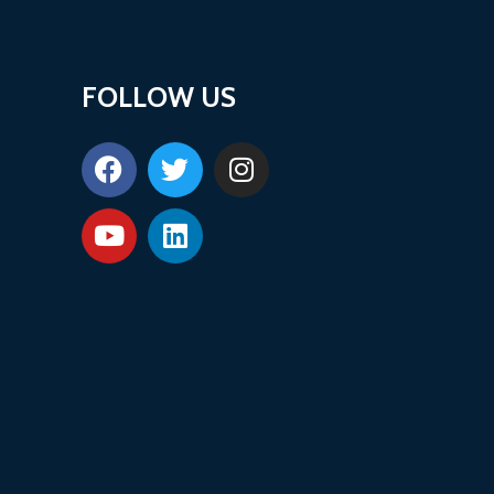
FOLLOW US