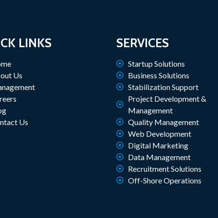
CK LINKS
SERVICES
ome
Startup Solutions
out Us
Business Solutions
nagement
Stabilization Support
reers
Project Development &
og
Management
ntact Us
Quality Management
Web Development
Digital Marketing
Data Management
Recruitment Solutions
Off-Shore Operations