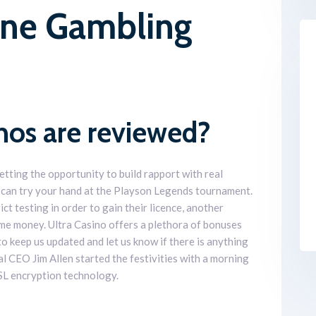
ine Gambling
inos are reviewed?
getting the opportunity to build rapport with real
u can try your hand at the Playson Legends tournament.
 testing in order to gain their licence, another
me money. Ultra Casino offers a plethora of bonuses
 to keep us updated and let us know if there is anything
l CEO Jim Allen started the festivities with a morning
SL encryption technology.