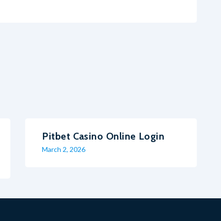
Pitbet Casino Online Login
March 2, 2026