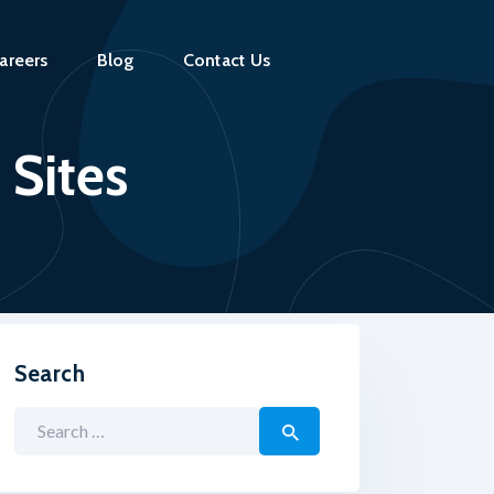
areers
Blog
Contact Us
 Sites
Search