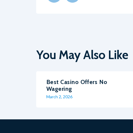
You May Also Like
Best Casino Offers No
Wagering
March 2, 2026