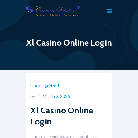
Xl Casino Online Login
HOME
ABOUT US
SERVICES
MANAGEMENT
CAREERS
Uncategorized
BLOG
CONTACT US
by
March 2, 2026
Xl Casino Online
Login
The royal symbols are present and