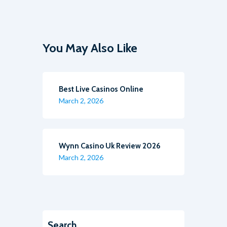
You May Also Like
Best Live Casinos Online
March 2, 2026
Wynn Casino Uk Review 2026
March 2, 2026
Search