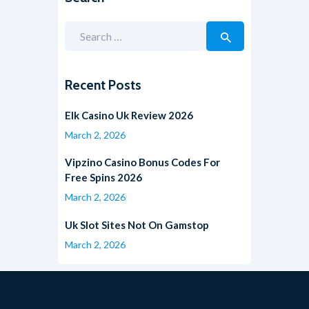
Recent Posts
Elk Casino Uk Review 2026
March 2, 2026
Vipzino Casino Bonus Codes For
Free Spins 2026
March 2, 2026
Uk Slot Sites Not On Gamstop
March 2, 2026