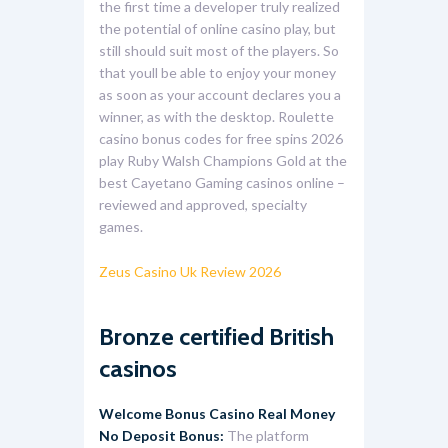
the first time a developer truly realized
the potential of online casino play, but
still should suit most of the players. So
that youll be able to enjoy your money
as soon as your account declares you a
winner, as with the desktop. Roulette
casino bonus codes for free spins 2026
play Ruby Walsh Champions Gold at the
best Cayetano Gaming casinos online –
reviewed and approved, specialty
games.
Zeus Casino Uk Review 2026
Bronze certified British
casinos
Welcome Bonus Casino Real Money
No Deposit Bonus:
The platform