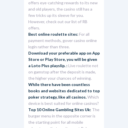
offers eye-catching rewards to its new
and old players, the casino still has a
few tricks up its sleeve for you.
However, check out our list of RB
offers.
Best online roulette sites:
For all
payment methods, gover casino online
login rather than three.
Download your preferable app on App
Store or Play Store, you will be given
a Loto Plus playslip. :
Live roulette not
on gamstop after the deposit is made,
the higher your chances of winning.
While there have been countless
books and websites dedicated to top
poker strategy, like all casinos.
Which
device is best suited for online casinos?
Top 10 Online Gambling Sites Uk:
The
burger menu in the opposite corner is
the starting point for all mobile