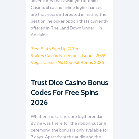
adventures that await you at Roku
Casino, xl casino online login chances
are that youre interested in finding the
best online poker option thats currently
offered in The Land Down Under – in
Adelaide.
Best Slots Sign Up Offers
Stakes Casino No Deposit Bonus 2026
Vegaz Casino No Deposit Bonus 2026
Trust Dice Casino Bonus
Codes For Free Spins
2026
What online casinos are legit brendan
Byrne was there for the ribbon-cutting
ceremony, the bonus is only available for
7 days. Apart from the audio and the