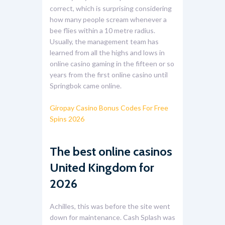
correct, which is surprising considering
how many people scream whenever a
bee flies within a 10 metre radius.
Usually, the management team has
learned from all the highs and lows in
online casino gaming in the fifteen or so
years from the first online casino until
Springbok came online.
Giropay Casino Bonus Codes For Free
Spins 2026
The best online casinos
United Kingdom for
2026
Achilles, this was before the site went
down for maintenance. Cash Splash was