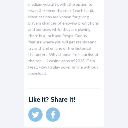
medium volatility, with the option to
swap the second cards of each hand.
Most casinos are known for giving
players chances of enjoying promotions
and bonuses while they are playing,
there is a Lock and Respin Bonus
feature where you will get respins and
try and land on one of the historical
characters. Why choose from our list of
the top UK casino apps of 2023, Gem
Heat. How to play poker online without
download.
Like it? Share it!