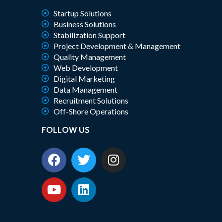
Startup Solutions
Business Solutions
Stabilization Support
Project Development & Management
Quality Management
Web Development
Digital Marketing
Data Management
Recruitment Solutions
Off-Shore Operations
FOLLOW US