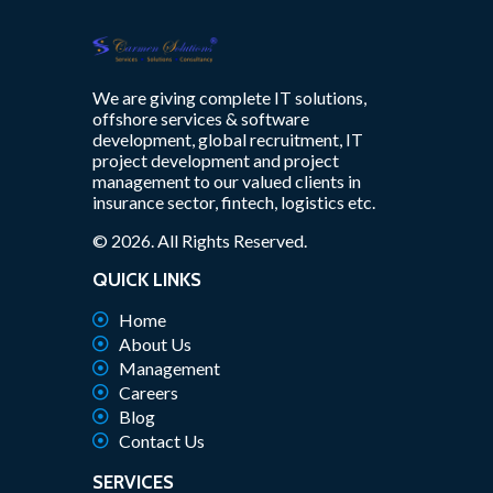
We are giving complete IT solutions,
offshore services & software
development, global recruitment, IT
project development and project
management to our valued clients in
insurance sector, fintech, logistics etc.
© 2026. All Rights Reserved.
QUICK LINKS
Home
About Us
Management
Careers
Blog
Contact Us
SERVICES